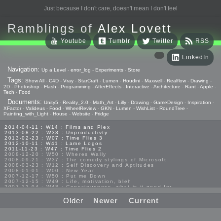
Just because I don't care, doesn't mean I don't feel
Ramblings of
Alex Lovett
Youtube
Tumblr
Twitter
RSS
LinkedIn
Navigation:
Up a Level
-
error_log
-
Experiments
-
Store
Tags:
Show All
-
C4D
-
Vray
-
StarCraft
-
Lumen
-
Houdini
-
Maxwell
-
Realflow
-
Drawing
-
2D
-
Photoshop
-
Flash
-
Programming
-
AfterEffects
-
Interactive
-
Architecture
-
Rant
-
Apple
-
Tech
-
Food
Documents:
Unity5
-
Reality_2.0
-
Math_Art
-
Lilly
-
Drawing
-
GameDesign
-
Inspiration
-
XFactor
-
Valideus
-
Food
-
WheelReview
-
GKN
-
Lumen
-
WishList
-
RoundTree
-
Painting_with_Light
-
House
-
Website
-
Fridge
2014-04-11 : W14 : Films and Plex
2013-08-22 : W33 : Unproductivty
2013-02-23 : W07 : Time Flies 3
2012-10-11 : W41 : Lame Logos
2011-11-23 : W47 : Time Flies 2
2008-12-20 : W50 : Wheres Wally
2008-09-21 : W37 : The comedy stylings of Microsoft
2008-03-23 : W12 : Self Discovery and Aptitudes
2008-01-01 : W00 : New Year
2007-12-17 : W50 : Put me Down
2007-12-15 : W49 : Life, motivation, bleh
2007-12-04 : W48 : Consciousness, what is it good for
2007-11-19 : W46 : Random
2007-03-08 : W09 : The End
Older
Newer
Current
2006-01-18 : W04 : Religion Rant!