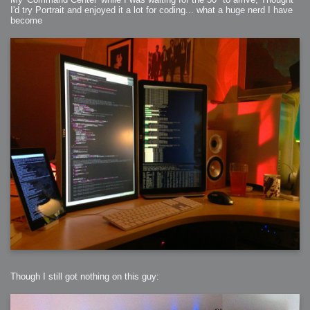
I'd try Portrait and enjoyed it a lot for coding... what a huge nerd I have
become
Though I still got nothing on this guy: