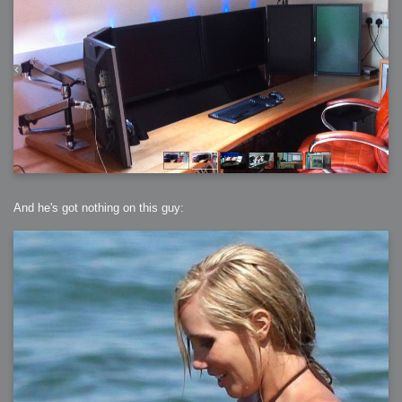
And he's got nothing on this guy: