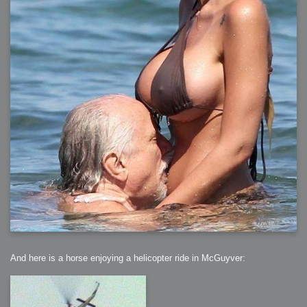
And here is a horse enjoying a helicopter ride in McGuyver: