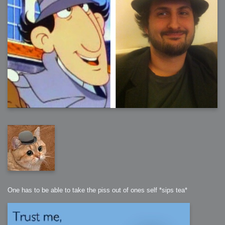
One has to be able to take the piss out of ones self *sips tea*