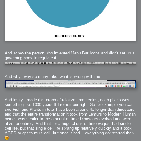
And screw the person who invented Menu Bar Icons and didn't set up a
governing body to regulate it:
And why.. why so many tabs, what is wrong with me:
And lastly I made this graph of relative time scales, each pixels was
something like 1000 years If I remember right. So for example you can
see Fish and Plants in total have been around 4x longer than dinosaurs,
and that the entire transformation it took from Lemurs to Modern Human
beings was similar to the amount of time Dinosaurs evolved and were
alive for entirely. And that for a huge chunk of time we just had single
cell life, but that single cell life sprang up relatively quickly and it took
AGES to get to multi cell, but once it had... everything got started then