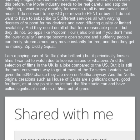
this before, the Movie industry needs to be real careful and stop the
infighting, I want to pay monthly for access to all tv and movies and
music. I do not want to pay £10 per movie to RENT or buy it. I do not
want to have to subscribe to 5 different services all with varying
degrees of support for my devices and even differing quality or limited
availability. And they could do all of that for a reasonable price... but
they do not. So apps like Popcorn Hour ( also brilliant if you don't mind
the lower quality ) emerge become open source and suddenly people
can freely stream almost any movie instantly for free, and then they get
no money. Zip Diddly Squat.
I am a paying user of Netflix ( also brilliant ) but it periodically looses
films I wanted to watch due to license issues or whatever. And the
selection of films in the UK is a joke compared to the US. But it is still
the most convenient way to get at most of the Tv series I watch.. well
given the 50/50 chance they are even on Netflix anyway. And the Netflix
original creations such as House of Cards are significant draws, good
for them, as at any point in an instant the film studio can and have
pulled significant numbers of films out of greed.