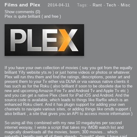
Films and Plex
2014-04-11
Tags: -
Rant
-
Tech
-
Misc
Show comments
(0)
Plex is quite brilliant ( and free )
If you have your own collection of movies ( say you got from the equally
brilliant Yify website yts.re ) or just home videos or photos or whatever.
Plex will run thru them and find the ratings, descriptions, poster art and
present them to your Tv either via DLNA or via various native clients it
has such as for the Roku ( also brilliant if soon to be obsolete due to the
new and upcoming Amazon Fire Tv and Android Tv and Apple Tv etc )
and you can get a native Plex client for iPad iOS and Android. And the
source code is available, which leads to things like Rarflix which is an
enhanced Roku client. And it has plugin support for adding your own
channels to navigate various sites, or adding things like omdb support (
also brilliant , a site that gives you an API to access movie information )
So using all this combined with my new 10 megabytes per second
internet wooyay, I wrote a script that takes my IMDB watch list and
magically downloads all the movies, boom, 300 movies... which
naturally I legally own all of them already.. *cough* ahem, I have said