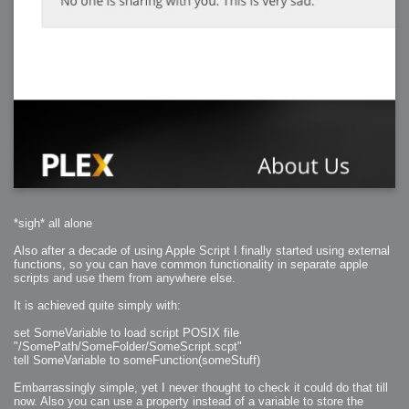
*sigh* all alone
Also after a decade of using Apple Script I finally started using external
functions, so you can have common functionality in separate apple
scripts and use them from anywhere else.
It is achieved quite simply with:
set SomeVariable to load script POSIX file
"/SomePath/SomeFolder/SomeScript.scpt"
tell SomeVariable to someFunction(someStuff)
Embarrassingly simple, yet I never thought to check it could do that till
now. Also you can use a property instead of a variable to store the