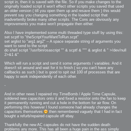
script in, then it is saved with the file. So if you make changes to the
originally loaded script it won't effect other scripts you saved that used
an older version ( till you open them up and resave them ) this would
prevent say you changing something in the loaded script that
inadvertently broke many other scripts. The Cons are obviously any
improvements you make won't propagate then either.
Also I have implemented some multi threaded type stuff by using this:
set scptf to "theScriptYourWantToRun.scpt"
set arglist to "arg1 arg2" -- A space separate string of arguments you
want to send to the script
do shell script "/usr/bin/osascript "" & scptf & """ & arglist & " >/dev/null
2>&1 &"
Which will run a script and send it some arguments / variables. And it
doesn't sit around and wait for it to finish ( so you can't have any
callbacks as such ) but is good to spit out 100 of processes that are
happy to work independently of each other.
-
And in other news I repaired my TimeBomb / Apple Time Capsule,
soldered new capacitors onto it and fixed a resistor onto the fan to keep
it permanently running and cut a hole in the bottom for air flow. On
performing this however I found someone had already changes the
capacitors themselves
then remembered vaguely that I had in fact
bought a refurb/repaired capsule off ebay.
Thankfully the new AC capsules do not have the sudden death
problems any more. This has all been a huge pain in the ass simply