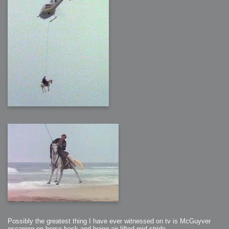
Possibly the greatest thing I have ever witnessed on tv is McGuyver
escaping on horse back and being air lifted mid stride