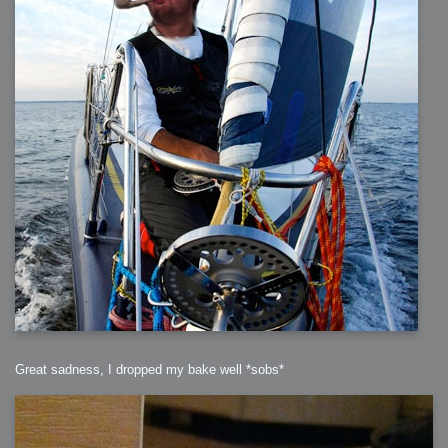
Great sadness, I dropped my bake well *sobs*