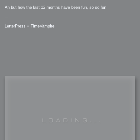
Ah but how the last 12 months have been fun, so so fun
---
LetterPress = TimeVampire