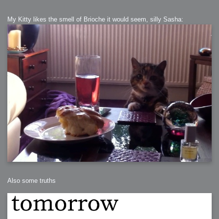
My Kitty likes the smell of Brioche it would seem, silly Sasha:
Also some truths