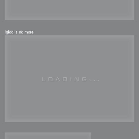
Igloo is no more