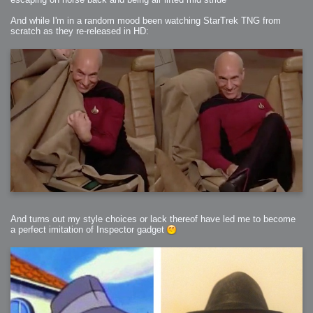
And while I'm in a random mood been watching StarTrek TNG from
scratch as they re-released in HD:
And turns out my style choices or lack thereof have led me to become
a perfect imitation of Inspector gadget