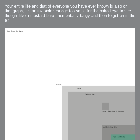
Your entire life and that of everyone you have ever known is also on
that graph, It's an invisible smudge too small for the naked eye to see
though, like a mustard burp, momentarily tangy and then forgotten in the
air