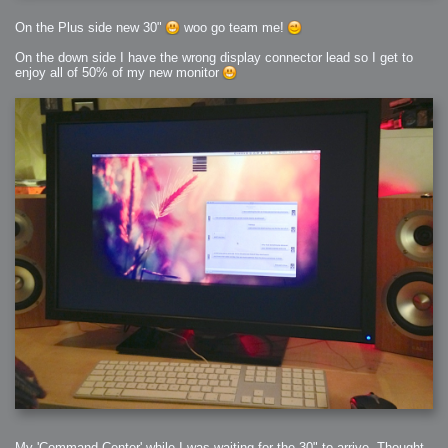
On the Plus side new 30"
woo go team me!
On the down side I have the wrong display connector lead so I get to
enjoy all of 50% of my new monitor
My 'Command Center' while I was waiting for the 30" to arrive, Thought