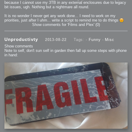
because I cannot use my 3TB in any external enclosures due to legacy
bit issues, ugh. Nothing but a nightmare all round.
It is no wonder I never get any work done... I need to work on my
priorities, just after I uhm... write a script to remind me to do things
Show comments for 'Films and Plex'
(0)
Unproductivty
2013-08-22
Tags: -
Funny
-
Misc
Show comments
Note to self, don't sun self in garden then fall up some steps with phone
in hand: