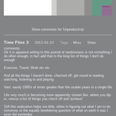
Show comments for 'Unproductivty'
Time Flies 3
2013-02-23
Tags: -
Misc
Show
comments
Ok it is apparent writing to this journal of randomness is not something I
do often enough, in fact add that to the long list of things I don't do
enough
Exercise, Travel, Work etc etc
And all the things I haven't done, checked off, got round to reading,
watching, listening to and playing
Vast, easily 1000's of times greater than the usable years in a single life
Life very much is becoming more apparently stream like, where you dip
in, versus a list of things you check off and 'achieve'
Still this realization helps me little, either in figuring out what I am to do
tomorrow, or the equally bewildering question of what on earth it was I
even did yesterday