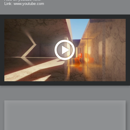
Link: www.youtube.com