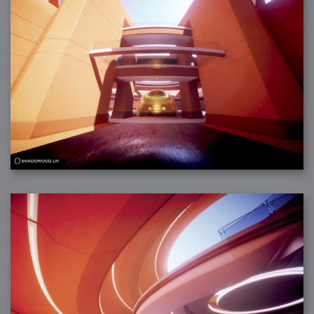
2006-08-09 : W32 : Filer and Widgets
2006-08-08 : W32 : WWDC
2006-08-07 : W32 : Dragons and Rats
2006-08-06 : W31 : Light
2006-08-05 : W31 : Ring
2006-08-04 : W31 : Render Woes
2006-08-03 : W31 : Personal Trainer Stu
2006-08-03 : W35 : Woo
2006-08-02 : W31 : Delays
2006-08-01 : W31 : Depression
2006-07-29 : GKN : Helical
2006-07-24 : W30 : Bright and Early
2006-07-24 : W30 : Cogs and MoGraph
2006-07-17 : W29 : First Day
2006-07-10 : W28 : Time Flies
2006-06-20 : GKN : GKN
2006-03-13 : W11 : Flu
2006-03-06 : W10 : Molasses
2006-03-04 : W09 : Weeks go by
2006-02-26 : W08 : Toaster
2006-02-16 : W07 : Meh
2006-02-06 : W06 : Thon
2006-02-06 : W12 : MouseCat
2006-02-06 : W21 : C4D
2006-02-03 : W05 : Stuart = Alcoholic
2006-02-02 : W05 : Uni != Fun
2006-01-30 : W05 : Whens enough enough?
2006-01-29 : W04 : Marathon Trilogy
2006-01-28 : W04 : After Effects 7
2006-01-26 : W04 : Homeworld
2006-01-26 : Website : Fire!
2006-01-25 : Website : Logo Fun 3
2006-01-24 : Website : Logo Fun 2
2006-01-23 : Website : A new Week with logo fun
2006-01-22 : W03 : What day is this continued
2006-01-20 : W03 : What day is this?
2006-01-19 : W03 : Kill Me!
2006-01-18 : W03 : Action!
2006-01-18 : W04 : Religion Rant!
2006-01-18 : W28 : Neighbors and Rabbits
2006-01-17 : W03 : Insomnia?