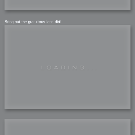
Bring out the gratuitous lens dirt!