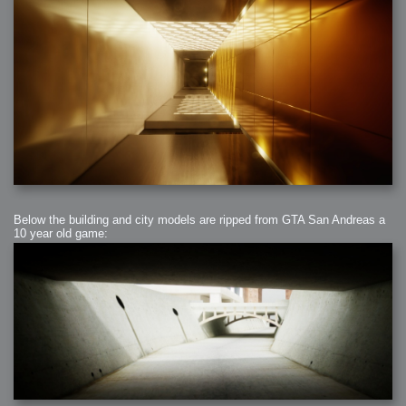
Below the building and city models are ripped from GTA San Andreas a
10 year old game: