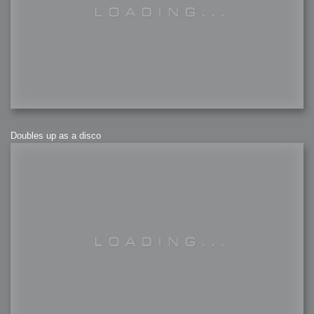
Doubles up as a disco