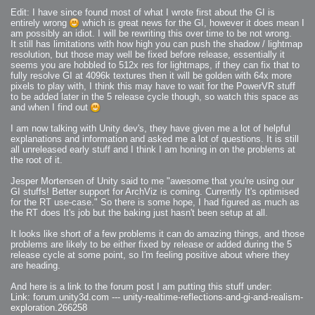
Edit: I have since found most of what I wrote first about the GI is
entirely wrong
which is great news for the GI, however it does mean I
am possibly an idiot. I will be rewriting this over time to be not wrong.
It still has limitations with how high you can push the shadow / lightmap
resolution, but those may well be fixed before release, essentially it
seems you are hobbled to 512x res for lightmaps, if they can fix that to
fully resolve GI at 4096k textures then it will be golden with 64x more
pixels to play with, I think this may have to wait for the PowerVR stuff
to be added later in the 5 release cycle though, so watch this space as
and when I find out
I am now talking with Unity dev's, they have given me a lot of helpful
explanations and information and asked me a lot of questions. It is still
all unreleased early stuff and I think I am honing in on the problems at
the root of it.
Jesper Mortensen of Unity said to me "awesome that you're using our
GI stuffs! Better support for ArchViz is coming. Currently It's optimised
for the RT use-case." So there is some hope, I had figured as much as
the RT does It's job but the baking just hasn't been setup at all.
It looks like short of a few problems it can do amazing things, and those
problems are likely to be either fixed by release or added during the 5
release cycle at some point, so I'm feeling positive about where they
are heading.
And here is a link to the forum post I am putting this stuff under:
Link: forum.unity3d.com --- unity-realtime-reflections-and-gi-and-realism-
exploration.266258