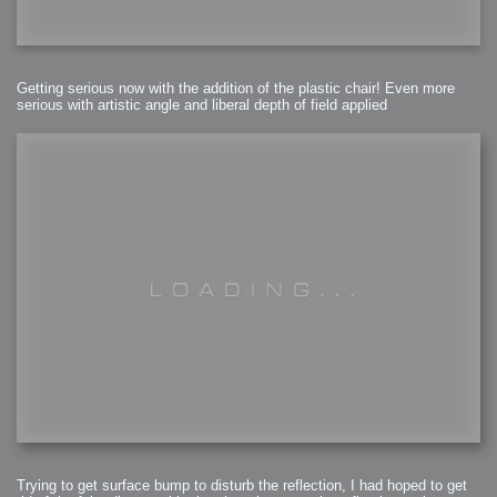
Getting serious now with the addition of the plastic chair! Even more
serious with artistic angle and liberal depth of field applied
Trying to get surface bump to disturb the reflection, I had hoped to get