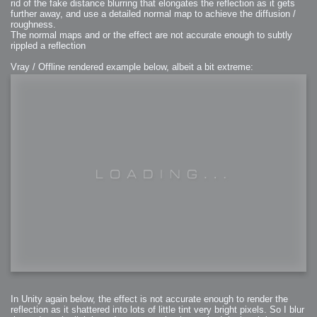
rid of the fake distance blurring that elongates the reflection as it gets
further away, and use a detailed normal map to achieve the diffusion /
roughness.
The normal maps and or the effect are not accurate enough to subtly
rippled a reflection
Vray / Offline rendered example below, albeit a bit extreme:
In Unity again below, the effect is not accurate enough to render the
reflection as it shattered into lots of little tint very bright pixels. So I blur