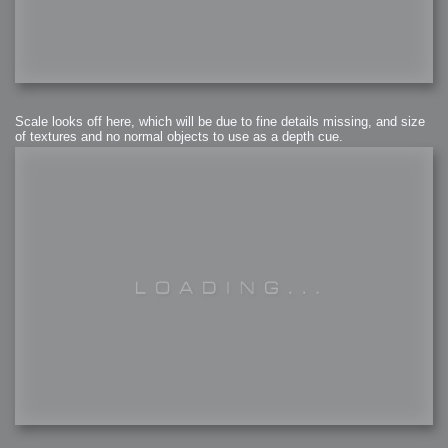
Scale looks off here, which will be due to fine details missing, and size
of textures and no normal objects to use as a depth cue.