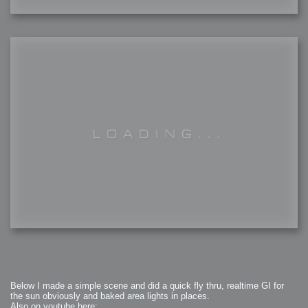
Below I made a simple scene and did a quick fly thru, realtime GI for
the sun obviously and baked area lights in places.
Also on youtube here: