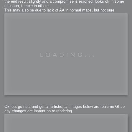
the end result slightly and a compromise is reached, looks ok in some
situation, terrible in others:
This may also be due to lack of AA in normal maps, but not sure.
Ok lets go nuts and get all artistic, all images below are realtime GI so
any changes are instant no re-rendering