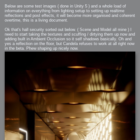
Below are some test images ( done in Unity 5 ) and a whole load of
information on everything from lighting setup to setting up realtime
reflections and post effects, it will become more organised and coherent
overtime, this is a living document.
Ok that's hall security sorted out below. ( Scene and Model all mine ) I
need to start taking the textures and scuffing / dirtying them up now and
adding built in Ambient Occlusion so it self shadows basically. Oh and
yes a reflection on the floor, but Candela refuses to work at all right now
in the beta. Phew shaping up nicely now.