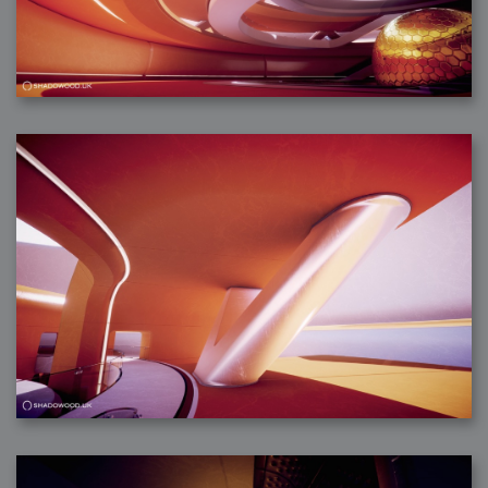
2006-01-16 : W03 : Brand New Week
2006-01-15 : W02 : Brand New Day
2006-01-14 : W02 : Sleep
2006-01-13 : W02 : Shower!
2006-01-12 : W02 : Connectivity
2006-01-11 : W02 : Welcome to my playboy lifestyle
2005-10-04 : Website : Eight Concepts
2005-09-11 : Valideus : Valideus
2005-08-22 : Valideus : Valideus Beauty Shot
2005-07-18 : Valideus : Valideus Sketches
2005-06-10 : Valideus : Valideus Start
2005-05-27 : Fridge : Fridge
2005-02-22 : Drawing : Drawings
2005-01-02 : Food : Food
2005-01-01 : Food : Food - Meats
2005-01-01 : Food : Food - Vegetables
2005-01-01 : Food : Food - Noodles
2005-01-01 : Food : Food - Sauces
2005-01-01 : Food : Food - Misc