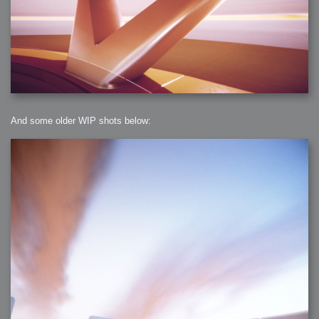
And some older WIP shots below: