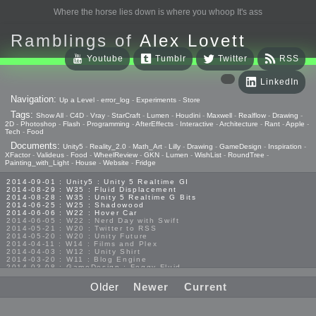
Where the horse lies down is where you whoop It's ass
Ramblings of
Alex Lovett
Youtube
Tumblr
Twitter
RSS
LinkedIn
Navigation:
Up a Level
-
error_log
-
Experiments
-
Store
Tags:
Show All
-
C4D
-
Vray
-
StarCraft
-
Lumen
-
Houdini
-
Maxwell
-
Realflow
-
Drawing
-
2D
-
Photoshop
-
Flash
-
Programming
-
AfterEffects
-
Interactive
-
Architecture
-
Rant
-
Apple
-
Tech
-
Food
Documents:
Unity5
-
Reality_2.0
-
Math_Art
-
Lilly
-
Drawing
-
GameDesign
-
Inspiration
-
XFactor
-
Valideus
-
Food
-
WheelReview
-
GKN
-
Lumen
-
WishList
-
RoundTree
-
Painting_with_Light
-
House
-
Website
-
Fridge
2014-09-01 : Unity5 : Unity 5 Realtime GI
2014-08-29 : W35 : Fluid Displacement
2014-08-28 : W35 : Unity 5 Realtime G Bits
2014-06-25 : W25 : Shadowood
2014-06-06 : W22 : Hover Car
2014-06-05 : W22 : Nerd Day with Swift
2014-05-21 : W20 : Twitter to RSS
2014-05-20 : W20 : Unity Future
2014-04-11 : W14 : Films and Plex
2014-04-03 : W12 : Unity Shirt
2014-03-20 : W11 : Blog Engine
2014-03-08 : GameDesign : Foggy Fluid
2014-02-20 : GameDesign : Visual Studio Huzzah
2013-10-27 : GameDesign : Squishy Concepts
Older
Newer
Current
2013-10-12 : W40 : Bathrooms
2013-09-24 : W38 : Vray Old Friend
2013-08-26 : GameDesign : Epoch
2013-08-25 : GameDesign : Six Impossible Things