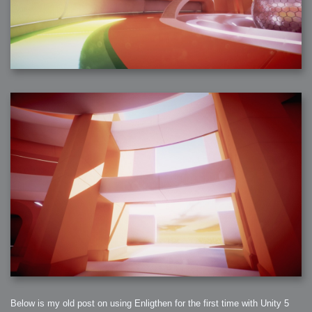
Below is my old post on using Enligthen for the first time with Unity 5