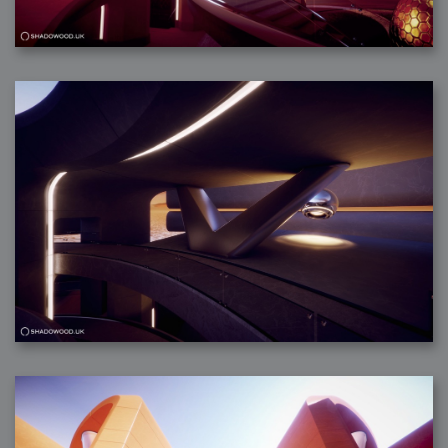
2007-08-09 : W31 : HDRs
2007-06-01 : Math Art : Metaballs
2007-05-19 : W19 : Starcraft
2007-05-09 : W18 : Spain
2007-04-24 : W16 : UHms
2007-04-17 : W15 : Mediation
2007-04-12 : W14 : OS7
2007-04-12 : W14 : Flash CS3
2007-03-14 : W10 : Uhm Un-Gar
2007-03-08 : W09 : The End
2007-02-27 : W08 : Believe!
2007-02-19 : W07 : PSP
2007-02-16 : W06 : New Shiny Blender
2007-02-13 : W06 : Snow!
2007-02-01 : W04 : Icons
2007-01-30 : W04 : Life
2007-01-24 : W03 : Blenders
2007-01-12 : XFactor : Finished
2007-01-11 : W01 : XFactorDone
2007-01-11 : W01 : Google Fight
2007-01-08 : W01 : MacWorld 07
2007-01-03 : W00 : NewYear
2006-12-29 : W52 : Christmas Shizzle
2006-12-16 : W50 : PS CS3
2006-12-01 : Website : My Website
2006-11-30 : W46 : Aerogel
2006-11-21 : Valideus : Valideus Comp
2006-11-17 : W46 : Hmmm
2006-11-11 : W45 : Potpourri
2006-11-10 : W46 : Valideus Notice
2006-11-08 : W45 : Halo=Fun
2006-11-02 : W44 : Rar!
2006-11-01 : W44 : PTU
2006-09-18 : W38 : Fish
2006-09-08 : W36 : Bwahah
2006-08-27 : W34 : Huge Icons
2006-08-24 : W34 : Bournemouth
2006-08-14 : W33 : Rubicon
2006-08-11 : W41 : Shiny C4D
2006-08-10 : W45 : House