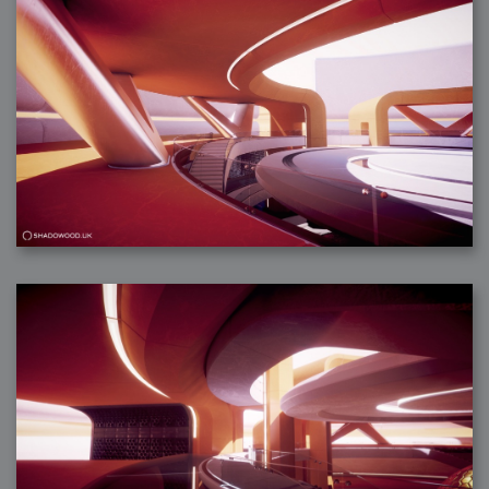
2007-12-10 : Inspiration : Sculptures
2007-12-09 : W48 : Adobe Air + Flex
2007-12-08 : W48 : Rawr
2007-12-07 : W48 : Vaja iPhone Case
2007-12-06 : W48 : Adobe - Flash On
2007-12-05 : W48 : RTFRSSv2
2007-12-04 : W48 : Consciousness, what is it good for
2007-12-03 : W48 : Vray vs Maxwell
2007-12-01 : W47 : Materialistic Idiots
2007-11-27 : W47 : 2D Designers, are retarded?
2007-11-27 : W47 : Vectorize with ease
2007-11-26 : W46 : Normals
2007-11-24 : Inspiration : Weirdness Insp
2007-11-24 : Math Art : Weirdness
2007-11-20 : Reality 2.0 : Particle and Volumetric Rendering - Tools
and Examples
2007-11-19 : W46 : Random
2007-11-19 : Painting with Light : Painting with Light
2007-11-12 : W45 : Shrugs
2007-11-03 : W43 : Zoom Zoom
2007-10-25 : Lilly : Flowery Finish
2007-10-23 : Lilly : Crash Crash Crash
2007-10-22 : W42 : free HD space = happiness
2007-10-22 : Lilly : Flowery Doom
2007-10-21 : Lilly : Flowers on the brain
2007-10-19 : Inspiration : Flower Power Insp
2007-10-19 : Lilly : Flower Power
2007-10-15 : W41 : Tracing
2007-10-13 : W40 : 24 inch LCDs
2007-10-12 : W40 : Fast Disks != RAID
2007-10-08 : W40 : VRay + RealFlow
2007-10-08 : W40 : Honda Civic is Shiny
2007-10-06 : W39 : VRay
2007-09-24 : W38 : EPG
2007-09-20 : W37 : RTFRSS
2007-09-17 : W37 : RealFlowages
2007-09-15 : W36 : Colin McRae
2007-09-12 : W36 : Maxwell Fun
2007-09-12 : Math Art : RealFlow Blobs
2007-09-05 : W35 : Alpha
2007-09-04 : W35 : Pause