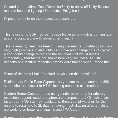
2009-04-15 : W15 : Bloody Flash
2009-04-14 : W15 : Customization
Created as a realtime 'Tech Demo' for Unity to show off Unity 5's new
2009-02-24 : W08 : Unity3D
realtime bounced lighting ( Geomerics Enlighten )
2009-01-27 : W04 : Gneh
2009-01-25 : W04 : Arch Vis 2
2009-01-24 : W04 : Arch Vis 1
I'll post more info on the process and such later
2009-01-06 : W01 : Evolution
2008-12-23 : W51 : Blank
2008-12-20 : W50 : Wheres Wally
2008-11-11 : Inspiration : Fluids
2008-10-31 : W43 : Hosting = Crazy
This is using no SSR ( Screen Space Reflections which is coming later
2008-10-26 : Inspiration : Assorted
2008-10-11 : W40 : PaintFlow
at some point, along with some other magic )
2008-10-07 : Inspiration : Little People
2008-10-06 : Inspiration : Math Art - Inspiration
This is semi dynamic realtime GI using Geomerics Enlighten ( set very
2008-10-05 : Inspiration : CGSpheres
2008-10-04 : Inspiration : Painting without Light
very high ) so the sun and lights can move and change time of day etc,
2008-10-04 : Inspiration : Processing
a floor could change to red and the bounced light would update
2008-10-04 : Inspiration : Shiny
immediately, that fact is not shown here very well because.. life
2008-10-04 : Inspiration : 2D Design
2008-10-03 : Inspiration : Architektur
happens and realtime reflection probes were broken when I made this
2008-10-03 : Painting with Light : The Real Thing
2008-10-02 : Inspiration : Paper Art
2008-10-02 : Painting with Light : Volumes
2008-10-01 : W39 : Procrastination
Some of the tools I built / hacked up while on this consist of:
2008-09-24 : Inspiration : Misc Inspiration
2008-09-22 : Math Art : Math Art
2008-09-21 : W37 : The comedy stylings of Microsoft
Rudimentary Cubic Pano Capture - so you can take a panoramic 360
2008-09-21 : Painting with Light : Vray Volumes
screenshot and view it in HTML looking around in all directions
2008-09-21 : Reality 2.0 : Reality 2.0
2008-09-21 : Reality 2.0 : Interesting Examples of Beauty and
Phenomenon
Custom ScreenCapture - code using render to textures for arbitrary
2008-09-20 : Reality 2.0 : Advanced Rendering - Tools and Examples
resolution support, used to capture and compress to JPG ( which sis
2008-09-19 : Reality 2.0 : Math Art - Tools
faster than PNG ) at 4-5k resolutions, then a script watches for the
2008-09-16 : Painting with Light : Painting with Light Brushes
2008-09-09 : House : I LOVE LWF
results to resample to 2k thus removing most aliasing affects ( Unity
2008-09-07 : House : The House
are working on better anti aliasing and TXAA etc )
2008-09-05 : House : Breakthru
2008-09-04 : Reality 2.0 : Camera, Lens and Film Simulation - Tools
and Examples
Animation Capture - steps thru selected animation clips frame by frame