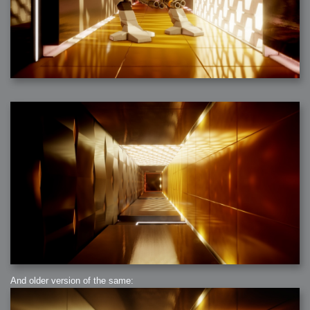
And older version of the same: