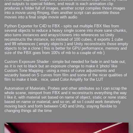
2008-09-03 : W35 : HDR
and outputs to special folders, end result is each animation clip
2008-09-03 : House : Lens Simulation
2008-09-02 : W35 : Sofa
produces a folder full of images, another script compiles those images
2008-09-02 : Inspiration : Painted Reality
into a movie using ffmpeg, then another script can assemble those
2008-09-01 : W34 : Materials
movies into a final single movie with audio
2008-08-31 : W34 : Engineering
2008-08-30 : W34 : Autumn
2008-08-26 : W34 : Immaterial
Python Exporter for C4D to FBX - spits out multiple FBX files from
2008-08-25 : W33 : Violin
several objects to reduce a heavy single scene into more sane chunks,
2008-08-25 : W34 : Clock
2008-08-21 : W33 : Baking
also turns instances and arrays/cloners into references so Unity
2008-08-19 : W33 : HD Ready
reconstructs the instance, so instead of 100 cubes, it exports 1 cube
2008-08-17 : W32 : Render Render
2008-08-17 : W32 : Revisit
and 99 references ( empty objects ) and Unity reconstructs those empty
2008-08-14 : W32 : Mass Effect
objects to be a clone ( this is better for GPU performance, memory and
2008-08-13 : W32 : Bottle
size of the FBX goes from 100's of mb to a couple of mb )
2008-08-09 : W31 : We are the swarm
2008-08-07 : W31 : Suspicious Neons
2008-08-02 : W30 : Lightbulb
Custom Exposure Shader - simple but needed for fade in and fade out,
2008-08-01 : W30 : RainbowSix
as it is not to black but an exposure change to make it 'photo' like
2008-07-26 : W29 : Thats No Ordinary Rabbit
2008-07-21 : W29 : Houdini
Custom Tone Mapping - using a mess of curve adjustments and
2008-07-16 : W28 : Awesome Birds
wizardry based on S curves from film and some of the nicer qualities of
2008-07-07 : W27 : Zoom Zoom Mac Pro
film to make it look.. nice, used Color Amplify for the LUT
2008-05-07 : W18 : Photoshop old friend
2008-05-05 : W18 : Busywork
2008-05-03 : W17 : Remote Living
Automation of Materials, Probes and other attributes so I can scrap the
2008-05-01 : W17 : Transformations
2008-04-22 : W16 : Room Render
whole scene, reimport from FBX and it reconstructs everything the way
2008-04-14 : W15 : Plastic Fantastic
I like it, with material set based on name of object, static or none static
2008-03-24 : W12 : Level Design
based on name or material, and so on, all so I could work iteratively
2008-03-23 : W12 : Self Discovery and Aptitudes
2008-03-22 : W12 : Kiosk
moving back and forth between C4D and Unity, staying flexible to
2008-01-21 : W03 : iPhone
changing things all the time
2008-01-07 : W01 : Vray Net Render
2008-01-01 : W00 : New Year
2007-12-24 : W51 : Me Like Vray
2007-12-22 : W50 : Ho Ho Ho Merry Fucking Christmas
2007-12-17 : W50 : Put me Down
2007-12-16 : W49 : Steve Jobs
2007-12-15 : W49 : Life, motivation, bleh