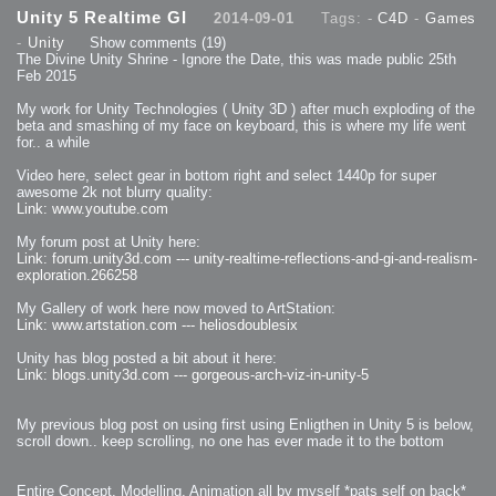
2013-08-24 : GameDesign : Post Effects
Unity 5 Realtime GI
2014-09-01
Tags: -
C4D
-
Games
2013-08-23 : GameDesign : Fluidity
2013-08-22 : W33 : Unproductivty
-
Unity
Show comments
(19)
2013-08-08 : GameDesign : MultiTouch
2013-06-29 : GameDesign : Unity Vector Graphics
The Divine Unity Shrine - Ignore the Date, this was made public 25th
2013-06-28 : GameDesign : Unity Books Suck
Feb 2015
2013-05-30 : Lumen : Lumen Style
2013-02-23 : W07 : Time Flies 3
2012-10-11 : W41 : Lame Logos
My work for Unity Technologies ( Unity 3D ) after much exploding of the
2012-10-03 : W40 : Only Shadows Comfort Me
beta and smashing of my face on keyboard, this is where my life went
2011-11-23 : W47 : Time Flies 2
for.. a while
2011-11-22 : RoundTree : RoundTree Logo
2010-11-20 : WheelReview : FFB Wheel Review
2010-06-11 : Painting with Light : Light Paint Progress
Video here, select gear in bottom right and select 1440p for super
2010-05-23 : W20 : SC2 - Starcraft SuperTextures
awesome 2k not blurry quality:
2010-05-22 : W20 : SC2 - BloodBath
2010-05-21 : W20 : SC2 - Sealand
Link: www.youtube.com
2010-04-19 : Lumen : Lumen - Light Dispersion P2
2010-04-11 : W14 : to Flash or not to Flash
2010-04-05 : Lumen : Lumen - Light Dispersion P1
My forum post at Unity here:
2010-04-05 : Lumen : Lumen - Gear
Link: forum.unity3d.com --- unity-realtime-reflections-and-gi-and-realism-
2010-04-03 : Lumen : Lumen - Nexus
exploration.266258
2010-04-01 : W14 : Lumen - Prelude
2010-03-21 : Lumen : Lumen - Tridoodad
2010-03-20 : Lumen : Lumen - Building
My Gallery of work here now moved to ArtStation:
2010-03-14 : Lumen : Lumen - Stronghold
Link: www.artstation.com --- heliosdoublesix
2010-03-10 : Lumen : Lumen - Hydralisk
2010-02-27 : W08 : Starcraft 2 - OMGOSH
2010-02-05 : W05 : Drinking Problem
Unity has blog posted a bit about it here:
2010-02-04 : Lumen : Lumen - Concepts
Link: blogs.unity3d.com --- gorgeous-arch-viz-in-unity-5
2009-12-03 : Fanatec : Fanatec Porsche FFB Wheel
2009-12-02 : Food : Gourmet Food
2009-12-02 : Food : My Meals
2009-12-01 : WishList : WishList - Cars
2009-12-01 : WishList : WishList - Drinks
My previous blog post on using first using Enligthen in Unity 5 is below,
2009-12-01 : WishList : WishList - Food
scroll down.. keep scrolling, no one has ever made it to the bottom
2009-12-01 : WishList : WishList - Bacon Related
2009-12-01 : WishList : WishList - Misc
2009-12-01 : WishList : WishList - Hot Sauces
2009-11-15 : Math Art : Math Art - Voxel Sculpting!
Entire Concept, Modelling, Animation all by myself *pats self on back*
2009-08-02 : W30 : Delicious Material Tests