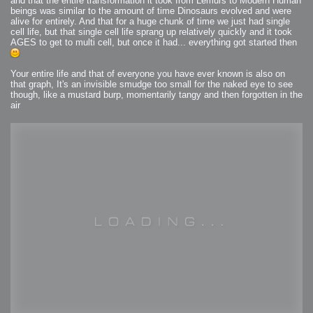
and that the entire transformation it took from Lemurs to Modern Human
beings was similar to the amount of time Dinosaurs evolved and were
alive for entirely. And that for a huge chunk of time we just had single
cell life, but that single cell life sprang up relatively quickly and it took
AGES to get to multi cell, but once it had... everything got started then
Your entire life and that of everyone you have ever known is also on
that graph, It's an invisible smudge too small for the naked eye to see
though, like a mustard burp, momentarily tangy and then forgotten in the
air