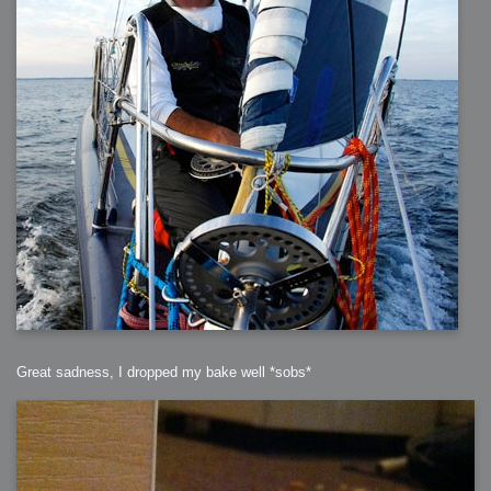
Great sadness, I dropped my bake well *sobs*