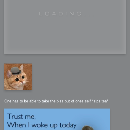
One has to be able to take the piss out of ones self *sips tea*