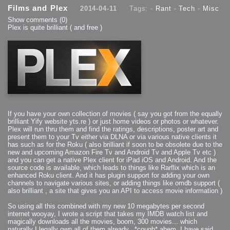
Films and Plex
2014-04-11
Tags: -
Rant
-
Tech
-
Misc
Show comments
(0)
Plex is quite brilliant ( and free )
If you have your own collection of movies ( say you got from the equally
brilliant Yify website yts.re ) or just home videos or photos or whatever.
Plex will run thru them and find the ratings, descriptions, poster art and
present them to your Tv either via DLNA or via various native clients it
has such as for the Roku ( also brilliant if soon to be obsolete due to the
new and upcoming Amazon Fire Tv and Android Tv and Apple Tv etc )
and you can get a native Plex client for iPad iOS and Android. And the
source code is available, which leads to things like Rarflix which is an
enhanced Roku client. And it has plugin support for adding your own
channels to navigate various sites, or adding things like omdb support (
also brilliant , a site that gives you an API to access movie information )
So using all this combined with my new 10 megabytes per second
internet wooyay, I wrote a script that takes my IMDB watch list and
magically downloads all the movies, boom, 300 movies... which
naturally I legally own all of them already.. *cough* ahem, I have said