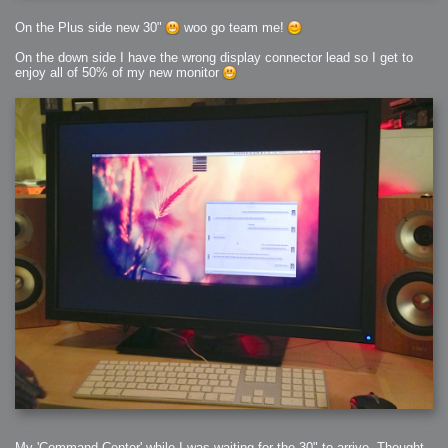
On the Plus side new 30"
woo go team me!
On the down side I have the wrong display connector lead so I get to
enjoy all of 50% of my new monitor
My 'Command Center' while I was waiting for the 30" to arrive, Thought