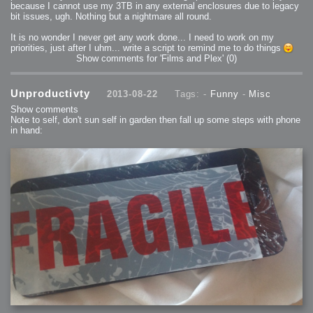
because I cannot use my 3TB in any external enclosures due to legacy
bit issues, ugh. Nothing but a nightmare all round.
It is no wonder I never get any work done... I need to work on my
priorities, just after I uhm... write a script to remind me to do things
Show comments for 'Films and Plex'
(0)
Unproductivty
2013-08-22
Tags: -
Funny
-
Misc
Show comments
Note to self, don't sun self in garden then fall up some steps with phone
in hand: