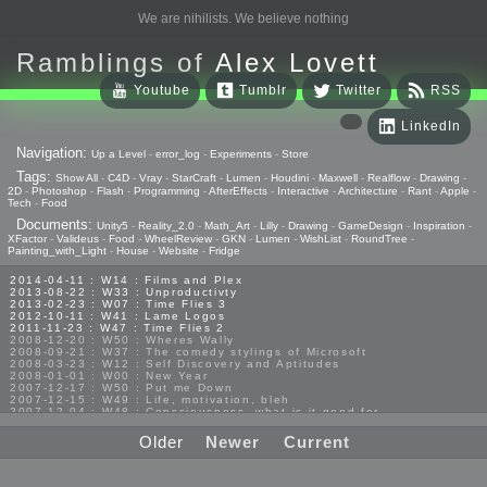
We are nihilists. We believe nothing
Ramblings of
Alex Lovett
Youtube
Tumblr
Twitter
RSS
LinkedIn
Navigation:
Up a Level
-
error_log
-
Experiments
-
Store
Tags:
Show All
-
C4D
-
Vray
-
StarCraft
-
Lumen
-
Houdini
-
Maxwell
-
Realflow
-
Drawing
-
2D
-
Photoshop
-
Flash
-
Programming
-
AfterEffects
-
Interactive
-
Architecture
-
Rant
-
Apple
-
Tech
-
Food
Documents:
Unity5
-
Reality_2.0
-
Math_Art
-
Lilly
-
Drawing
-
GameDesign
-
Inspiration
-
XFactor
-
Valideus
-
Food
-
WheelReview
-
GKN
-
Lumen
-
WishList
-
RoundTree
-
Painting_with_Light
-
House
-
Website
-
Fridge
2014-04-11 : W14 : Films and Plex
2013-08-22 : W33 : Unproductivty
2013-02-23 : W07 : Time Flies 3
2012-10-11 : W41 : Lame Logos
2011-11-23 : W47 : Time Flies 2
2008-12-20 : W50 : Wheres Wally
2008-09-21 : W37 : The comedy stylings of Microsoft
2008-03-23 : W12 : Self Discovery and Aptitudes
2008-01-01 : W00 : New Year
2007-12-17 : W50 : Put me Down
2007-12-15 : W49 : Life, motivation, bleh
2007-12-04 : W48 : Consciousness, what is it good for
2007-11-19 : W46 : Random
2007-03-08 : W09 : The End
Older
Newer
Current
2006-01-18 : W04 : Religion Rant!