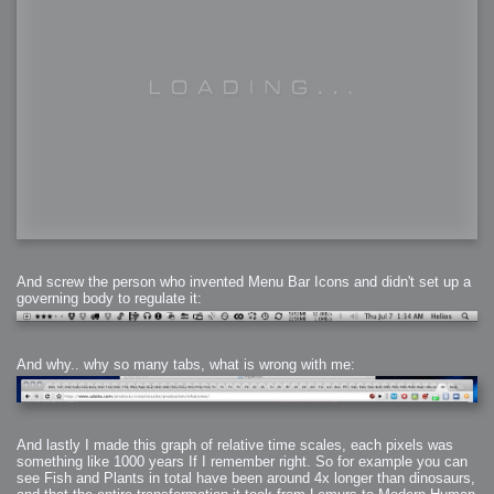
And screw the person who invented Menu Bar Icons and didn't set up a
governing body to regulate it:
And why.. why so many tabs, what is wrong with me:
And lastly I made this graph of relative time scales, each pixels was
something like 1000 years If I remember right. So for example you can
see Fish and Plants in total have been around 4x longer than dinosaurs,