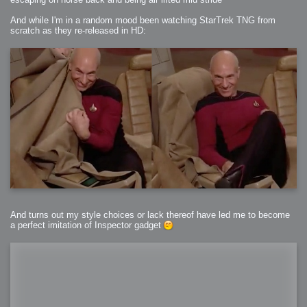
And while I'm in a random mood been watching StarTrek TNG from
scratch as they re-released in HD:
And turns out my style choices or lack thereof have led me to become
a perfect imitation of Inspector gadget