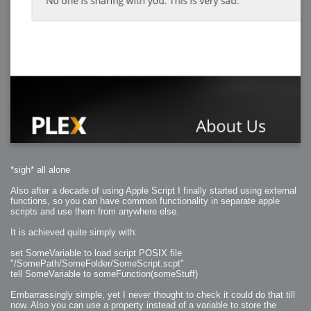
*sigh* all alone
Also after a decade of using Apple Script I finally started using external
functions, so you can have common functionality in separate apple
scripts and use them from anywhere else.
It is achieved quite simply with:
set SomeVariable to load script POSIX file
"/SomePath/SomeFolder/SomeScript.scpt"
tell SomeVariable to someFunction(someStuff)
Embarrassingly simple, yet I never thought to check it could do that till
now. Also you can use a property instead of a variable to store the