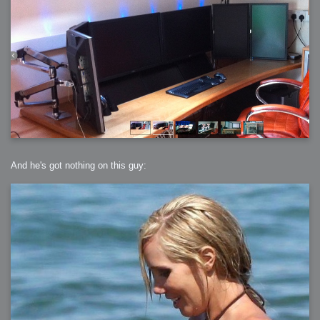
And he's got nothing on this guy: