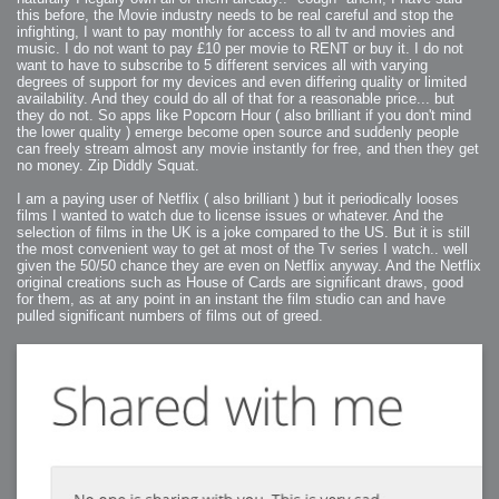
this before, the Movie industry needs to be real careful and stop the
infighting, I want to pay monthly for access to all tv and movies and
music. I do not want to pay £10 per movie to RENT or buy it. I do not
want to have to subscribe to 5 different services all with varying
degrees of support for my devices and even differing quality or limited
availability. And they could do all of that for a reasonable price... but
they do not. So apps like Popcorn Hour ( also brilliant if you don't mind
the lower quality ) emerge become open source and suddenly people
can freely stream almost any movie instantly for free, and then they get
no money. Zip Diddly Squat.
I am a paying user of Netflix ( also brilliant ) but it periodically looses
films I wanted to watch due to license issues or whatever. And the
selection of films in the UK is a joke compared to the US. But it is still
the most convenient way to get at most of the Tv series I watch.. well
given the 50/50 chance they are even on Netflix anyway. And the Netflix
original creations such as House of Cards are significant draws, good
for them, as at any point in an instant the film studio can and have
pulled significant numbers of films out of greed.