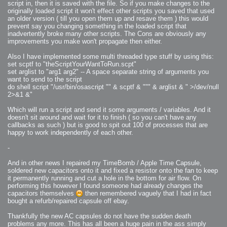
script in, then it is saved with the file. So if you make changes to the
originally loaded script it won't effect other scripts you saved that used
an older version ( till you open them up and resave them ) this would
prevent say you changing something in the loaded script that
inadvertently broke many other scripts. The Cons are obviously any
improvements you make won't propagate then either.
Also I have implemented some multi threaded type stuff by using this:
set scptf to "theScriptYourWantToRun.scpt"
set arglist to "arg1 arg2" -- A space separate string of arguments you
want to send to the script
do shell script "/usr/bin/osascript "" & scptf & """ & arglist & " >/dev/null
2>&1 &"
Which will run a script and send it some arguments / variables. And it
doesn't sit around and wait for it to finish ( so you can't have any
callbacks as such ) but is good to spit out 100 of processes that are
happy to work independently of each other.
-
And in other news I repaired my TimeBomb / Apple Time Capsule,
soldered new capacitors onto it and fixed a resistor onto the fan to keep
it permanently running and cut a hole in the bottom for air flow. On
performing this however I found someone had already changes the
capacitors themselves
then remembered vaguely that I had in fact
bought a refurb/repaired capsule off ebay.
Thankfully the new AC capsules do not have the sudden death
problems any more. This has all been a huge pain in the ass simply