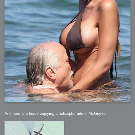
And here is a horse enjoying a helicopter ride in McGuyver: