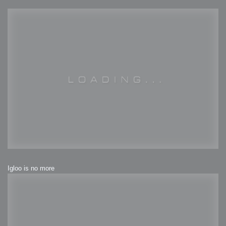
Igloo is no more