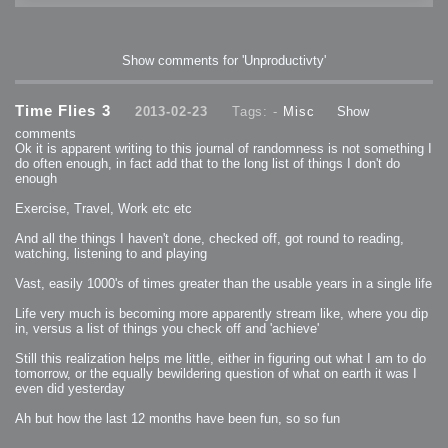
Show comments for 'Unproductivty'
Time Flies 3
2013-02-23
Tags: -
Misc
Show
comments
Ok it is apparent writing to this journal of randomness is not something I
do often enough, in fact add that to the long list of things I don't do
enough
Exercise, Travel, Work etc etc
And all the things I haven't done, checked off, got round to reading,
watching, listening to and playing
Vast, easily 1000's of times greater than the usable years in a single life
Life very much is becoming more apparently stream like, where you dip
in, versus a list of things you check off and 'achieve'
Still this realization helps me little, either in figuring out what I am to do
tomorrow, or the equally bewildering question of what on earth it was I
even did yesterday
Ah but how the last 12 months have been fun, so so fun