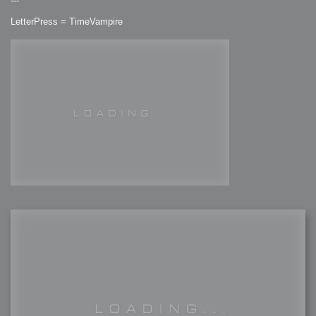
---
LetterPress = TimeVampire