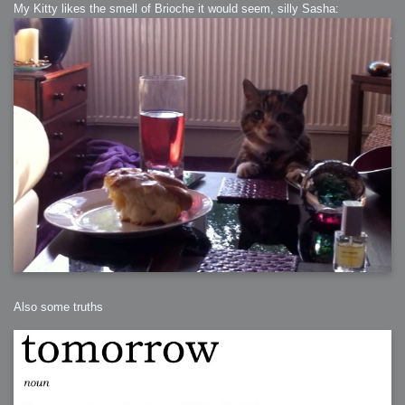
My Kitty likes the smell of Brioche it would seem, silly Sasha:
Also some truths