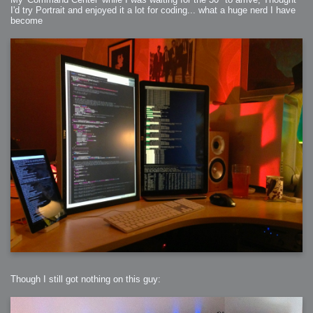
I'd try Portrait and enjoyed it a lot for coding... what a huge nerd I have
become
Though I still got nothing on this guy: