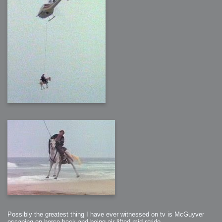
Possibly the greatest thing I have ever witnessed on tv is McGuyver
escaping on horse back and being air lifted mid stride