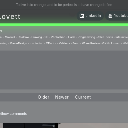
To live is to change, and to be perfect is to have changed often
Lovett
LinkedIn
Youtub
re
ni
-
Maxwell
-
Realflow
-
Drawing
-
2D
-
Photoshop
-
Flash
-
Programming
-
AfterEffects
-
Interactiv
awing
-
GameDesign
-
Inspiration
-
XFactor
-
Valideus
-
Food
-
WheelReview
-
GKN
-
Lumen
-
Wis
s
 Huzzah
pts
Older
Newer
Current
 Things
Show comments
raphics
uck