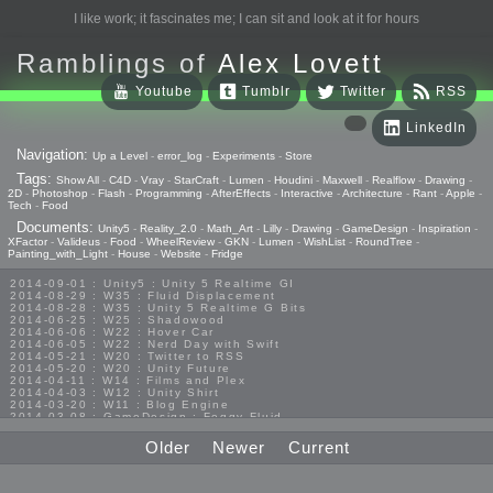
I like work; it fascinates me; I can sit and look at it for hours
Ramblings of
Alex Lovett
Youtube
Tumblr
Twitter
RSS
LinkedIn
Navigation:
Up a Level
-
error_log
-
Experiments
-
Store
Tags:
Show All
-
C4D
-
Vray
-
StarCraft
-
Lumen
-
Houdini
-
Maxwell
-
Realflow
-
Drawing
-
2D
-
Photoshop
-
Flash
-
Programming
-
AfterEffects
-
Interactive
-
Architecture
-
Rant
-
Apple
-
Tech
-
Food
Documents:
Unity5
-
Reality_2.0
-
Math_Art
-
Lilly
-
Drawing
-
GameDesign
-
Inspiration
-
XFactor
-
Valideus
-
Food
-
WheelReview
-
GKN
-
Lumen
-
WishList
-
RoundTree
-
Painting_with_Light
-
House
-
Website
-
Fridge
2014-09-01 : Unity5 : Unity 5 Realtime GI
2014-08-29 : W35 : Fluid Displacement
2014-08-28 : W35 : Unity 5 Realtime G Bits
2014-06-25 : W25 : Shadowood
2014-06-06 : W22 : Hover Car
2014-06-05 : W22 : Nerd Day with Swift
2014-05-21 : W20 : Twitter to RSS
2014-05-20 : W20 : Unity Future
2014-04-11 : W14 : Films and Plex
2014-04-03 : W12 : Unity Shirt
2014-03-20 : W11 : Blog Engine
2014-03-08 : GameDesign : Foggy Fluid
2014-02-20 : GameDesign : Visual Studio Huzzah
2013-10-27 : GameDesign : Squishy Concepts
Older
Newer
Current
2013-10-12 : W40 : Bathrooms
2013-09-24 : W38 : Vray Old Friend
2013-08-26 : GameDesign : Epoch
2013-08-25 : GameDesign : Six Impossible Things