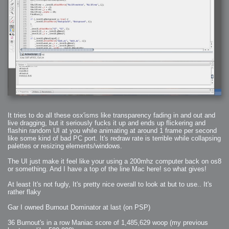
2008-09-03 : W35 : HDR
2008-09-03 : House : Lens Simulation
2008-09-02 : W35 : Sofa
2008-09-02 : Inspiration : Painted Reality
2008-09-01 : W34 : Materials
2008-08-31 : W34 : Engineering
2008-08-30 : W34 : Autumn
2008-08-26 : W34 : Immaterial
2008-08-25 : W33 : Violin
2008-08-25 : W34 : Clock
2008-08-21 : W33 : Baking
2008-08-19 : W33 : HD Ready
2008-08-17 : W32 : Render Render
2008-08-17 : W32 : Revisit
2008-08-14 : W32 : Mass Effect
2008-08-13 : W32 : Bottle
2008-08-09 : W31 : We are the swarm
2008-08-07 : W31 : Suspicious Neons
2008-08-02 : W30 : Lightbulb
2008-08-01 : W30 : RainbowSix
2008-07-26 : W29 : Thats No Ordinary Rabbit
It tries to do all these osx'isms like transparency fading in and out and
2008-07-21 : W29 : Houdini
live dragging, but it seriously fucks it up and ends up flickering and
2008-07-16 : W28 : Awesome Birds
flashin random UI at you while animating at around 1 frame per second
2008-07-07 : W27 : Zoom Zoom Mac Pro
2008-05-07 : W18 : Photoshop old friend
like some kind of bad PC port. It's redraw rate is terrible while collapsing
2008-05-05 : W18 : Busywork
palettes or resizing elements/windows.
2008-05-03 : W17 : Remote Living
2008-05-01 : W17 : Transformations
2008-04-22 : W16 : Room Render
The UI just make it feel like your using a 200mhz computer back on os8
2008-04-14 : W15 : Plastic Fantastic
or something. And I have a top of the line Mac here! so what gives!
2008-03-24 : W12 : Level Design
2008-03-23 : W12 : Self Discovery and Aptitudes
2008-03-22 : W12 : Kiosk
At least It's not fugly, It's pretty nice overall to look at but to use.. It's
2008-01-21 : W03 : iPhone
rather flaky
2008-01-07 : W01 : Vray Net Render
2008-01-01 : W00 : New Year
2007-12-24 : W51 : Me Like Vray
Gar I owned Burnout Dominator at last (on PSP)
2007-12-22 : W50 : Ho Ho Ho Merry Fucking Christmas
2007-12-17 : W50 : Put me Down
2007-12-16 : W49 : Steve Jobs
36 Burnout's in a row Maniac score of 1,485,629 woop (my previous
2007-12-15 : W49 : Life, motivation, bleh