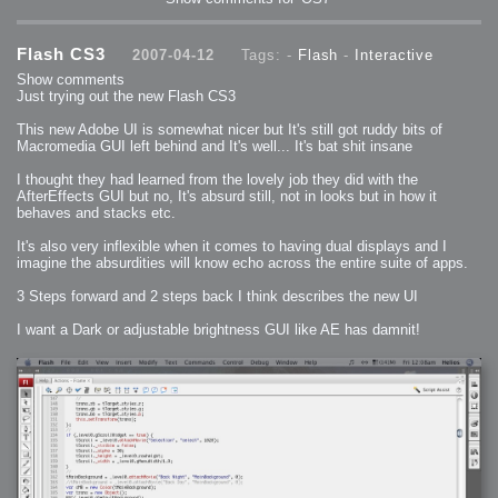
2009-04-15 : W15 : Bloody Flash
2009-04-14 : W15 : Customization
2009-02-24 : W08 : Unity3D
2009-01-27 : W04 : Gneh
Flash CS3
2007-04-12
Tags: -
Flash
-
Interactive
2009-01-25 : W04 : Arch Vis 2
2009-01-24 : W04 : Arch Vis 1
Show comments
2009-01-06 : W01 : Evolution
Just trying out the new Flash CS3
2008-12-23 : W51 : Blank
2008-12-20 : W50 : Wheres Wally
2008-11-11 : Inspiration : Fluids
This new Adobe UI is somewhat nicer but It's still got ruddy bits of
2008-10-31 : W43 : Hosting = Crazy
Macromedia GUI left behind and It's well... It's bat shit insane
2008-10-26 : Inspiration : Assorted
2008-10-11 : W40 : PaintFlow
2008-10-07 : Inspiration : Little People
I thought they had learned from the lovely job they did with the
2008-10-06 : Inspiration : Math Art - Inspiration
AfterEffects GUI but no, It's absurd still, not in looks but in how it
2008-10-05 : Inspiration : CGSpheres
2008-10-04 : Inspiration : Painting without Light
behaves and stacks etc.
2008-10-04 : Inspiration : Processing
2008-10-04 : Inspiration : Shiny
It's also very inflexible when it comes to having dual displays and I
2008-10-04 : Inspiration : 2D Design
2008-10-03 : Inspiration : Architektur
imagine the absurdities will know echo across the entire suite of apps.
2008-10-03 : Painting with Light : The Real Thing
2008-10-02 : Inspiration : Paper Art
2008-10-02 : Painting with Light : Volumes
3 Steps forward and 2 steps back I think describes the new UI
2008-10-01 : W39 : Procrastination
2008-09-24 : Inspiration : Misc Inspiration
I want a Dark or adjustable brightness GUI like AE has damnit!
2008-09-22 : Math Art : Math Art
2008-09-21 : W37 : The comedy stylings of Microsoft
2008-09-21 : Painting with Light : Vray Volumes
2008-09-21 : Reality 2.0 : Reality 2.0
2008-09-21 : Reality 2.0 : Interesting Examples of Beauty and
Phenomenon
2008-09-20 : Reality 2.0 : Advanced Rendering - Tools and Examples
2008-09-19 : Reality 2.0 : Math Art - Tools
2008-09-16 : Painting with Light : Painting with Light Brushes
2008-09-09 : House : I LOVE LWF
2008-09-07 : House : The House
2008-09-05 : House : Breakthru
2008-09-04 : Reality 2.0 : Camera, Lens and Film Simulation - Tools
and Examples