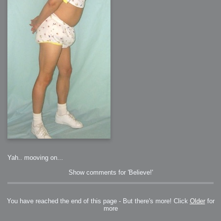
2006-01-16 : W03 : Brand New Week
2006-01-15 : W02 : Brand New Day
2006-01-14 : W02 : Sleep
2006-01-13 : W02 : Shower!
2006-01-12 : W02 : Connectivity
2006-01-11 : W02 : Welcome to my playboy lifestyle
2005-10-04 : Website : Eight Concepts
2005-09-11 : Valideus : Valideus
2005-08-22 : Valideus : Valideus Beauty Shot
2005-07-18 : Valideus : Valideus Sketches
2005-06-10 : Valideus : Valideus Start
2005-05-27 : Fridge : Fridge
2005-02-22 : Drawing : Drawings
2005-01-02 : Food : Food
2005-01-01 : Food : Food - Meats
2005-01-01 : Food : Food - Vegetables
2005-01-01 : Food : Food - Noodles
2005-01-01 : Food : Food - Sauces
2005-01-01 : Food : Food - Misc
Yah.. mooving on...
Show comments for 'Believe!'
You have reached the end of this page - But there's more! Click
Older
for
more