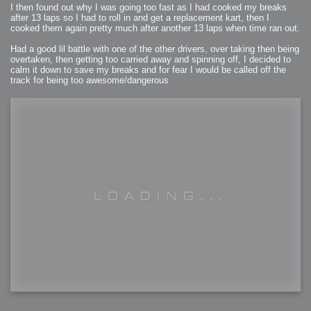
I then found out why I was going too fast as I had cooked my breaks
after 13 laps so I had to roll in and get a replacement kart, then I
cooked them again pretty much after another 13 laps when time ran out.
Had a good lil battle with one of the other drivers, over taking then being
overtaken, then getting too carried away and spinning off, I decided to
calm it down to save my breaks and for fear I would be called off the
track for being too awesome/dangerous