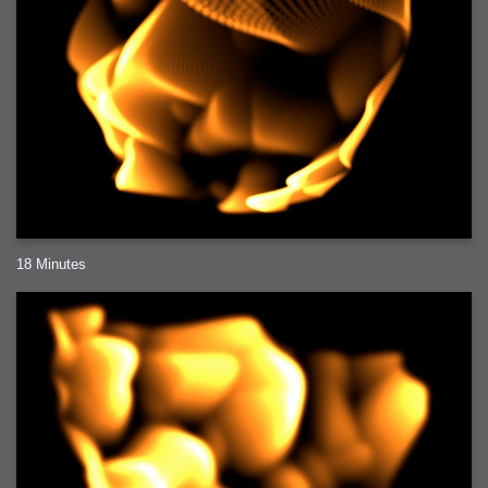
18 Minutes