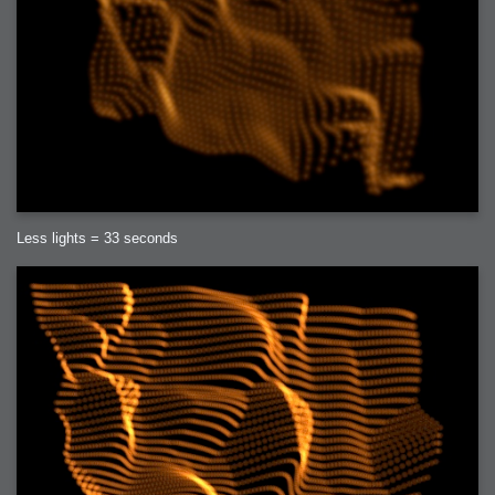
Less lights = 33 seconds