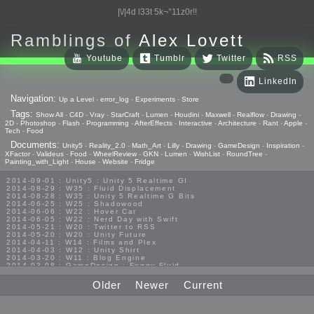
|\/|4d l33t 5k¬°11z0r!!
Ramblings of
Alex Lovett
Youtube
Tumblr
Twitter
RSS
LinkedIn
Navigation:
Up a Level
-
error_log
-
Experiments
-
Store
Tags:
Show All
-
C4D
-
Vray
-
StarCraft
-
Lumen
-
Houdini
-
Maxwell
-
Realflow
-
Drawing
-
2D
-
Photoshop
-
Flash
-
Programming
-
AfterEffects
-
Interactive
-
Architecture
-
Rant
-
Apple
-
Tech
-
Food
Documents:
Unity5
-
Reality_2.0
-
Math_Art
-
Lilly
-
Drawing
-
GameDesign
-
Inspiration
-
XFactor
-
Valideus
-
Food
-
WheelReview
-
GKN
-
Lumen
-
WishList
-
RoundTree
-
Painting_with_Light
-
House
-
Website
-
Fridge
2014-09-01 : Unity5 : Unity 5 Realtime GI
2014-08-29 : W35 : Fluid Displacement
2014-08-28 : W35 : Unity 5 Realtime G Bits
2014-06-25 : W25 : Shadowood
2014-06-06 : W22 : Hover Car
2014-06-05 : W22 : Nerd Day with Swift
2014-05-21 : W20 : Twitter to RSS
2014-05-20 : W20 : Unity Future
2014-04-11 : W14 : Films and Plex
2014-04-03 : W12 : Unity Shirt
2014-03-20 : W11 : Blog Engine
2014-03-08 : GameDesign : Foggy Fluid
2014-02-20 : GameDesign : Visual Studio Huzzah
2013-10-27 : GameDesign : Squishy Concepts
Older
Newer
Current
2013-10-12 : W40 : Bathrooms
2013-09-24 : W38 : Vray Old Friend
2013-08-26 : GameDesign : Epoch
2013-08-25 : GameDesign : Six Impossible Things