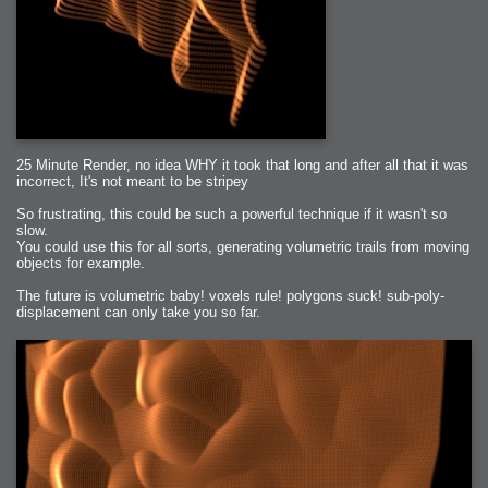
25 Minute Render, no idea WHY it took that long and after all that it was
incorrect, It's not meant to be stripey
So frustrating, this could be such a powerful technique if it wasn't so
slow.
You could use this for all sorts, generating volumetric trails from moving
objects for example.
The future is volumetric baby! voxels rule! polygons suck! sub-poly-
displacement can only take you so far.