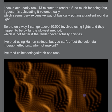
Loooks ace, sadly took 13 minutes to render :-S so much for being fast,
I guess It's calculating it volumetrically
which seems very expensive way of basically putting a gradient round a
light.
So the only way I can go above 50,000 involves using lights and they
happen to be by far the slowest method,
which is not better if the render never actually finishes.
I've tried using Hair on splines, but you can't effect the color via
mograph effectors.. why not maxon!?
I've tried cellrendering/sketch and toon