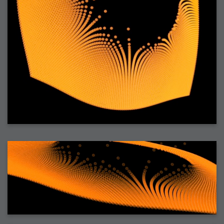
2006-01-16 : W03 : Brand New Week
2006-01-15 : W02 : Brand New Day
2006-01-14 : W02 : Sleep
2006-01-13 : W02 : Shower!
2006-01-12 : W02 : Connectivity
2006-01-11 : W02 : Welcome to my playboy lifestyle
2005-10-04 : Website : Eight Concepts
2005-09-11 : Valideus : Valideus
2005-08-22 : Valideus : Valideus Beauty Shot
2005-07-18 : Valideus : Valideus Sketches
2005-06-10 : Valideus : Valideus Start
2005-05-27 : Fridge : Fridge
2005-02-22 : Drawing : Drawings
2005-01-02 : Food : Food
2005-01-01 : Food : Food - Meats
2005-01-01 : Food : Food - Vegetables
2005-01-01 : Food : Food - Noodles
2005-01-01 : Food : Food - Sauces
2005-01-01 : Food : Food - Misc