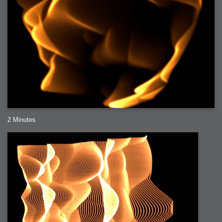
2 Minutes