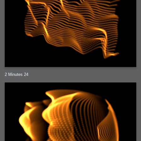
2 Minutes 24