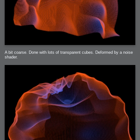
A bit coarse. Done with lots of transparent cubes. Deformed by a noise
shader.