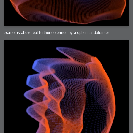
Same as above but further deformed by a spherical deformer.