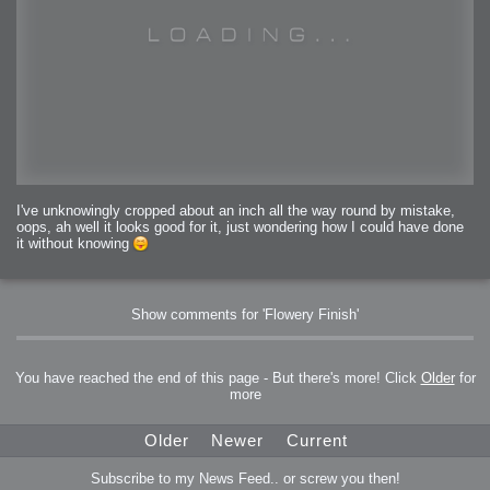
I've unknowingly cropped about an inch all the way round by mistake,
oops, ah well it looks good for it, just wondering how I could have done
it without knowing
Show comments for 'Flowery Finish'
You have reached the end of this page - But there's more! Click
Older
for
more
Older
Newer
Current
Subscribe to my News Feed.. or screw you then!