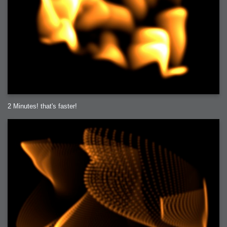
2 Minutes! that's faster!