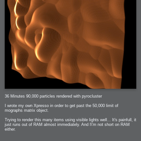
36 Minutes 90,000 particles rendered with pyrocluster
I wrote my own Xpresso in order to get past the 50,000 limit of
mographs matrix object.
Trying to render this many items using visible lights well... It's painfull, it
just runs out of RAM almost immediately. And I\'m not short on RAM
either.