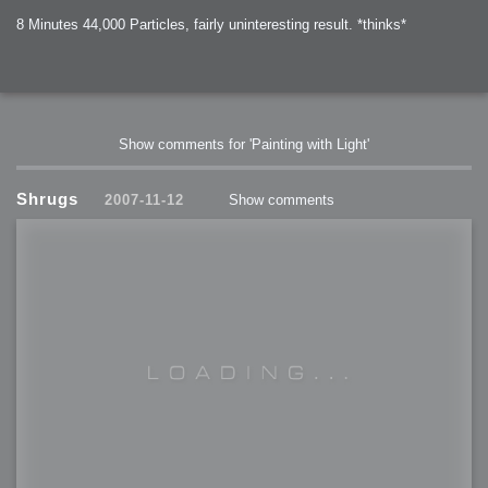
8 Minutes 44,000 Particles, fairly uninteresting result. *thinks*
Show comments for 'Painting with Light'
Shrugs
2007-11-12
Show comments