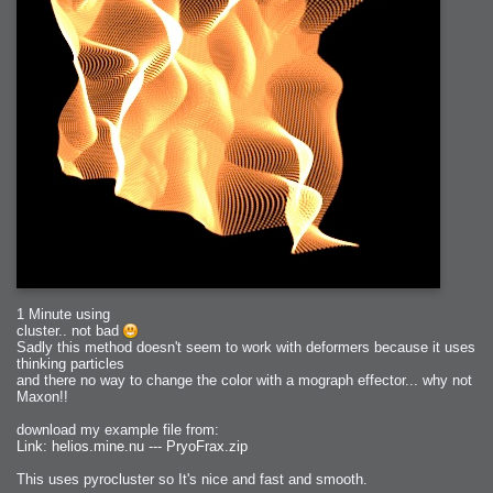
1 Minute using
cluster.. not bad
Sadly this method doesn't seem to work with deformers because it uses
thinking particles
and there no way to change the color with a mograph effector... why not
Maxon!!
download my example file from:
Link: helios.mine.nu --- PryoFrax.zip
This uses pyrocluster so It's nice and fast and smooth.