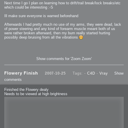
Next time I go I plan on learning how to drift/trail break/lock breaks/etc
which could be interesting :-S
Ill make sure everyone is warned beforehand
Afterwards I had pretty much no use of my arms, they were dead, lack
of power steering and any kind of forearm muscle meant both of us
were rather broken afterward, then my bum really started hurting
possibly deep bruising from all the vibrations
Show comments for 'Zoom Zoom'
Flowery Finish
2007-10-25
Tags: -
C4D
-
Vray
Show
comments
Finished the Flowery dealy
Needs to be viewed at high brightness