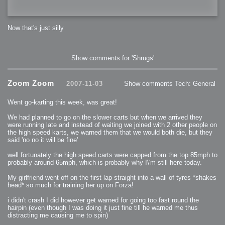
Now that's just silly
Show comments for 'Shrugs'
Zoom Zoom
2007-11-03
Show comments
Tech: General
Went go-karting this week, was great!
We had planned to go on the slower carts but when we arrived they
were running late and instead of waiting we joined with 2 other people on
the high speed karts, we warned them that we would both die, but they
said 'no no it will be fine'
well fortunately the high speed carts were capped from the top 85mph to
probably around 65mph, which is probably why I\'m still here today.
My girlfriend went off on the first lap straight into a wall of tyres *shakes
head* so much for training her up on Forza!
i didn't crash I did however get warned for going too fast round the
hairpin (even though I was doing it just fine till he warned me thus
distracting me causing me to spin)