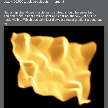
peasy, 50,000 1 polygon objects.... forget it
Had an epiphany! use visiible lights instead should be super fast...
You can make a light emit no light and cast no shadow, yet still be
made visible. Which basically just draws a circular gradient around each
light: