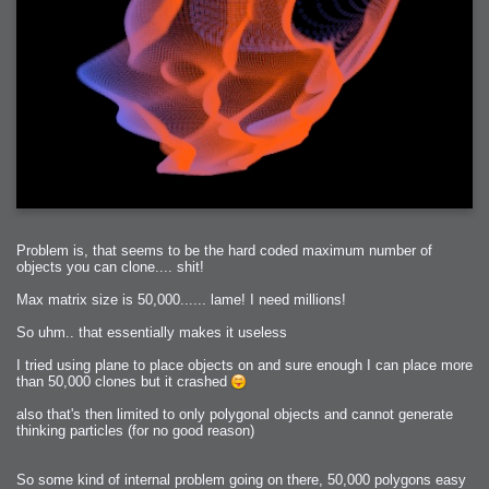
Problem is, that seems to be the hard coded maximum number of
objects you can clone.... shit!
Max matrix size is 50,000...... lame! I need millions!
So uhm.. that essentially makes it useless
I tried using plane to place objects on and sure enough I can place more
than 50,000 clones but it crashed
also that's then limited to only polygonal objects and cannot generate
thinking particles (for no good reason)
So some kind of internal problem going on there, 50,000 polygons easy