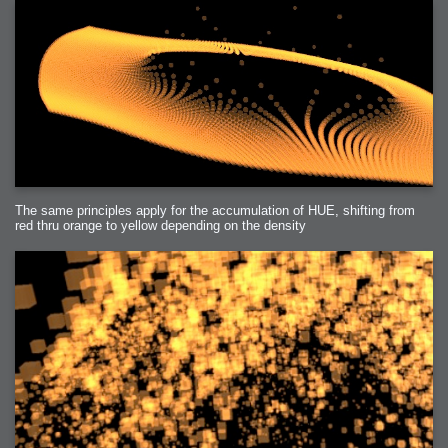
The same principles apply for the accumulation of HUE, shifting from
red thru orange to yellow depending on the density