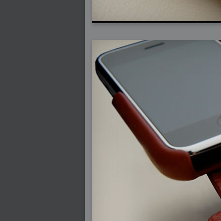
2007-12-01 : W47 : Materialistic Idiots
2007-11-27 : W47 : 2D Designers, are ret
2007-11-27 : W47 : Vectorize with ease
2007-11-26 : W46 : Normals
2007-11-24 : Inspiration : Weirdness Insp
2007-11-24 : Math Art : Weirdness
2007-11-20 : Reality 2.0 : Particle and Vo
2007-11-19 : W46 : Random
2007-11-19 : Painting with Light : Painting
2007-11-12 : W45 : Shrugs
2007-11-03 : W43 : Zoom Zoom
2007-10-25 : Lilly : Flowery Finish
2007-10-23 : Lilly : Crash Crash Crash
2007-10-22 : W42 : free HD space = happi
2007-10-22 : Lilly : Flowery Doom
2007-10-21 : Lilly : Flowers on the brain
2007-10-19 : Inspiration : Flower Power In
2007-10-19 : Lilly : Flower Power
2007-10-15 : W41 : Tracing
2007-10-13 : W40 : 24 inch LCDs
2007-10-12 : W40 : Fast Disks != RAID
2007-10-08 : W40 : VRay + RealFlow
2007-10-08 : W40 : Honda Civic is Shiny
2007-10-06 : W39 : VRay
2007-09-24 : W38 : EPG
2007-09-20 : W37 : RTFRSS
2007-09-17 : W37 : RealFlowages
2007-09-15 : W36 : Colin McRae
2007-09-12 : W36 : Maxwell Fun
2007-09-12 : Math Art : RealFlow Blobs
2007-09-05 : W35 : Alpha
2007-09-04 : W35 : Pause
2007-08-09 : W31 : HDRs
2007-06-01 : Math Art : Metaballs
2007-05-19 : W19 : Starcraft
2007-05-09 : W18 : Spain
2007-04-24 : W16 : UHms
2007-04-17 : W15 : Mediation
2007-04-12 : W14 : OS7
2007-04-12 : W14 : Flash CS3
2007-03-14 : W10 : Uhm Un-Gar