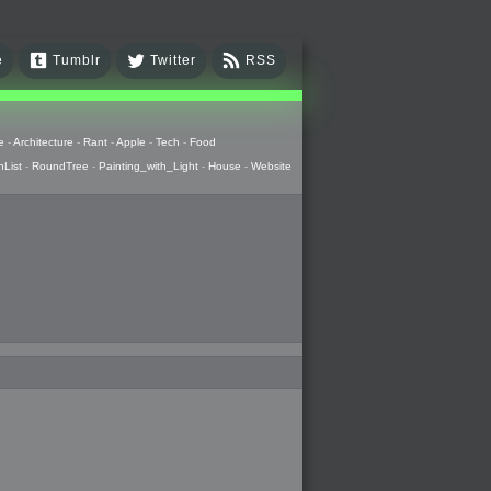
e
Tumblr
Twitter
RSS
e
-
Architecture
-
Rant
-
Apple
-
Tech
-
Food
hList
-
RoundTree
-
Painting_with_Light
-
House
-
Website