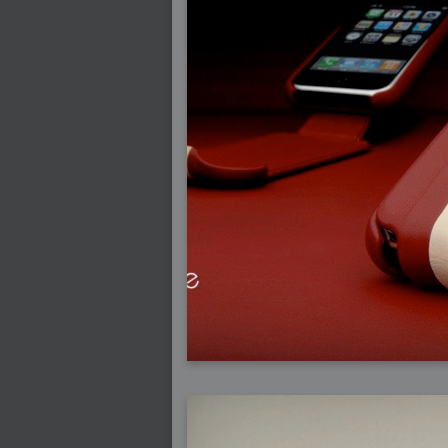
2009-01-06 : W01 : Evolution
2008-12-23 : W51 : Blank
2008-12-20 : W50 : Wheres Wally
2008-11-11 : Inspiration : Fluids
2008-10-31 : W43 : Hosting = Crazy
2008-10-26 : Inspiration : Assorted
2008-10-11 : W40 : PaintFlow
2008-10-07 : Inspiration : Little People
2008-10-06 : Inspiration : Math Art - Inspir
2008-10-05 : Inspiration : CGSpheres
2008-10-04 : Inspiration : Painting without
2008-10-04 : Inspiration : Processing
2008-10-04 : Inspiration : Shiny
2008-10-04 : Inspiration : 2D Design
2008-10-03 : Inspiration : Architektur
2008-10-03 : Painting with Light : The Rea
2008-10-02 : Inspiration : Paper Art
2008-10-02 : Painting with Light : Volumes
2008-10-01 : W39 : Procrastination
2008-09-24 : Inspiration : Misc Inspiration
2008-09-22 : Math Art : Math Art
2008-09-21 : W37 : The comedy stylings of
2008-09-21 : Painting with Light : Vray V
2008-09-21 : Reality 2.0 : Reality 2.0
2008-09-21 : Reality 2.0 : Interesting E
2008-09-20 : Reality 2.0 : Advanced Rend
2008-09-19 : Reality 2.0 : Math Art - Tools
2008-09-16 : Painting with Light : Paintin
2008-09-09 : House : I LOVE LWF
2008-09-07 : House : The House
2008-09-05 : House : Breakthru
2008-09-04 : Reality 2.0 : Camera, Lens a
2008-09-03 : W35 : HDR
2008-09-03 : House : Lens Simulation
2008-09-02 : W35 : Sofa
2008-09-02 : Inspiration : Painted Reality
2008-09-01 : W34 : Materials
2008-08-31 : W34 : Engineering
2008-08-30 : W34 : Autumn
2008-08-26 : W34 : Immaterial