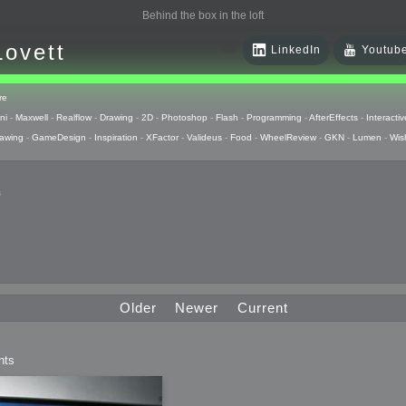
Behind the box in the loft
Lovett
LinkedIn
Youtub
re
ni
-
Maxwell
-
Realflow
-
Drawing
-
2D
-
Photoshop
-
Flash
-
Programming
-
AfterEffects
-
Interactiv
awing
-
GameDesign
-
Inspiration
-
XFactor
-
Valideus
-
Food
-
WheelReview
-
GKN
-
Lumen
-
Wis
s
 Huzzah
pts
Older
Newer
Current
 Things
nts
raphics
uck