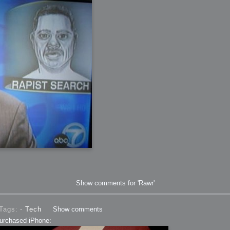
 Me
view
aint Progress
extures
rsion P2
h
rsion P1
FFB Wheel
Related
Show comments for 'Rawr'
uces
ulpting!
s
Tags: -
Tech
Show comments
purchased iPhone: