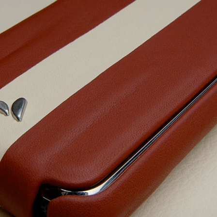
bit
itudes
g Christmas
 it good for