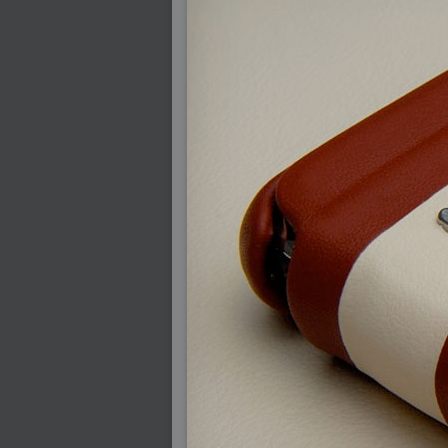
2008-08-25 : W33 : Violin
2008-08-25 : W34 : Clock
2008-08-21 : W33 : Baking
2008-08-19 : W33 : HD Ready
2008-08-17 : W32 : Render Render
2008-08-17 : W32 : Revisit
2008-08-14 : W32 : Mass Effect
2008-08-13 : W32 : Bottle
2008-08-09 : W31 : We are the swarm
2008-08-07 : W31 : Suspicious Neons
2008-08-02 : W30 : Lightbulb
2008-08-01 : W30 : RainbowSix
2008-07-26 : W29 : Thats No Ordinary Rab
2008-07-21 : W29 : Houdini
2008-07-16 : W28 : Awesome Birds
2008-07-07 : W27 : Zoom Zoom Mac Pro
2008-05-07 : W18 : Photoshop old friend
2008-05-05 : W18 : Busywork
2008-05-03 : W17 : Remote Living
2008-05-01 : W17 : Transformations
2008-04-22 : W16 : Room Render
2008-04-14 : W15 : Plastic Fantastic
2008-03-24 : W12 : Level Design
2008-03-23 : W12 : Self Discovery and Apt
2008-03-22 : W12 : Kiosk
2008-01-21 : W03 : iPhone
2008-01-07 : W01 : Vray Net Render
2008-01-01 : W00 : New Year
2007-12-24 : W51 : Me Like Vray
2007-12-22 : W50 : Ho Ho Ho Merry Fuckin
2007-12-17 : W50 : Put me Down
2007-12-16 : W49 : Steve Jobs
2007-12-15 : W49 : Life, motivation, bleh
2007-12-10 : Inspiration : Sculptures
2007-12-09 : W48 : Adobe Air + Flex
2007-12-08 : W48 : Rawr
2007-12-07 : W48 : Vaja iPhone Case
2007-12-06 : W48 : Adobe - Flash On
2007-12-05 : W48 : RTFRSSv2
2007-12-04 : W48 : Consciousness, what is
2007-12-03 : W48 : Vray vs Maxwell