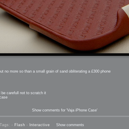
but no more so than a small grain of sand obliterating a £300 phone
be carefull not to scratch it
 case
Show comments for 'Vaja iPhone Case'
Tags: -
Flash
-
Interactive
Show comments