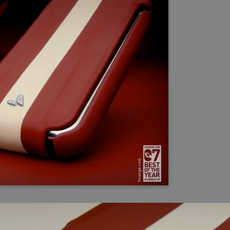
ation
 Light
l Thing
 Microsoft
olumes
xamples of Beauty and Phenomenon
ering - Tools and Examples
g with Light Brushes
nd Film Simulation - Tools and Examples