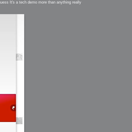
 guess It's a tech demo more than anything really
h?
go fun
nued
lifestyle
hot