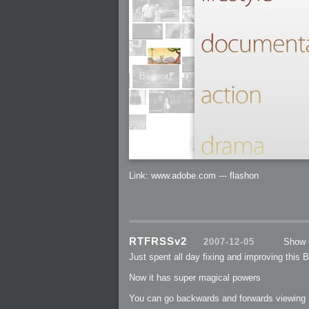
2005-07-18 : Valideus : Valideus Sketches
2005-06-10 : Valideus : Valideus Start
2005-05-27 : Fridge : Fridge
2005-02-22 : Drawing : Drawings
2005-01-02 : Food : Food
2005-01-01 : Food : Food - Meats
2005-01-01 : Food : Food - Vegetables
2005-01-01 : Food : Food - Noodles
2005-01-01 : Food : Food - Sauces
2005-01-01 : Food : Food - Misc
Link: www.adobe.com --- flashon
RTFRSSv2
2007-12-05
Show 
Just spent all day fixing and improving this Blo
Now it has super magical powers
You can go backwards and forwards viewing 7 