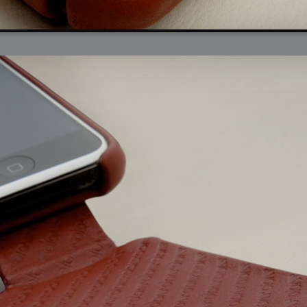
arded?
lumetric Rendering - Tools and Examples
 with Light
ness
sp