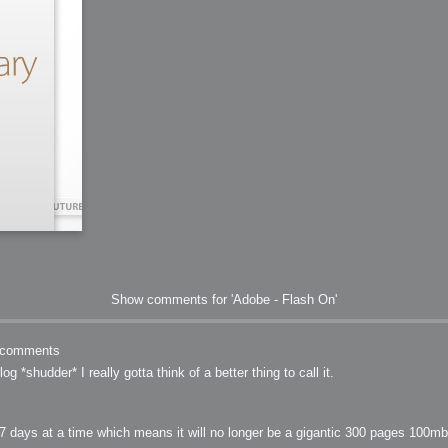
Show comments for 'Adobe - Flash On'
comments
g *shudder* I really gotta think of a better thing to call it.
days at a time which means it will no longer be a gigantic 300 pages 100mb 