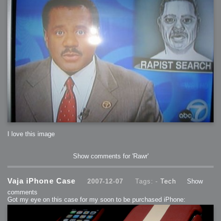
I love this image
Show comments for 'Rawr'
Vaja iPhone Case
2007-12-07
Tags: -
Tech
Show
comments
Got my eye on this case for my soon to be purchased iPhone: