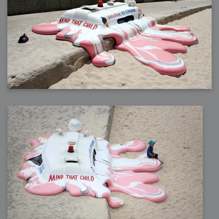
2009-04-15 : W15 : Bloody Flash
2009-04-14 : W15 : Customization
2009-02-24 : W08 : Unity3D
2009-01-27 : W04 : Gneh
2009-01-25 : W04 : Arch Vis 2
2009-01-24 : W04 : Arch Vis 1
2009-01-06 : W01 : Evolution
2008-12-23 : W51 : Blank
2008-12-20 : W50 : Wheres Wally
2008-11-11 : Inspiration : Fluids
2008-10-31 : W43 : Hosting = Crazy
2008-10-26 : Inspiration : Assorted
2008-10-11 : W40 : PaintFlow
2008-10-07 : Inspiration : Little People
2008-10-06 : Inspiration : Math Art - Inspiration
2008-10-05 : Inspiration : CGSpheres
2008-10-04 : Inspiration : Painting without Light
2008-10-04 : Inspiration : Processing
2008-10-04 : Inspiration : Shiny
2008-10-04 : Inspiration : 2D Design
2008-10-03 : Inspiration : Architektur
2008-10-03 : Painting with Light : The Real Thing
2008-10-02 : Inspiration : Paper Art
2008-10-02 : Painting with Light : Volumes
2008-10-01 : W39 : Procrastination
2008-09-24 : Inspiration : Misc Inspiration
2008-09-22 : Math Art : Math Art
2008-09-21 : W37 : The comedy stylings of Microsoft
2008-09-21 : Painting with Light : Vray Volumes
2008-09-21 : Reality 2.0 : Reality 2.0
2008-09-21 : Reality 2.0 : Interesting Examples of Beauty and
Phenomenon
2008-09-20 : Reality 2.0 : Advanced Rendering - Tools and Examples
2008-09-19 : Reality 2.0 : Math Art - Tools
2008-09-16 : Painting with Light : Painting with Light Brushes
2008-09-09 : House : I LOVE LWF
2008-09-07 : House : The House
2008-09-05 : House : Breakthru
2008-09-04 : Reality 2.0 : Camera, Lens and Film Simulation - Tools
and Examples