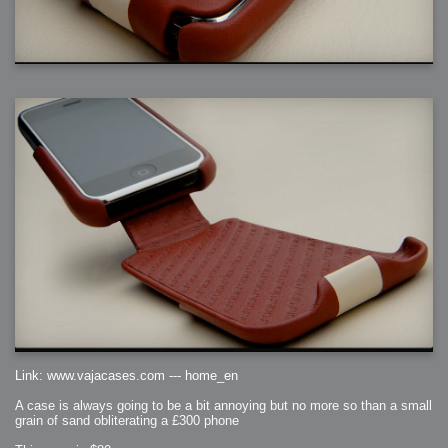
Link: www.vajacases.com --- home_en
A case is always going to be a bit annoying but no more so than a small
grain of sand obliterating a £300 phone