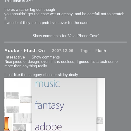
This case is $80
theres a rather big con though
you shouldn't get the case wet or greasy, and be carefull not to scratch
it
I wonder if they sell a protetive cover for the case
Show comments for 'Vaja iPhone Case'
Adobe - Flash On
2007-12-06
Tags: -
Flash
-
Interactive
Show comments
Nice piece of design, even if it is useless, I guess It's a tech demo
more than anything really
I just like the category chooser slidey dealy: