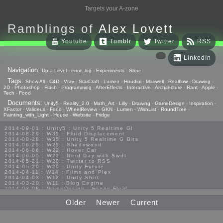
Targets your A-zone
Ramblings of
Alex Lovett
Youtube
Tumblr
Twitter
RSS
LinkedIn
Navigation:
Up a Level
-
error_log
-
Experiments
-
Store
Tags:
Show All
-
C4D
-
Vray
-
StarCraft
-
Lumen
-
Houdini
-
Maxwell
-
Realflow
-
Drawing
-
2D
-
Photoshop
-
Flash
-
Programming
-
AfterEffects
-
Interactive
-
Architecture
-
Rant
-
Apple
-
Tech
-
Food
Documents:
Unity5
-
Reality_2.0
-
Math_Art
-
Lilly
-
Drawing
-
GameDesign
-
Inspiration
-
XFactor
-
Valideus
-
Food
-
WheelReview
-
GKN
-
Lumen
-
WishList
-
RoundTree
-
Painting_with_Light
-
House
-
Website
-
Fridge
2014-09-01 : Unity5 : Unity 5 Realtime GI
2014-08-29 : W35 : Fluid Displacement
2014-08-28 : W35 : Unity 5 Realtime G Bits
2014-06-25 : W25 : Shadowood
2014-06-06 : W22 : Hover Car
2014-06-05 : W22 : Nerd Day with Swift
2014-05-21 : W20 : Twitter to RSS
2014-05-20 : W20 : Unity Future
2014-04-11 : W14 : Films and Plex
2014-04-03 : W12 : Unity Shirt
2014-03-20 : W11 : Blog Engine
2014-03-08 : GameDesign : Foggy Fluid
2014-02-20 : GameDesign : Visual Studio Huzzah
2013-10-27 : GameDesign : Squishy Concepts
Older
Newer
Current
2013-10-12 : W40 : Bathrooms
2013-09-24 : W38 : Vray Old Friend
2013-08-26 : GameDesign : Epoch
2013-08-25 : GameDesign : Six Impossible Things