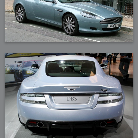
2006-08-09 : W32 : Filer and Widgets
2006-08-08 : W32 : WWDC
2006-08-07 : W32 : Dragons and Rats
2006-08-06 : W31 : Light
2006-08-05 : W31 : Ring
2006-08-04 : W31 : Render Woes
2006-08-03 : W31 : Personal Trainer Stu
2006-08-03 : W35 : Woo
2006-08-02 : W31 : Delays
2006-08-01 : W31 : Depression
2006-07-29 : GKN : Helical
2006-07-24 : W30 : Bright and Early
2006-07-24 : W30 : Cogs and MoGraph
2006-07-17 : W29 : First Day
2006-07-10 : W28 : Time Flies
2006-06-20 : GKN : GKN
2006-03-13 : W11 : Flu
2006-03-06 : W10 : Molasses
2006-03-04 : W09 : Weeks go by
2006-02-26 : W08 : Toaster
2006-02-16 : W07 : Meh
2006-02-06 : W06 : Thon
2006-02-06 : W12 : MouseCat
2006-02-06 : W21 : C4D
2006-02-03 : W05 : Stuart = Alcoholic
2006-02-02 : W05 : Uni != Fun
2006-01-30 : W05 : Whens enough enough?
2006-01-29 : W04 : Marathon Trilogy
2006-01-28 : W04 : After Effects 7
2006-01-26 : W04 : Homeworld
2006-01-26 : Website : Fire!
2006-01-25 : Website : Logo Fun 3
2006-01-24 : Website : Logo Fun 2
2006-01-23 : Website : A new Week with logo fun
2006-01-22 : W03 : What day is this continued
2006-01-20 : W03 : What day is this?
2006-01-19 : W03 : Kill Me!
2006-01-18 : W03 : Action!
2006-01-18 : W04 : Religion Rant!
2006-01-18 : W28 : Neighbors and Rabbits
2006-01-17 : W03 : Insomnia?