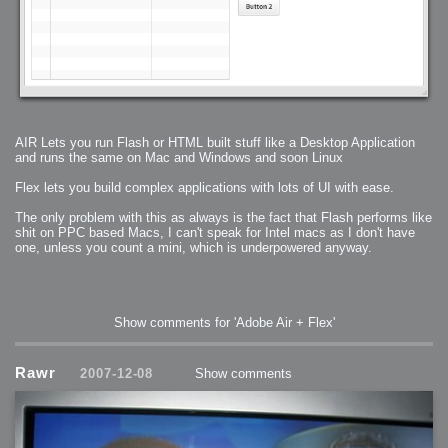
AIR Lets you run Flash or HTML built stuff like a Desktop Application
and runs the same on Mac and Windows and soon Linux
Flex lets you build complex applications with lots of UI with ease.
The only problem with this as always is the fact that Flash performs like
shit on PPC based Macs, I can't speak for Intel macs as I don't have
one, unless you count a mini, which is underpowered anyway.
Show comments for 'Adobe Air + Flex'
Rawr
2007-12-08
Show comments