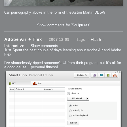
2006-01-16 : W03 : Brand New Week
2006-01-15 : W02 : Brand New Day
2006-01-14 : W02 : Sleep
2006-01-13 : W02 : Shower!
Car pornography above in the form of the Aston Martin DBS/9
2006-01-12 : W02 : Connectivity
2006-01-11 : W02 : Welcome to my playboy lifestyle
2005-10-04 : Website : Eight Concepts
2005-09-11 : Valideus : Valideus
Show comments for 'Sculptures'
2005-08-22 : Valideus : Valideus Beauty Shot
2005-07-18 : Valideus : Valideus Sketches
2005-06-10 : Valideus : Valideus Start
2005-05-27 : Fridge : Fridge
2005-02-22 : Drawing : Drawings
Adobe Air + Flex
2007-12-09
Tags: -
Flash
-
2005-01-02 : Food : Food
2005-01-01 : Food : Food - Meats
Interactive
Show comments
2005-01-01 : Food : Food - Vegetables
Just Spent the past couple of days learning about Adobe Air and Adobe
2005-01-01 : Food : Food - Noodles
Flex
2005-01-01 : Food : Food - Sauces
2005-01-01 : Food : Food - Misc
I've shamelessly ripped someone's UI from their program, but It's all for
a good cause... personal fitness!