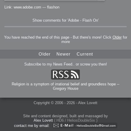
Link: www.adobe.com --- flashon
Show comments for 'Adobe - Flash On'
You have reached the end of this page - But there's more! Click
Older
for
more
Older
Newer
Current
Subscribe to my News Feed.. or screw you then!
Religion is a symptom of irrational belief and groundless hope --
Gregory House
Copyright © 2006 - 2026 - Alex Lovett
Site and content designed, built and massaged by
Alex Lovett
( HD6 / HeliosDoubleSix )
contact me by email: