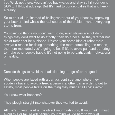
you WILL get there, you can't go backwards and stay still if your doing
SOMETHING, it adds up. But It's hard to conceptualize that and keep it
a reality.
So to tie it all up, instead of bailing water out of your boat by improving
your bucket, find what's the real source of the problem, what everything
stems from.
You can't do things you don't want to do, even slaves are not doing
things they don't want to do strictly, they do it because they'd rather not
die or rather not be punished. Unless your some kind of robot there
always a reason for doing something, the more compelling the reason,
the more motivated you're going to be. If It's to avoid pain and suffering,
to make other people happy, It's not going to be particularly motivational
or healthy.
--
Don't do things to avoid the bad, do things to go after the good.
When people are faced with a car accident scenario, where they
suddenly have to avoid a tree, a person, another car in order to get to
safety, most people fixate on the thing they must at all costs avoid.
You know what happens?
They plough straight into whatever they wanted to avoid.
All that's in your head is the object your fixating on, If you think 'I must
avoid this or failure will happen' your mind will go hard to work at