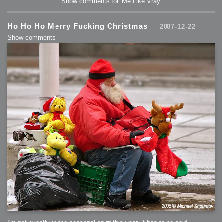
Show comments for 'Me Like Vray'
2006-01-16 : W03 : Brand New Week
2006-01-15 : W02 : Brand New Day
2006-01-14 : W02 : Sleep
2006-01-13 : W02 : Shower!
2006-01-12 : W02 : Connectivity
Ho Ho Ho Merry Fucking Christmas
2007-12-22
2006-01-11 : W02 : Welcome to my playboy lifestyle
2005-10-04 : Website : Eight Concepts
Show comments
2005-09-11 : Valideus : Valideus
2005-08-22 : Valideus : Valideus Beauty Shot
2005-07-18 : Valideus : Valideus Sketches
2005-06-10 : Valideus : Valideus Start
2005-05-27 : Fridge : Fridge
2005-02-22 : Drawing : Drawings
2005-01-02 : Food : Food
2005-01-01 : Food : Food - Meats
2005-01-01 : Food : Food - Vegetables
2005-01-01 : Food : Food - Noodles
2005-01-01 : Food : Food - Sauces
2005-01-01 : Food : Food - Misc