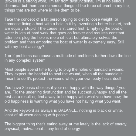
Broken is a strong word, I'm far from dysfunctional, I'm in no serious
dilemma, but there are numerous things id like to be different in my life,
things that are not where id like them to be.
Take the concept of a fat person trying to diet to loose weight, or
someone fixing a boat with a hole in it by inventing a better bucket, both
are equally stupid if the cause isn't cured first. Emptying the boat of
water is lots of hard work that goes on forever and requires constant
attention, plug the hole is more difficult but ultimately solves the
problem and then emptying the boat of water is extremely easy. Still
with my boat analogy?
1 or 2 problems can cause a multitude of problems further down the line
in any complex system
Most people spend time trying to plug the holes or bandaid a wound.
They expect the bandaid to heal the wound, when all the bandaid is
meant to do It's protect the wound while your own body heals itself.
You have 2 basic choices if your not happy with the way things / you
are. Fix the underling dysfunction and be succesfull/happy and all the
rest as a result or, find a way to be happy with what you have now, the
old happiness is wanting what you have not having what you want.
And the keyword as always is BALANCE, nothing is black or white,
least of all when dealing with people.
The biggest thing that's eating away at me lately is the lack of energy,
physical, motivational... any kind of energy.