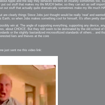
ngs about Apple and the way they behaves borders on insanity sometimes too, s
 put out stuff that makes my life MUCH better, so they can act as self importa
 put out stuff that actually quite dramatically sometimes make my life much
ut are clearly things Steve Jobs just thought would be really 'neat' and wanted
this Earth, so when Jobs makes something cool for himself, It's often pretty da
ation
ossibly win at. The angle of supporting everything, supporting any device, an
 Light
ess, about CHOICE. But they still seem to be dominated by the old school of
ndards or the slightly bastardized microsoftized standards of others... and tha
erested liars and thieves at the core
l Thing
e just sent me this video link:
 Microsoft
olumes
xamples of Beauty and Phenomenon
ering - Tools and Examples
g with Light Brushes
nd Film Simulation - Tools and Examples