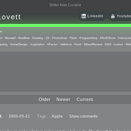
Better than Cocaine
Lovett
LinkedIn
Youtub
re
ni
-
Maxwell
-
Realflow
-
Drawing
-
2D
-
Photoshop
-
Flash
-
Programming
-
AfterEffects
-
Interactiv
awing
-
GameDesign
-
Inspiration
-
XFactor
-
Valideus
-
Food
-
WheelReview
-
GKN
-
Lumen
-
Wis
s
 Huzzah
pts
Older
Newer
Current
 Things
t
2008-09-21
Tags: -
Apple
Show comments
raphics
uck