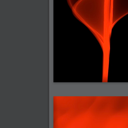
2006-07-29 : GKN : Helical
2006-07-24 : W30 : Bright and Early
2006-07-24 : W30 : Cogs and MoGraph
2006-07-17 : W29 : First Day
2006-07-10 : W28 : Time Flies
2006-06-20 : GKN : GKN
2006-03-13 : W11 : Flu
2006-03-06 : W10 : Molasses
2006-03-04 : W09 : Weeks go by
2006-02-26 : W08 : Toaster
2006-02-16 : W07 : Meh
2006-02-06 : W06 : Thon
2006-02-06 : W12 : MouseCat
2006-02-06 : W21 : C4D
2006-02-03 : W05 : Stuart = Alcoholic
2006-02-02 : W05 : Uni != Fun
2006-01-30 : W05 : Whens enough enoug
2006-01-29 : W04 : Marathon Trilogy
2006-01-28 : W04 : After Effects 7
2006-01-26 : W04 : Homeworld
2006-01-26 : Website : Fire!
2006-01-25 : Website : Logo Fun 3
2006-01-24 : Website : Logo Fun 2
2006-01-23 : Website : A new Week with lo
2006-01-22 : W03 : What day is this conti
2006-01-20 : W03 : What day is this?
2006-01-19 : W03 : Kill Me!
2006-01-18 : W03 : Action!
2006-01-18 : W04 : Religion Rant!
2006-01-18 : W28 : Neighbors and Rabbits
2006-01-17 : W03 : Insomnia?
2006-01-16 : W03 : Brand New Week
2006-01-15 : W02 : Brand New Day
2006-01-14 : W02 : Sleep
2006-01-13 : W02 : Shower!
2006-01-12 : W02 : Connectivity
2006-01-11 : W02 : Welcome to my playboy 
2005-10-04 : Website : Eight Concepts
2005-09-11 : Valideus : Valideus
2005-08-22 : Valideus : Valideus Beauty S