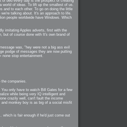
of bed every day is the prospect of creating
world of ideas. To lift up the smallest of us.
s and to each other. To go on doing the little
we're talking about. It's an approach to life.
illion people worldwide have Windows. Which
 imitating Apples adverts, first with the
n, but of course done with It's own brand of
 message was, "hey were not a big ass evil
 hodge podge of messages they are now putting
 = none stop entertainment.
up the companies.
. You only have to watch Bill Gates for a few
alize while being very IQ intelligent and
ne crazily well, can't fault the income
 and monkey boy is as big of a social misfit
 which is fair enough if he'd just come out