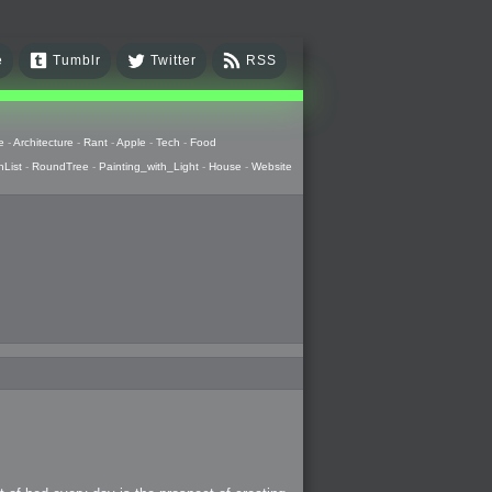
e
Tumblr
Twitter
RSS
e
-
Architecture
-
Rant
-
Apple
-
Tech
-
Food
hList
-
RoundTree
-
Painting_with_Light
-
House
-
Website