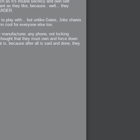
uch as It's insane secrecy and own self
nt as they like, because.. well... they
 HARDER.
 to play with... but unlike Gates, Jobs shares
mn cool for everyone else too.
y manufacturer, any phone, not locking
 thought that they must own and force down
t is, because after all is said and done, they