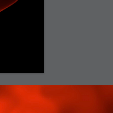
h?
go fun
nued
lifestyle
hot