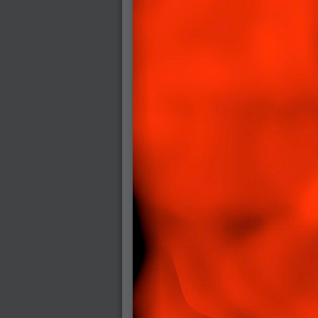
2005-07-18 : Valideus : Valideus Sketches
2005-06-10 : Valideus : Valideus Start
2005-05-27 : Fridge : Fridge
2005-02-22 : Drawing : Drawings
2005-01-02 : Food : Food
2005-01-01 : Food : Food - Meats
2005-01-01 : Food : Food - Vegetables
2005-01-01 : Food : Food - Noodles
2005-01-01 : Food : Food - Sauces
2005-01-01 : Food : Food - Misc