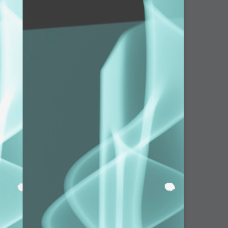
arded?
lumetric Rendering - Tools and Examples
 with Light
ness
sp