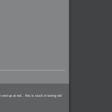
end up at red... this is stuck in boring old
.