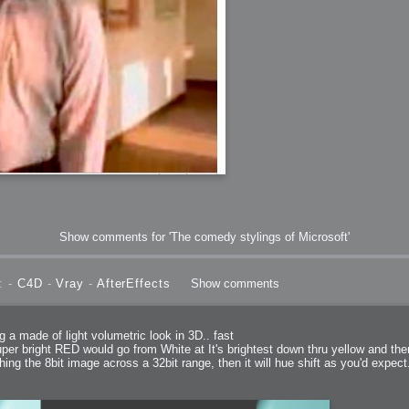
bit
itudes
Show comments for 'The comedy stylings of Microsoft'
: -
C4D
-
Vray
-
AfterEffects
Show comments
g Christmas
g a made of light volumetric look in 3D.. fast
per bright RED would go from White at It's brightest down thru yellow and then 
ching the 8bit image across a 32bit range, then it will hue shift as you'd expect
 it good for