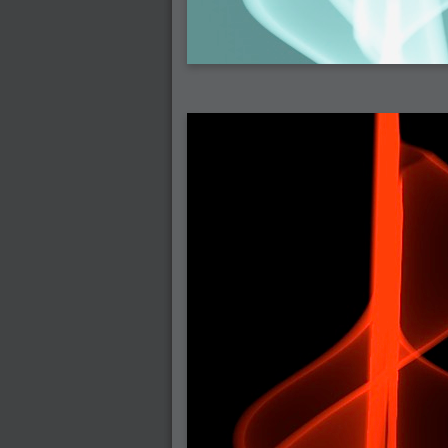
2007-03-08 : W09 : The End
2007-02-27 : W08 : Believe!
2007-02-19 : W07 : PSP
2007-02-16 : W06 : New Shiny Blender
2007-02-13 : W06 : Snow!
2007-02-01 : W04 : Icons
2007-01-30 : W04 : Life
2007-01-24 : W03 : Blenders
2007-01-12 : XFactor : Finished
2007-01-11 : W01 : XFactorDone
2007-01-11 : W01 : Google Fight
2007-01-08 : W01 : MacWorld 07
2007-01-03 : W00 : NewYear
2006-12-29 : W52 : Christmas Shizzle
2006-12-16 : W50 : PS CS3
2006-12-01 : Website : My Website
2006-11-30 : W46 : Aerogel
2006-11-21 : Valideus : Valideus Comp
2006-11-17 : W46 : Hmmm
2006-11-11 : W45 : Potpourri
2006-11-10 : W46 : Valideus Notice
2006-11-08 : W45 : Halo=Fun
2006-11-02 : W44 : Rar!
2006-11-01 : W44 : PTU
2006-09-18 : W38 : Fish
2006-09-08 : W36 : Bwahah
2006-08-27 : W34 : Huge Icons
2006-08-24 : W34 : Bournemouth
2006-08-14 : W33 : Rubicon
2006-08-11 : W41 : Shiny C4D
2006-08-10 : W45 : House
2006-08-09 : W32 : Filer and Widgets
2006-08-08 : W32 : WWDC
2006-08-07 : W32 : Dragons and Rats
2006-08-06 : W31 : Light
2006-08-05 : W31 : Ring
2006-08-04 : W31 : Render Woes
2006-08-03 : W31 : Personal Trainer Stu
2006-08-03 : W35 : Woo
2006-08-02 : W31 : Delays
2006-08-01 : W31 : Depression