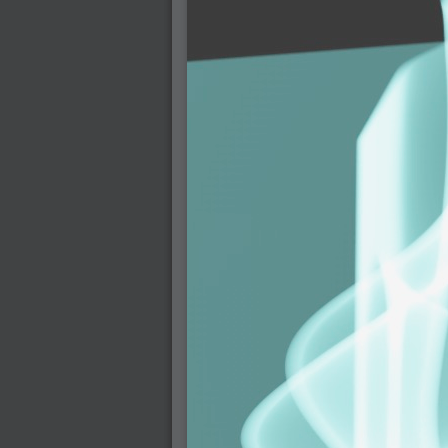
2007-12-01 : W47 : Materialistic Idiots
2007-11-27 : W47 : 2D Designers, are ret
2007-11-27 : W47 : Vectorize with ease
2007-11-26 : W46 : Normals
2007-11-24 : Inspiration : Weirdness Insp
2007-11-24 : Math Art : Weirdness
2007-11-20 : Reality 2.0 : Particle and Vo
2007-11-19 : W46 : Random
2007-11-19 : Painting with Light : Painting
2007-11-12 : W45 : Shrugs
2007-11-03 : W43 : Zoom Zoom
2007-10-25 : Lilly : Flowery Finish
2007-10-23 : Lilly : Crash Crash Crash
2007-10-22 : W42 : free HD space = happi
2007-10-22 : Lilly : Flowery Doom
2007-10-21 : Lilly : Flowers on the brain
2007-10-19 : Inspiration : Flower Power In
2007-10-19 : Lilly : Flower Power
2007-10-15 : W41 : Tracing
2007-10-13 : W40 : 24 inch LCDs
2007-10-12 : W40 : Fast Disks != RAID
2007-10-08 : W40 : VRay + RealFlow
2007-10-08 : W40 : Honda Civic is Shiny
2007-10-06 : W39 : VRay
2007-09-24 : W38 : EPG
2007-09-20 : W37 : RTFRSS
2007-09-17 : W37 : RealFlowages
2007-09-15 : W36 : Colin McRae
2007-09-12 : W36 : Maxwell Fun
2007-09-12 : Math Art : RealFlow Blobs
2007-09-05 : W35 : Alpha
2007-09-04 : W35 : Pause
2007-08-09 : W31 : HDRs
2007-06-01 : Math Art : Metaballs
2007-05-19 : W19 : Starcraft
2007-05-09 : W18 : Spain
2007-04-24 : W16 : UHms
2007-04-17 : W15 : Mediation
2007-04-12 : W14 : OS7
2007-04-12 : W14 : Flash CS3
2007-03-14 : W10 : Uhm Un-Gar