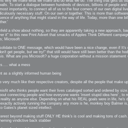
ins why we make what we make and do what we do. The thing that gets us out 
ls. To start a dialogue between hundreds of devices, billions of people and a 
st importantly, to connect all of us to the four corners of our own digital live
 Me
ridiculously necessary stuff. On our own or together. This is more than software 
ence of anything that might stand in the way of life. Today, more than one b
view
her.'
aint Progress
extures
feld a show about nothing, so they are apparently taking a new approach, badly
ver it" to this new Print Advert that smacks of Apples Think Different campaig
rsion P2
s; Microsoft
h
rsion P1
onsolidate to ONE message, which would have been a nice change, even if It's
on't get people, but we try!" that still would have still been better than the
risis. What are you Microsoft? a huge corporation without a mission statement
s..... what a mess
ght as a slightly informed human being
FFB Wheel
e very much like their respective creators, despite all the people that make 
isfit who thinks people want their lives cataloged sorted and ordered by size
out connecting people and how everyone wants 'insert stupid idea here' , to re
Related
eality as anyone else. Depending on what his REAL goals were in life, he's do
uces
t exactly actively running the company any more is he, monkey boy Balmer is,
ulpting!
 Gates's planet sized intellect.
s
terest beyond making stuff ONLY HE think's is cool and making tons of cash...
scheming vindictive back stabber