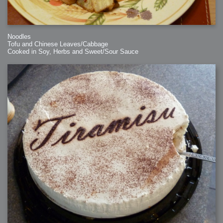
Noodles
Tofu and Chinese Leaves/Cabbage
Cooked in Soy, Herbs and Sweet/Sour Sauce