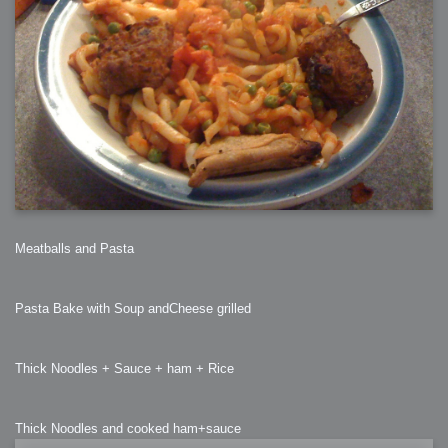
Meatballs and Pasta
Pasta Bake with Soup andCheese grilled
Thick Noodles + Sauce + ham + Rice
Thick Noodles and cooked ham+sauce