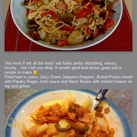
Yes most if not all the food I eat looks pretty disturbing, messy,
mushy... but I tell you what, It smells good and tastes great and is
simple to make
Fried ham in spice, Juicy Green Jalepeno Peppers, Boiled Potato mixed
with Pataks Rogan Josh sauce and Heinz Beans with melted cheese on
top and grilled