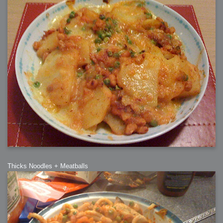
Thicks Noodles + Meatballs