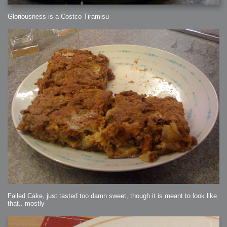
Gloriousness is a Costco Tiramisu
Failed Cake, just tasted too damn sweet, though it is meant to look like
that.. mostly