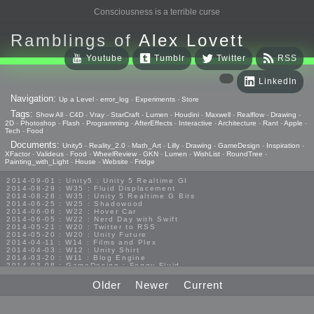
Consciousness is a terrible curse
Ramblings of
Alex Lovett
Youtube
Tumblr
Twitter
RSS
LinkedIn
Navigation:
Up a Level
-
error_log
-
Experiments
-
Store
Tags:
Show All
-
C4D
-
Vray
-
StarCraft
-
Lumen
-
Houdini
-
Maxwell
-
Realflow
-
Drawing
-
2D
-
Photoshop
-
Flash
-
Programming
-
AfterEffects
-
Interactive
-
Architecture
-
Rant
-
Apple
-
Tech
-
Food
Documents:
Unity5
-
Reality_2.0
-
Math_Art
-
Lilly
-
Drawing
-
GameDesign
-
Inspiration
-
XFactor
-
Valideus
-
Food
-
WheelReview
-
GKN
-
Lumen
-
WishList
-
RoundTree
-
Painting_with_Light
-
House
-
Website
-
Fridge
2014-09-01 : Unity5 : Unity 5 Realtime GI
2014-08-29 : W35 : Fluid Displacement
2014-08-28 : W35 : Unity 5 Realtime G Bits
2014-06-25 : W25 : Shadowood
2014-06-06 : W22 : Hover Car
2014-06-05 : W22 : Nerd Day with Swift
2014-05-21 : W20 : Twitter to RSS
2014-05-20 : W20 : Unity Future
2014-04-11 : W14 : Films and Plex
2014-04-03 : W12 : Unity Shirt
2014-03-20 : W11 : Blog Engine
2014-03-08 : GameDesign : Foggy Fluid
2014-02-20 : GameDesign : Visual Studio Huzzah
2013-10-27 : GameDesign : Squishy Concepts
Older
Newer
Current
2013-10-12 : W40 : Bathrooms
2013-09-24 : W38 : Vray Old Friend
2013-08-26 : GameDesign : Epoch
2013-08-25 : GameDesign : Six Impossible Things