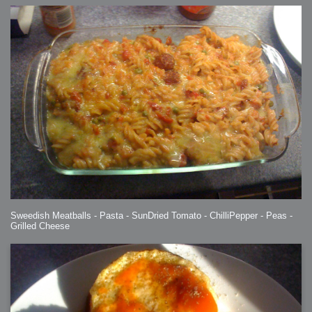
Sweedish Meatballs - Pasta - SunDried Tomato - ChilliPepper - Peas -
Grilled Cheese