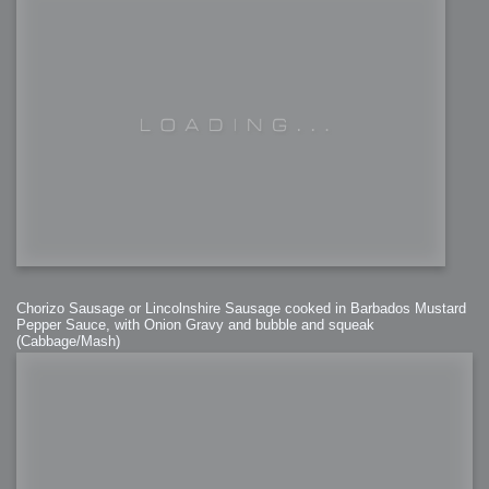
Chorizo Sausage or Lincolnshire Sausage cooked in Barbados Mustard
Pepper Sauce, with Onion Gravy and bubble and squeak
(Cabbage/Mash)