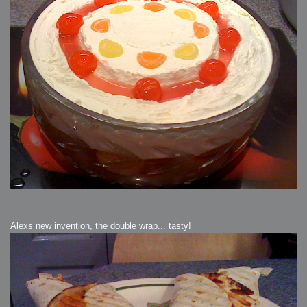
Alexs new invention, the double wrap... tasty!