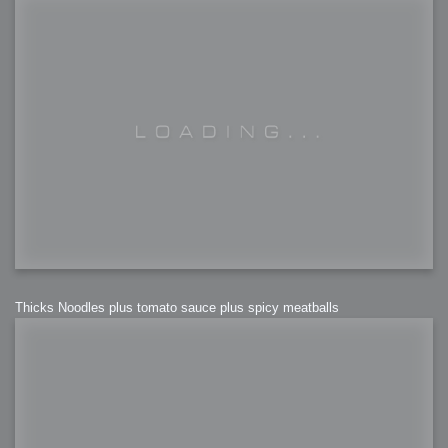
Thicks Noodles plus tomato sauce plus spicy meatballs