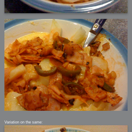
Variation on the same: