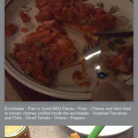
Enchiladas - Pain is Good BBQ Flavas - Peas - Cheese and Ham fried
in tomato chutney stuffed inside the enchiladas - Sundried Tomatoes
and Chilis - Diced Tomato - Onions - Peppers