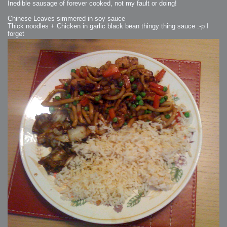
Inedible sausage of forever cooked, not my fault or doing!
Chinese Leaves simmered in soy sauce
Thick noodles + Chicken in garlic black bean thingy thing sauce :-p I
forget