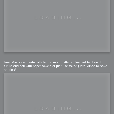
Real Mince complete with far too much fatty oil, learned to drain it in
future and dab with paper towels or just use fake/Quorn Mince to save
arteries!