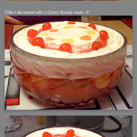
Trifle I decorated with a Cherry Brandy moat ;-P