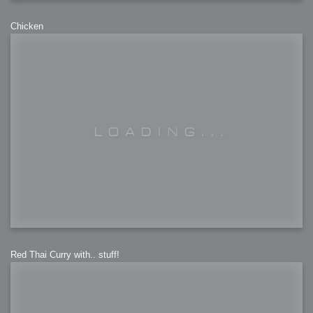
Chicken
Red Thai Curry with.. stuff!