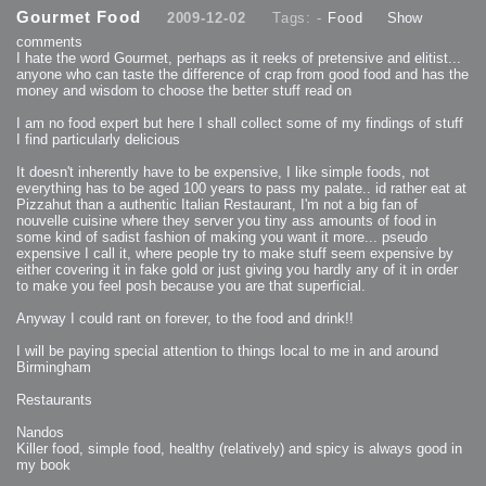
2013-08-24 : GameDesign : Post Effects
Gourmet Food
2009-12-02
Tags: -
Food
Show
2013-08-23 : GameDesign : Fluidity
2013-08-22 : W33 : Unproductivty
comments
2013-08-08 : GameDesign : MultiTouch
2013-06-29 : GameDesign : Unity Vector Graphics
I hate the word Gourmet, perhaps as it reeks of pretensive and elitist...
2013-06-28 : GameDesign : Unity Books Suck
anyone who can taste the difference of crap from good food and has the
2013-05-30 : Lumen : Lumen Style
money and wisdom to choose the better stuff read on
2013-02-23 : W07 : Time Flies 3
2012-10-11 : W41 : Lame Logos
2012-10-03 : W40 : Only Shadows Comfort Me
I am no food expert but here I shall collect some of my findings of stuff
2011-11-23 : W47 : Time Flies 2
I find particularly delicious
2011-11-22 : RoundTree : RoundTree Logo
2010-11-20 : WheelReview : FFB Wheel Review
2010-06-11 : Painting with Light : Light Paint Progress
It doesn't inherently have to be expensive, I like simple foods, not
2010-05-23 : W20 : SC2 - Starcraft SuperTextures
everything has to be aged 100 years to pass my palate.. id rather eat at
2010-05-22 : W20 : SC2 - BloodBath
2010-05-21 : W20 : SC2 - Sealand
Pizzahut than a authentic Italian Restaurant, I'm not a big fan of
2010-04-19 : Lumen : Lumen - Light Dispersion P2
nouvelle cuisine where they server you tiny ass amounts of food in
2010-04-11 : W14 : to Flash or not to Flash
2010-04-05 : Lumen : Lumen - Light Dispersion P1
some kind of sadist fashion of making you want it more... pseudo
2010-04-05 : Lumen : Lumen - Gear
expensive I call it, where people try to make stuff seem expensive by
2010-04-03 : Lumen : Lumen - Nexus
either covering it in fake gold or just giving you hardly any of it in order
2010-04-01 : W14 : Lumen - Prelude
2010-03-21 : Lumen : Lumen - Tridoodad
to make you feel posh because you are that superficial.
2010-03-20 : Lumen : Lumen - Building
2010-03-14 : Lumen : Lumen - Stronghold
Anyway I could rant on forever, to the food and drink!!
2010-03-10 : Lumen : Lumen - Hydralisk
2010-02-27 : W08 : Starcraft 2 - OMGOSH
2010-02-05 : W05 : Drinking Problem
I will be paying special attention to things local to me in and around
2010-02-04 : Lumen : Lumen - Concepts
Birmingham
2009-12-03 : Fanatec : Fanatec Porsche FFB Wheel
2009-12-02 : Food : Gourmet Food
2009-12-02 : Food : My Meals
Restaurants
2009-12-01 : WishList : WishList - Cars
2009-12-01 : WishList : WishList - Drinks
2009-12-01 : WishList : WishList - Food
Nandos
2009-12-01 : WishList : WishList - Bacon Related
Killer food, simple food, healthy (relatively) and spicy is always good in
2009-12-01 : WishList : WishList - Misc
2009-12-01 : WishList : WishList - Hot Sauces
my book
2009-11-15 : Math Art : Math Art - Voxel Sculpting!
2009-08-02 : W30 : Delicious Material Tests