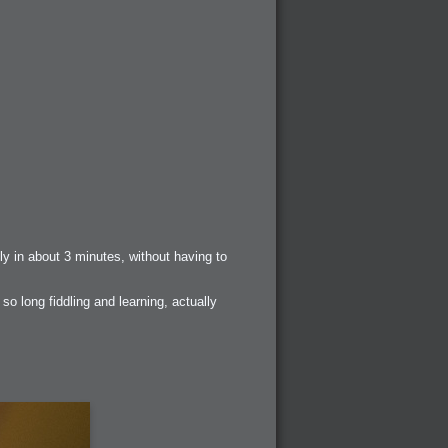
y in about 3 minutes, without having to
so long fiddling and learning, actually