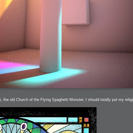
 the old Church of the Flying Spaghetti Monster, I should totally put my religi