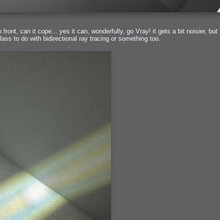
front, can it cope... yes it can, wonderfully, go Vray! it gets a bit noisier, bu
ass to do with bidirectional ray tracing or something too.
bit
itudes
g Christmas
 it good for