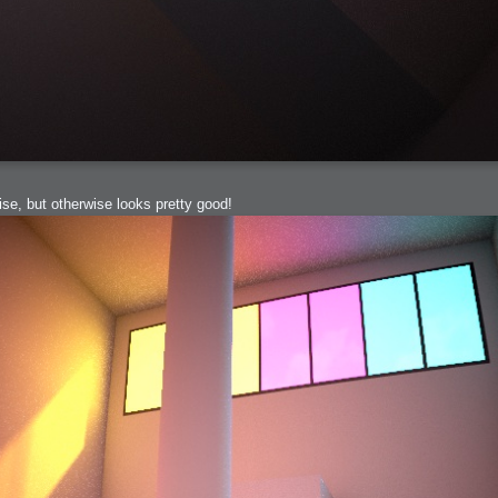
e, but otherwise looks pretty good!
h?
go fun
nued
lifestyle
hot