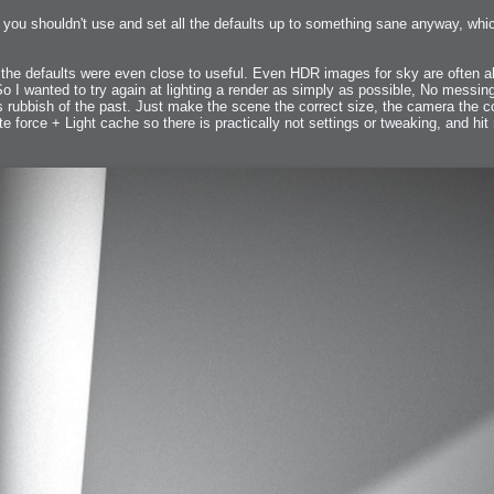
s you shouldn't use and set all the defaults up to something sane anyway, whic
 Me
he defaults were even close to useful. Even HDR images for sky are often all 
view
So I wanted to try again at lighting a render as simply as possible, No messin
aint Progress
extures
 rubbish of the past. Just make the scene the correct size, the camera the co
te force + Light cache so there is practically not settings or tweaking, and hit
rsion P2
h
rsion P1
FFB Wheel
Related
uces
ulpting!
s