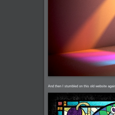
2005-07-18 : Valideus : Valideus Sketches
2005-06-10 : Valideus : Valideus Start
2005-05-27 : Fridge : Fridge
2005-02-22 : Drawing : Drawings
2005-01-02 : Food : Food
2005-01-01 : Food : Food - Meats
2005-01-01 : Food : Food - Vegetables
2005-01-01 : Food : Food - Noodles
2005-01-01 : Food : Food - Sauces
2005-01-01 : Food : Food - Misc
And then I stumbled on this old website again,