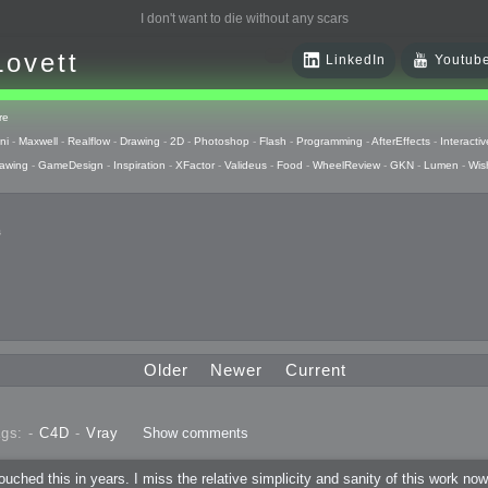
I don't want to die without any scars
Lovett
LinkedIn
Youtub
re
ni
-
Maxwell
-
Realflow
-
Drawing
-
2D
-
Photoshop
-
Flash
-
Programming
-
AfterEffects
-
Interactiv
awing
-
GameDesign
-
Inspiration
-
XFactor
-
Valideus
-
Food
-
WheelReview
-
GKN
-
Lumen
-
Wis
s
 Huzzah
pts
Older
Newer
Current
 Things
gs: -
C4D
-
Vray
Show comments
raphics
ouched this in years. I miss the relative simplicity and sanity of this work no
uck