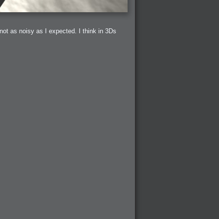
t not as noisy as I expected. I think in 3Ds