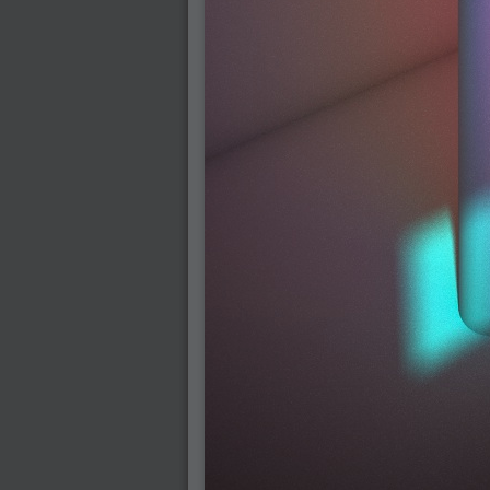
2007-03-08 : W09 : The End
2007-02-27 : W08 : Believe!
2007-02-19 : W07 : PSP
2007-02-16 : W06 : New Shiny Blender
2007-02-13 : W06 : Snow!
2007-02-01 : W04 : Icons
2007-01-30 : W04 : Life
2007-01-24 : W03 : Blenders
2007-01-12 : XFactor : Finished
2007-01-11 : W01 : XFactorDone
2007-01-11 : W01 : Google Fight
2007-01-08 : W01 : MacWorld 07
2007-01-03 : W00 : NewYear
2006-12-29 : W52 : Christmas Shizzle
2006-12-16 : W50 : PS CS3
2006-12-01 : Website : My Website
2006-11-30 : W46 : Aerogel
2006-11-21 : Valideus : Valideus Comp
2006-11-17 : W46 : Hmmm
2006-11-11 : W45 : Potpourri
2006-11-10 : W46 : Valideus Notice
2006-11-08 : W45 : Halo=Fun
2006-11-02 : W44 : Rar!
2006-11-01 : W44 : PTU
2006-09-18 : W38 : Fish
2006-09-08 : W36 : Bwahah
2006-08-27 : W34 : Huge Icons
2006-08-24 : W34 : Bournemouth
2006-08-14 : W33 : Rubicon
2006-08-11 : W41 : Shiny C4D
2006-08-10 : W45 : House
2006-08-09 : W32 : Filer and Widgets
2006-08-08 : W32 : WWDC
2006-08-07 : W32 : Dragons and Rats
2006-08-06 : W31 : Light
2006-08-05 : W31 : Ring
2006-08-04 : W31 : Render Woes
2006-08-03 : W31 : Personal Trainer Stu
2006-08-03 : W35 : Woo
2006-08-02 : W31 : Delays
2006-08-01 : W31 : Depression