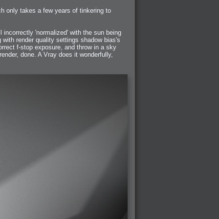
h only takes a few years of tinkering to
incorrectly 'normalized' with the sun being
g with render quality settings shadow bias's
rrect f-stop exposure, and throw in a sky
 render, done. A Vray does it wonderfully,