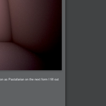
on as Pastafarian on the next form I fill out