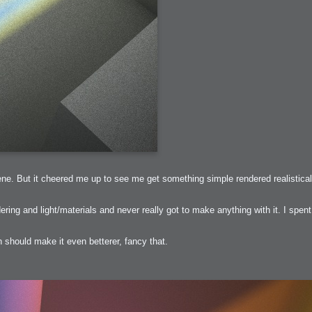
arded?
lumetric Rendering - Tools and Examples
 with Light
ness
sp
ne. But it cheered me up to see me get something simple rendered realisticall
ring and light/materials and never really got to make anything with it. I spent 
h should make it even betterer, fancy that.