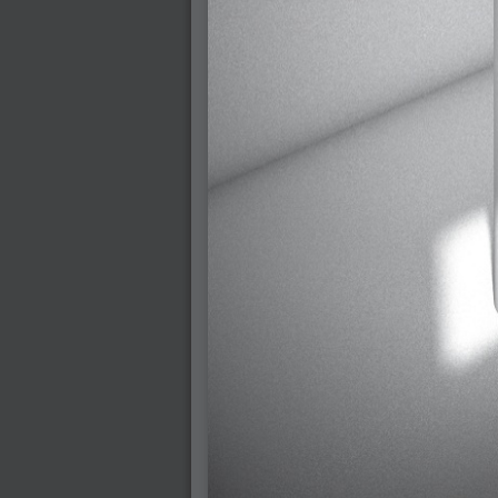
2009-01-06 : W01 : Evolution
2008-12-23 : W51 : Blank
2008-12-20 : W50 : Wheres Wally
2008-11-11 : Inspiration : Fluids
2008-10-31 : W43 : Hosting = Crazy
2008-10-26 : Inspiration : Assorted
2008-10-11 : W40 : PaintFlow
2008-10-07 : Inspiration : Little People
2008-10-06 : Inspiration : Math Art - Inspir
2008-10-05 : Inspiration : CGSpheres
2008-10-04 : Inspiration : Painting without
2008-10-04 : Inspiration : Processing
2008-10-04 : Inspiration : Shiny
2008-10-04 : Inspiration : 2D Design
2008-10-03 : Inspiration : Architektur
2008-10-03 : Painting with Light : The Rea
2008-10-02 : Inspiration : Paper Art
2008-10-02 : Painting with Light : Volumes
2008-10-01 : W39 : Procrastination
2008-09-24 : Inspiration : Misc Inspiration
2008-09-22 : Math Art : Math Art
2008-09-21 : W37 : The comedy stylings of
2008-09-21 : Painting with Light : Vray V
2008-09-21 : Reality 2.0 : Reality 2.0
2008-09-21 : Reality 2.0 : Interesting E
2008-09-20 : Reality 2.0 : Advanced Rend
2008-09-19 : Reality 2.0 : Math Art - Tools
2008-09-16 : Painting with Light : Paintin
2008-09-09 : House : I LOVE LWF
2008-09-07 : House : The House
2008-09-05 : House : Breakthru
2008-09-04 : Reality 2.0 : Camera, Lens a
2008-09-03 : W35 : HDR
2008-09-03 : House : Lens Simulation
2008-09-02 : W35 : Sofa
2008-09-02 : Inspiration : Painted Reality
2008-09-01 : W34 : Materials
2008-08-31 : W34 : Engineering
2008-08-30 : W34 : Autumn
2008-08-26 : W34 : Immaterial