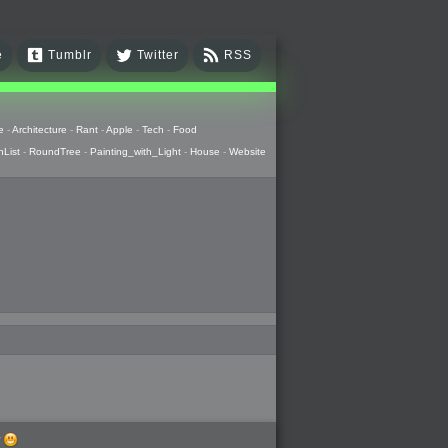
e
Tumblr
Twitter
RSS
e
-
Architecture
-
Rant
-
Apple
-
Tech
-
Food
hList
-
RoundTree
-
Painting_with_Light
-
House
-
Website
w