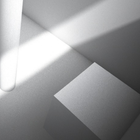
ation
 Light
l Thing
 Microsoft
olumes
xamples of Beauty and Phenomenon
ering - Tools and Examples
g with Light Brushes
nd Film Simulation - Tools and Examples