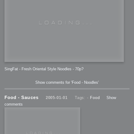
SingFat - Fresh Oriental Style Noodles - 70p?
Show comments for 'Food - Noodles'
Food - Sauces
2005-01-01
Tags: -
Food
Show
comments