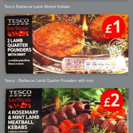
Tesco Barbecue Lamb Minted Kebabs
Tesco - Barbecue Lamb Quarter Pounders with mint