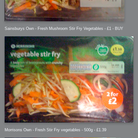
Sainsburys Own - Fresh Mushroom Stir Fry Vegetables - £1 - BUY
Morrisons Own - Fresh Stir Fry vegetables - 500g - £1.39