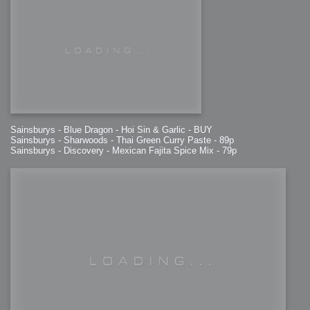
Sainsburys - Blue Dragon - Hoi Sin & Garlic - BUY
Sainsburys - Sharwoods - Thai Green Curry Paste - 89p
Sainsburys - Discovery - Mexican Fajita Spice Mix - 79p