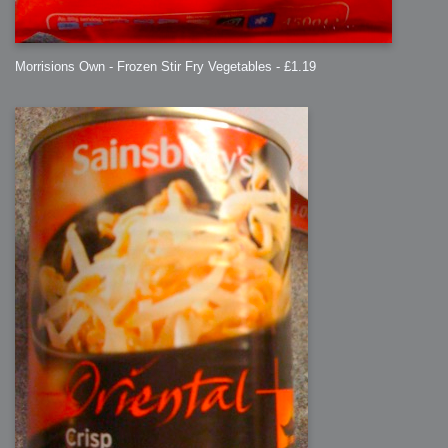
Morrisions Own - Frozen Stir Fry Vegetables - £1.19