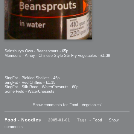
Sainsburys Own - Beansprouts - 65p
Morrisons - Amoy - Chinese Style Stir Fry vegetables - £1.39
SingFat - Pickled Shallots - 45p
SingFat - Red Chillies - £1.15
SingFat - Silk Road - WaterChesnuts - 60p
SomerField - WaterChesnuts
Show comments for 'Food - Vegetables'
Food - Noodles
2005-01-01
Tags: -
Food
Show
comments