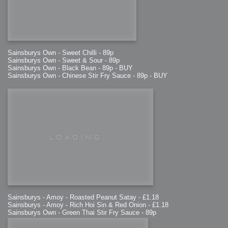
Sainsburys Own - Sweet Chilli - 89p
Sainsburys Own - Sweet & Sour - 89p
Sainsburys Own - Black Bean - 89p - BUY
Sainsburys Own - Chinese Stir Fry Sauce - 89p - BUY
Sainsburys - Amoy - Roasted Peanut Satay - £1.18
Sainsburys - Amoy - Rich Hoi Sin & Red Onion - £1.18
Sainsburys Own - Green Thai Stir Fry Sauce - 89p