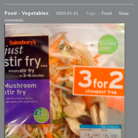
Food - Vegetables
2005-01-01
Tags: -
Food
Show
comments