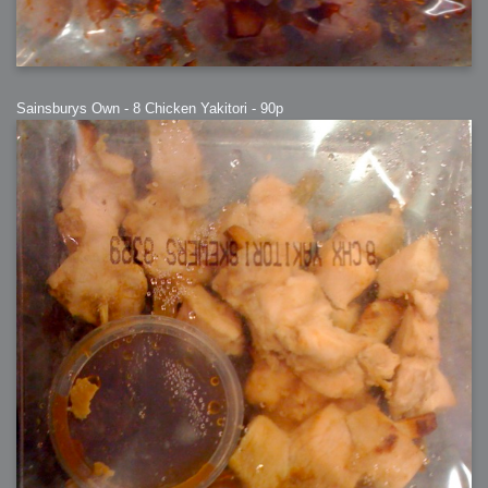
Sainsburys Own - 8 Chicken Yakitori - 90p