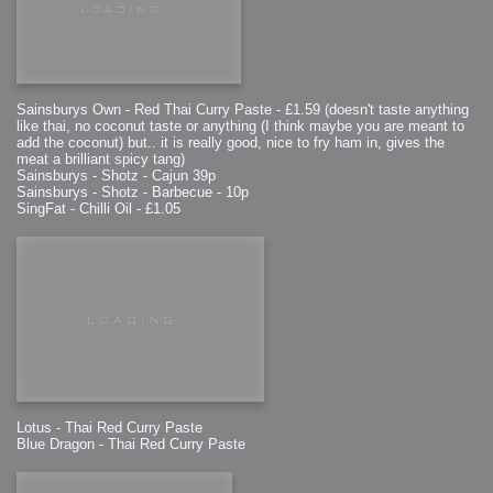
Sainsburys Own - Red Thai Curry Paste - £1.59 (doesn't taste anything
like thai, no coconut taste or anything (I think maybe you are meant to
add the coconut) but.. it is really good, nice to fry ham in, gives the
meat a brilliant spicy tang)
Sainsburys - Shotz - Cajun 39p
Sainsburys - Shotz - Barbecue - 10p
SingFat - Chilli Oil - £1.05
Lotus - Thai Red Curry Paste
Blue Dragon - Thai Red Curry Paste