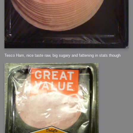
Tesco Ham, nice taste raw, big sugary and fattening in stats though