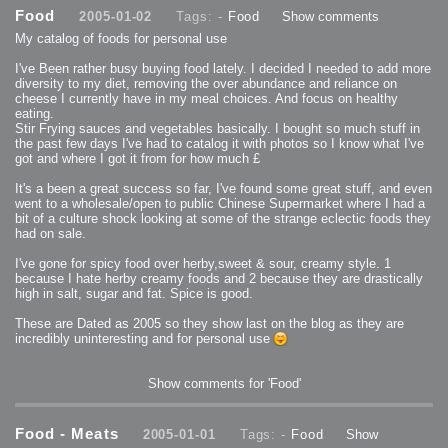
2013-08-24 : GameDesign : Post Effects
Food
2005-01-02
Tags: -
Food
Show comments
2013-08-23 : GameDesign : Fluidity
2013-08-22 : W33 : Unproductivty
My catalog of foods for personal use
2013-08-08 : GameDesign : MultiTouch
2013-06-29 : GameDesign : Unity Vector Graphics
2013-06-28 : GameDesign : Unity Books Suck
I've Been rather busy buying food lately. I decided I needed to add more
2013-05-30 : Lumen : Lumen Style
diversity to my diet, removing the over abundance and reliance on
2013-02-23 : W07 : Time Flies 3
2012-10-11 : W41 : Lame Logos
cheese I currently have in my meal choices. And focus on healthy
2012-10-03 : W40 : Only Shadows Comfort Me
eating.
2011-11-23 : W47 : Time Flies 2
Stir Frying sauces and vegetables basically. I bought so much stuff in
2011-11-22 : RoundTree : RoundTree Logo
2010-11-20 : WheelReview : FFB Wheel Review
the past few days I've had to catalog it with photos so I know what I've
2010-06-11 : Painting with Light : Light Paint Progress
got and where I got it from for how much £
2010-05-23 : W20 : SC2 - Starcraft SuperTextures
2010-05-22 : W20 : SC2 - BloodBath
2010-05-21 : W20 : SC2 - Sealand
It's a been a great success so far, I've found some great stuff, and even
2010-04-19 : Lumen : Lumen - Light Dispersion P2
went to a wholesale/open to public Chinese Supermarket where I had a
2010-04-11 : W14 : to Flash or not to Flash
2010-04-05 : Lumen : Lumen - Light Dispersion P1
bit of a culture shock looking at some of the strange eclectic foods they
2010-04-05 : Lumen : Lumen - Gear
had on sale.
2010-04-03 : Lumen : Lumen - Nexus
2010-04-01 : W14 : Lumen - Prelude
2010-03-21 : Lumen : Lumen - Tridoodad
I've gone for spicy food over herby,sweet & sour, creamy style. 1
2010-03-20 : Lumen : Lumen - Building
because I hate herby creamy foods and 2 because they are drastically
2010-03-14 : Lumen : Lumen - Stronghold
high in salt, sugar and fat. Spice is good.
2010-03-10 : Lumen : Lumen - Hydralisk
2010-02-27 : W08 : Starcraft 2 - OMGOSH
2010-02-05 : W05 : Drinking Problem
These are Dated as 2005 so they show last on the blog as they are
2010-02-04 : Lumen : Lumen - Concepts
incredibly uninteresting and for personal use
2009-12-03 : Fanatec : Fanatec Porsche FFB Wheel
2009-12-02 : Food : Gourmet Food
2009-12-02 : Food : My Meals
2009-12-01 : WishList : WishList - Cars
2009-12-01 : WishList : WishList - Drinks
Show comments for 'Food'
2009-12-01 : WishList : WishList - Food
2009-12-01 : WishList : WishList - Bacon Related
2009-12-01 : WishList : WishList - Misc
2009-12-01 : WishList : WishList - Hot Sauces
Food - Meats
2005-01-01
Tags: -
Food
Show
2009-11-15 : Math Art : Math Art - Voxel Sculpting!
2009-08-02 : W30 : Delicious Material Tests