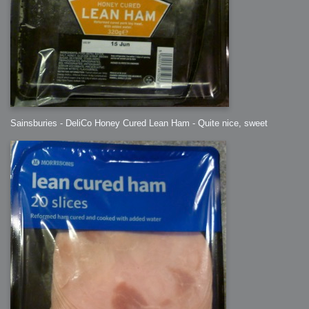
Sainsburies - DeliCo Honey Cured Lean Ham - Quite nice, sweet