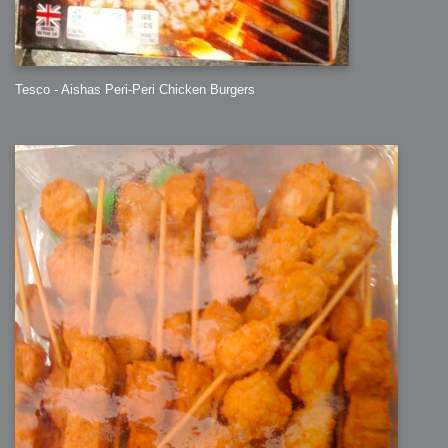
Tesco - Aishas Peri-Peri Chicken Burgers