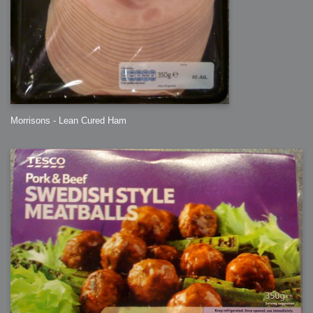
Morrisons - Lean Cured Ham