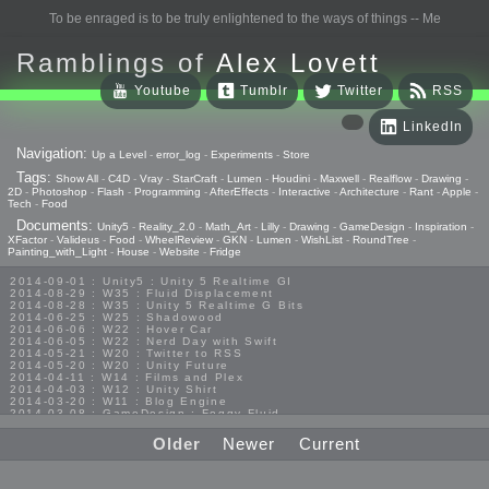
To be enraged is to be truly enlightened to the ways of things -- Me
Ramblings of
Alex Lovett
Youtube
Tumblr
Twitter
RSS
LinkedIn
Navigation:
Up a Level
-
error_log
-
Experiments
-
Store
Tags:
Show All
-
C4D
-
Vray
-
StarCraft
-
Lumen
-
Houdini
-
Maxwell
-
Realflow
-
Drawing
-
2D
-
Photoshop
-
Flash
-
Programming
-
AfterEffects
-
Interactive
-
Architecture
-
Rant
-
Apple
-
Tech
-
Food
Documents:
Unity5
-
Reality_2.0
-
Math_Art
-
Lilly
-
Drawing
-
GameDesign
-
Inspiration
-
XFactor
-
Valideus
-
Food
-
WheelReview
-
GKN
-
Lumen
-
WishList
-
RoundTree
-
Painting_with_Light
-
House
-
Website
-
Fridge
2014-09-01 : Unity5 : Unity 5 Realtime GI
2014-08-29 : W35 : Fluid Displacement
2014-08-28 : W35 : Unity 5 Realtime G Bits
2014-06-25 : W25 : Shadowood
2014-06-06 : W22 : Hover Car
2014-06-05 : W22 : Nerd Day with Swift
2014-05-21 : W20 : Twitter to RSS
2014-05-20 : W20 : Unity Future
2014-04-11 : W14 : Films and Plex
2014-04-03 : W12 : Unity Shirt
2014-03-20 : W11 : Blog Engine
2014-03-08 : GameDesign : Foggy Fluid
2014-02-20 : GameDesign : Visual Studio Huzzah
2013-10-27 : GameDesign : Squishy Concepts
Older
Newer
Current
2013-10-12 : W40 : Bathrooms
2013-09-24 : W38 : Vray Old Friend
2013-08-26 : GameDesign : Epoch
2013-08-25 : GameDesign : Six Impossible Things