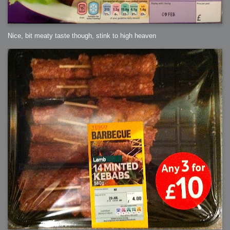
Nice, bit meaty taste though, stink to high heaven