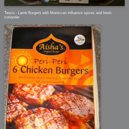
Tesco - Lamb Burgers with Moroccan influence spices and fresh
coriander