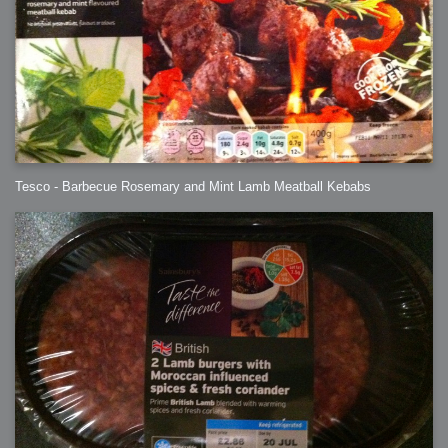
Tesco - Barbecue Rosemary and Mint Lamb Meatball Kebabs