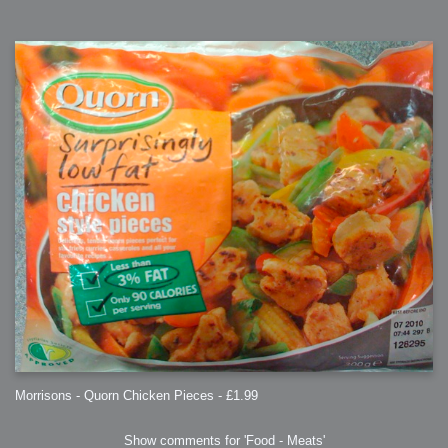
Morrisons - Quorn Chicken Pieces - £1.99
Show comments for 'Food - Meats'