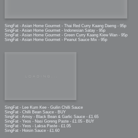
SingFat - Asian Home Gourmet - Thai Red Curry Kaang Daeng - 95p
SingFat - Asian Home Gourmet - Indonesian Satay - 95p
SingFat - Asian Home Gourmet - Green Curry Kaang Kiew Wan - 95p
SingFat - Asian Home Gourmet - Peanut Sauce Mix - 95p
SingFat - Lee Kum Kee - Guilin Chilli Sauce
SingFat - Chilli Bean Sauce - BUY
SingFat - Amoy - Black Bean & Garlic Sauce - £1.65
SingFat - Yeos - Nasi Goreng Paste - £1.05 - BUY
SingFat - Yeos - Laksa Paste - £1.05
SingFat - Hoisin Sauce - £1.60