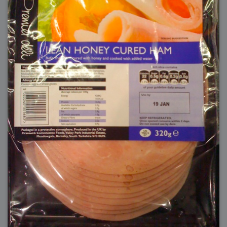
2006-08-09 : W32 : Filer and Widgets
2006-08-08 : W32 : WWDC
2006-08-07 : W32 : Dragons and Rats
2006-08-06 : W31 : Light
2006-08-05 : W31 : Ring
2006-08-04 : W31 : Render Woes
2006-08-03 : W31 : Personal Trainer Stu
2006-08-03 : W35 : Woo
2006-08-02 : W31 : Delays
2006-08-01 : W31 : Depression
2006-07-29 : GKN : Helical
2006-07-24 : W30 : Bright and Early
2006-07-24 : W30 : Cogs and MoGraph
2006-07-17 : W29 : First Day
2006-07-10 : W28 : Time Flies
2006-06-20 : GKN : GKN
2006-03-13 : W11 : Flu
2006-03-06 : W10 : Molasses
2006-03-04 : W09 : Weeks go by
2006-02-26 : W08 : Toaster
2006-02-16 : W07 : Meh
2006-02-06 : W06 : Thon
2006-02-06 : W12 : MouseCat
2006-02-06 : W21 : C4D
2006-02-03 : W05 : Stuart = Alcoholic
2006-02-02 : W05 : Uni != Fun
2006-01-30 : W05 : Whens enough enough?
2006-01-29 : W04 : Marathon Trilogy
2006-01-28 : W04 : After Effects 7
2006-01-26 : W04 : Homeworld
2006-01-26 : Website : Fire!
2006-01-25 : Website : Logo Fun 3
2006-01-24 : Website : Logo Fun 2
2006-01-23 : Website : A new Week with logo fun
2006-01-22 : W03 : What day is this continued
2006-01-20 : W03 : What day is this?
2006-01-19 : W03 : Kill Me!
2006-01-18 : W03 : Action!
2006-01-18 : W04 : Religion Rant!
2006-01-18 : W28 : Neighbors and Rabbits
2006-01-17 : W03 : Insomnia?