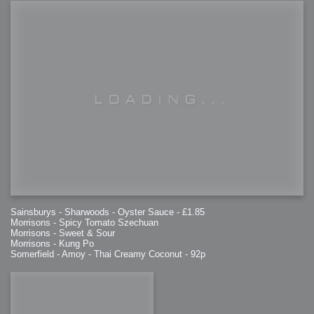
Sainsburys - Sharwoods - Oyster Sauce - £1.85
Morrisons - Spicy Tomato Szechuan
Morrisons - Sweet & Sour
Morrisons - Kung Po
Somerfield - Amoy - Thai Creamy Coconut - 92p