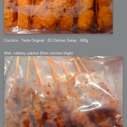
Cocstco - Taste Original - 25 Chicken Satay - 500g
Meh, rubbery yakitori (from chicken thigh)