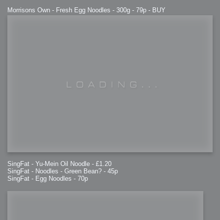
Morrisons Own - Fresh Egg Noodles - 300g - 79p - BUY
SingFat - Yu-Mein Oil Noodle - £1.20
SingFat - Noodles - Green Bean? - 45p
SingFat - Egg Noodles - 70p