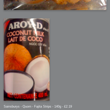
Sainsburys - Quorn - Fajita Strips - 140g - £2.19