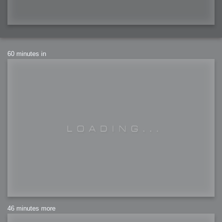
60 minutes in
46 minutes more