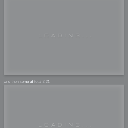
and then some at total 2:21