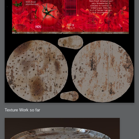
Texture Work so far