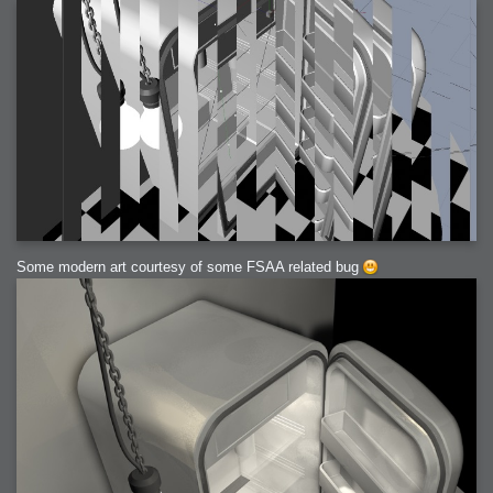
Some modern art courtesy of some FSAA related bug