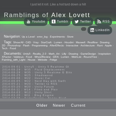
I just let it roll. Like a hot turd down a hill
Ramblings of
Alex Lovett
Youtube
Tumblr
Twitter
RSS
LinkedIn
Navigation:
Up a Level
-
error_log
-
Experiments
-
Store
Tags:
Show All
-
C4D
-
Vray
-
StarCraft
-
Lumen
-
Houdini
-
Maxwell
-
Realflow
-
Drawing
-
2D
-
Photoshop
-
Flash
-
Programming
-
AfterEffects
-
Interactive
-
Architecture
-
Rant
-
Apple
-
Tech
-
Food
Documents:
Unity5
-
Reality_2.0
-
Math_Art
-
Lilly
-
Drawing
-
GameDesign
-
Inspiration
-
XFactor
-
Valideus
-
Food
-
WheelReview
-
GKN
-
Lumen
-
WishList
-
RoundTree
-
Painting_with_Light
-
House
-
Website
-
Fridge
2014-09-01 : Unity5 : Unity 5 Realtime GI
2014-08-29 : W35 : Fluid Displacement
2014-08-28 : W35 : Unity 5 Realtime G Bits
2014-06-25 : W25 : Shadowood
2014-06-06 : W22 : Hover Car
2014-06-05 : W22 : Nerd Day with Swift
2014-05-21 : W20 : Twitter to RSS
2014-05-20 : W20 : Unity Future
2014-04-11 : W14 : Films and Plex
2014-04-03 : W12 : Unity Shirt
2014-03-20 : W11 : Blog Engine
2014-03-08 : GameDesign : Foggy Fluid
2014-02-20 : GameDesign : Visual Studio Huzzah
2013-10-27 : GameDesign : Squishy Concepts
Older
Newer
Current
2013-10-12 : W40 : Bathrooms
2013-09-24 : W38 : Vray Old Friend
2013-08-26 : GameDesign : Epoch
2013-08-25 : GameDesign : Six Impossible Things