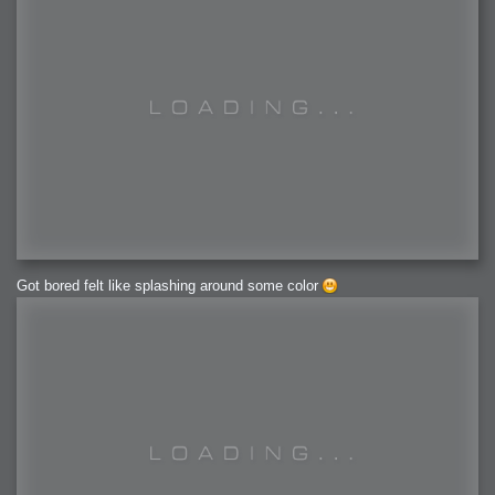
Got bored felt like splashing around some color