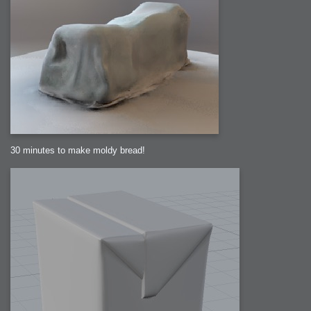
30 minutes to make moldy bread!