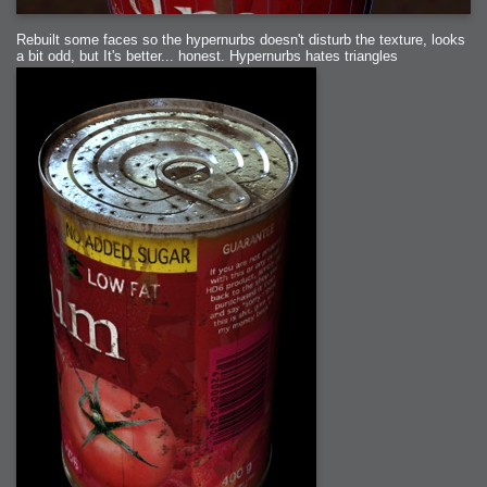
Rebuilt some faces so the hypernurbs doesn't disturb the texture, looks
a bit odd, but It's better... honest. Hypernurbs hates triangles