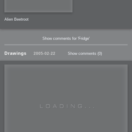
Alien Beetroot
Show comments for 'Fridge'
Drawings
2005-02-22
Show comments
(0)