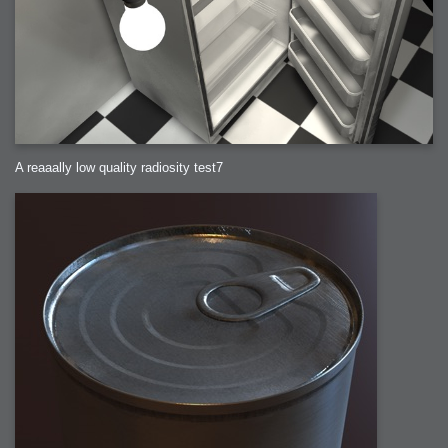
A reaaally low quality radiosity test7