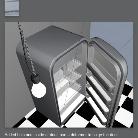
Added bulb and inside of door, use a deformer to bulge the door.