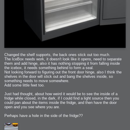
Changed the shelf supports, the back ones stick out too much.
The IceBox needs work, it doesn't look like it opens, need to separate
them and add hinge, also it has nothing stopping it from falling inside
the icebox, it needs something behind to form a seal.
Not looking forward to figuring out the front door hinge, also I think the
shelves in the door will stick out and bang the shelves inside, so
something needs to move somewhere.
Add some little feet too.
Just had thought, about how weird it would be to see the inside of a
fridge while closed, in the dark, if I could find a light source then you
could pan about the items inside the fridge, and then have the door
open and you see where you are.
Perhaps have a hole in the side of the fridge??