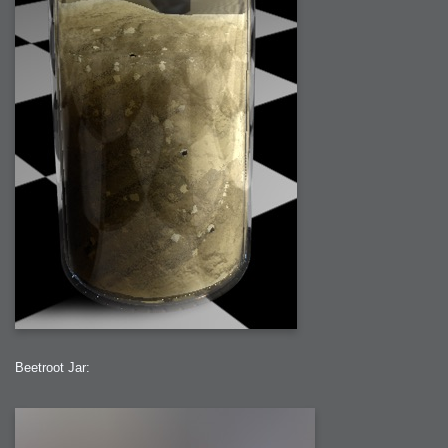
Beetroot Jar: