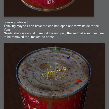
Looking dirtaaay!
Thinking maybe I can have the can half open and view inside to the
Yum
Needs shadows and dirt around the ring pull, the vertical scratches need
to be removed too, makes no sense.