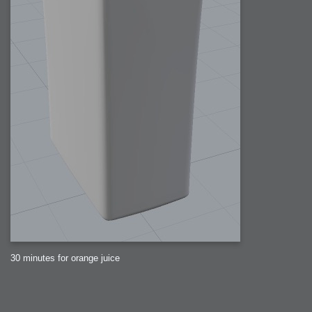
30 minutes for orange juice