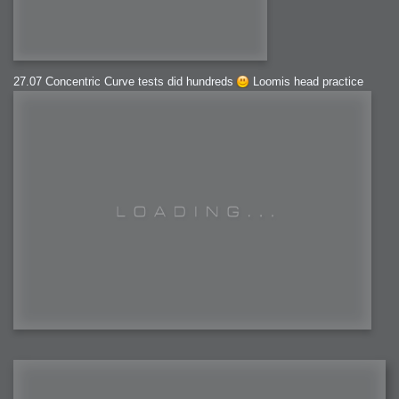
27.07 Concentric Curve tests did hundreds
Loomis head practice