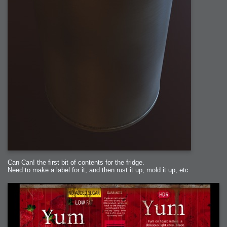
Can Can! the first bit of contents for the fridge.
Need to make a label for it, and then rust it up, mold it up, etc