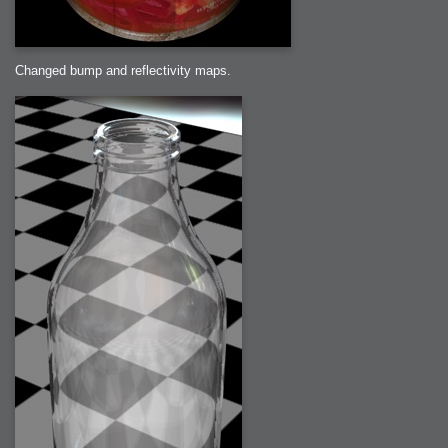
Changed bump and reflectivity maps.