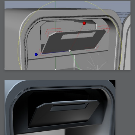
2007-12-10 : Inspiration : Sculptures
2007-12-09 : W48 : Adobe Air + Flex
2007-12-08 : W48 : Rawr
2007-12-07 : W48 : Vaja iPhone Case
2007-12-06 : W48 : Adobe - Flash On
2007-12-05 : W48 : RTFRSSv2
2007-12-04 : W48 : Consciousness, what is it good for
2007-12-03 : W48 : Vray vs Maxwell
2007-12-01 : W47 : Materialistic Idiots
2007-11-27 : W47 : 2D Designers, are retarded?
2007-11-27 : W47 : Vectorize with ease
2007-11-26 : W46 : Normals
2007-11-24 : Inspiration : Weirdness Insp
2007-11-24 : Math Art : Weirdness
2007-11-20 : Reality 2.0 : Particle and Volumetric Rendering - Tools
and Examples
2007-11-19 : W46 : Random
2007-11-19 : Painting with Light : Painting with Light
2007-11-12 : W45 : Shrugs
2007-11-03 : W43 : Zoom Zoom
2007-10-25 : Lilly : Flowery Finish
2007-10-23 : Lilly : Crash Crash Crash
2007-10-22 : W42 : free HD space = happiness
2007-10-22 : Lilly : Flowery Doom
2007-10-21 : Lilly : Flowers on the brain
2007-10-19 : Inspiration : Flower Power Insp
2007-10-19 : Lilly : Flower Power
2007-10-15 : W41 : Tracing
2007-10-13 : W40 : 24 inch LCDs
2007-10-12 : W40 : Fast Disks != RAID
2007-10-08 : W40 : VRay + RealFlow
2007-10-08 : W40 : Honda Civic is Shiny
2007-10-06 : W39 : VRay
2007-09-24 : W38 : EPG
2007-09-20 : W37 : RTFRSS
2007-09-17 : W37 : RealFlowages
2007-09-15 : W36 : Colin McRae
2007-09-12 : W36 : Maxwell Fun
2007-09-12 : Math Art : RealFlow Blobs
2007-09-05 : W35 : Alpha
2007-09-04 : W35 : Pause