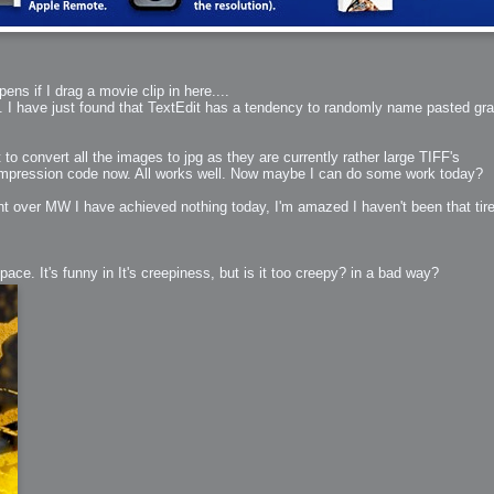
ns if I drag a movie clip in here....
ll. I have just found that TextEdit has a tendency to randomly name pasted gra
t to convert all the images to jpg as they are currently rather large TIFF's
 compression code now. All works well. Now maybe I can do some work today?
nt over MW I have achieved nothing today, I'm amazed I haven't been that ti
ace. It's funny in It's creepiness, but is it too creepy? in a bad way?