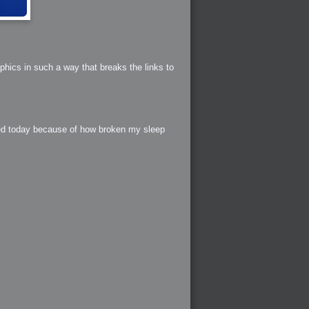
phics in such a way that breaks the links to
red today because of how broken my sleep