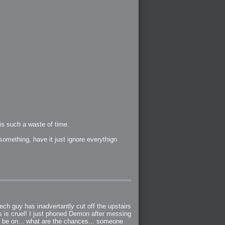
s such a waste of time.
something, have it just ignore everythign
ch guy has inadvertantly cut off the upstairs
is is cruel! I just phoned Demon after messing
to be on... what are the chances... someone