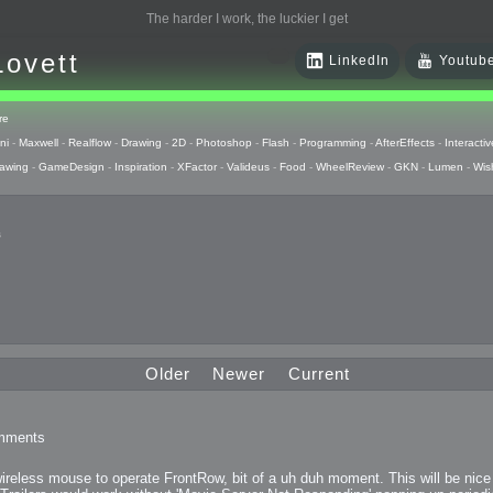
The harder I work, the luckier I get
Lovett
LinkedIn
Youtub
re
ni
-
Maxwell
-
Realflow
-
Drawing
-
2D
-
Photoshop
-
Flash
-
Programming
-
AfterEffects
-
Interactiv
awing
-
GameDesign
-
Inspiration
-
XFactor
-
Valideus
-
Food
-
WheelReview
-
GKN
-
Lumen
-
Wis
s
 Huzzah
pts
Older
Newer
Current
 Things
mments
raphics
y wireless mouse to operate FrontRow, bit of a uh duh moment. This will be nic
uck