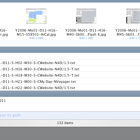
ation
 Light
l Thing
 Microsoft
olumes
xamples of Beauty and Phenomenon
ering - Tools and Examples
g with Light Brushes
nd Film Simulation - Tools and Examples