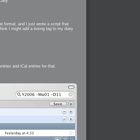
ally.
 format, and I just wrote a script that
think I might add a boring tag to my diary
tries and iCal entries for that.