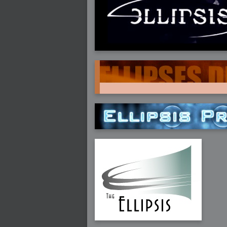
2005-07-18 : Valideus : Valideus Sketches
2005-06-10 : Valideus : Valideus Start
2005-05-27 : Fridge : Fridge
2005-02-22 : Drawing : Drawings
2005-01-02 : Food : Food
2005-01-01 : Food : Food - Meats
2005-01-01 : Food : Food - Vegetables
2005-01-01 : Food : Food - Noodles
2005-01-01 : Food : Food - Sauces
2005-01-01 : Food : Food - Misc