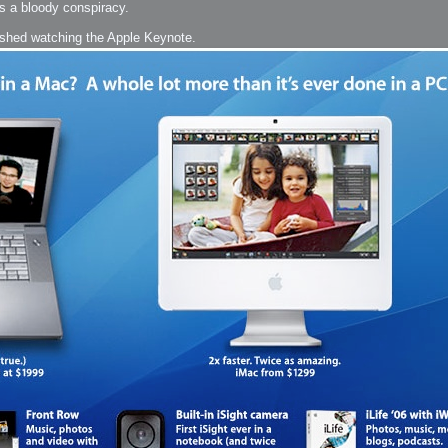
's a bloody conspiracy.
arded?
inished watching the Apple Keynote.
lumetric Rendering - Tools and Examples
 with Light
ness
sp