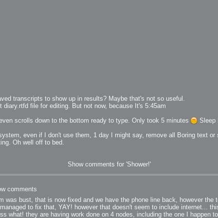
bit
ed transcripts to show up in results? Maybe that's not so useful.
diary.rtfd file for editing. But not now, because It's 5:45am
 it even scrolls down to the bottom ready to type. Only took 5 minutes
Sleep i
itudes
stem, even if I don't use them, 1 day I might say, remove all Boring text or 
ng. Oh well off to bed.
g Christmas
Show comments for 'Shower!'
ow comments
 was bust, that is now fixed and we have the phone line back, however the te
managed to fix that, YAY! however that doesn't seem to include internet... th
 it good for
guess what! they are having work done on 4 nodes, including the one I happen 