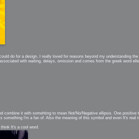
ould do for a design, I really loved for reasons beyond my understanding the gr
h?
 associated with waiting, delays, omission and comes from the greek word ellepe
go fun
nued
combine it with somehting to mean Not/No/Negative ellipsis. One positive th
is something I'm a fan of. Also the meaning of this symbol and even It's rea
lifestyle
 think It's a cool word.
hot