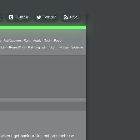
e
Tumblr
Twitter
RSS
e
-
Architecture
-
Rant
-
Apple
-
Tech
-
Food
hList
-
RoundTree
-
Painting_with_Light
-
House
-
Website
e when I get back to Uni, not so much use