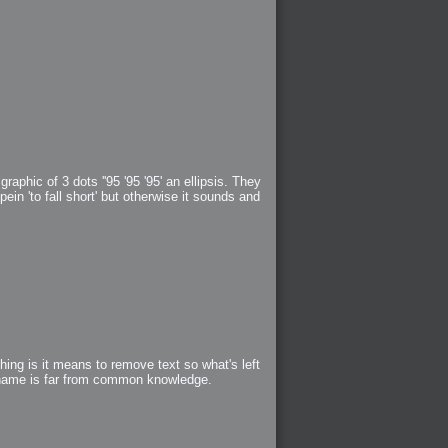
aphic of 3 dots ''95 '95 '95' an ellipsis. They
in 'to fall short' but otherwise it sounds and
ing is it means to remove text so what's left
l name is far from common knowledge.