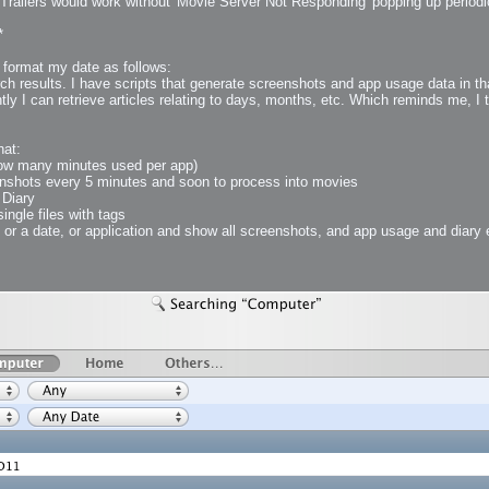
Trailers would work without 'Movie Server Not Responding' popping up periodic
*
 Me
, format my date as follows:
view
 results. I have scripts that generate screenshots and app usage data in that
aint Progress
tly I can retrieve articles relating to days, months, etc. Which reminds me, I 
extures
rsion P2
hat:
h
rsion P1
(how many minutes used per app)
nshots every 5 minutes and soon to process into movies
 Diary
single files with tags
 or a date, or application and show all screenshots, and app usage and diary en
FFB Wheel
Related
uces
ulpting!
s