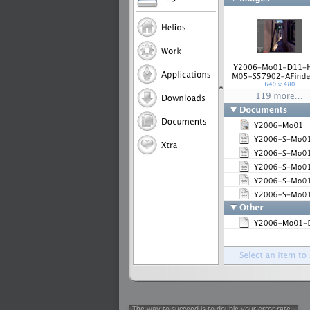
2009-01-06 : W01 : Evolution
2008-12-23 : W51 : Blank
2008-12-20 : W50 : Wheres Wally
2008-11-11 : Inspiration : Fluids
2008-10-31 : W43 : Hosting = Crazy
2008-10-26 : Inspiration : Assorted
2008-10-11 : W40 : PaintFlow
2008-10-07 : Inspiration : Little People
2008-10-06 : Inspiration : Math Art - Inspir
2008-10-05 : Inspiration : CGSpheres
2008-10-04 : Inspiration : Painting without
2008-10-04 : Inspiration : Processing
2008-10-04 : Inspiration : Shiny
2008-10-04 : Inspiration : 2D Design
2008-10-03 : Inspiration : Architektur
2008-10-03 : Painting with Light : The Rea
2008-10-02 : Inspiration : Paper Art
2008-10-02 : Painting with Light : Volumes
2008-10-01 : W39 : Procrastination
2008-09-24 : Inspiration : Misc Inspiration
2008-09-22 : Math Art : Math Art
2008-09-21 : W37 : The comedy stylings of
2008-09-21 : Painting with Light : Vray V
2008-09-21 : Reality 2.0 : Reality 2.0
2008-09-21 : Reality 2.0 : Interesting E
2008-09-20 : Reality 2.0 : Advanced Rend
2008-09-19 : Reality 2.0 : Math Art - Tools
2008-09-16 : Painting with Light : Paintin
2008-09-09 : House : I LOVE LWF
2008-09-07 : House : The House
2008-09-05 : House : Breakthru
2008-09-04 : Reality 2.0 : Camera, Lens a
2008-09-03 : W35 : HDR
2008-09-03 : House : Lens Simulation
2008-09-02 : W35 : Sofa
2008-09-02 : Inspiration : Painted Reality
2008-09-01 : W34 : Materials
2008-08-31 : W34 : Engineering
2008-08-30 : W34 : Autumn
2008-08-26 : W34 : Immaterial