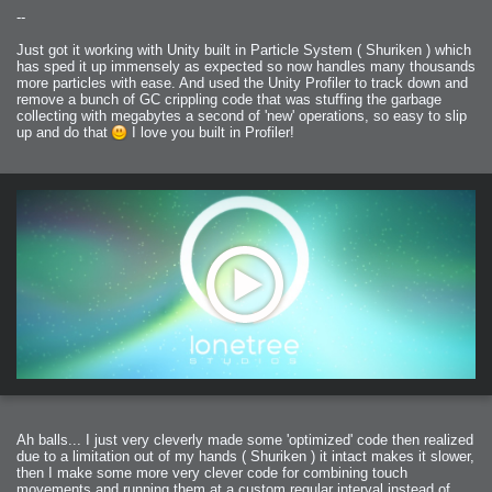
--
Just got it working with Unity built in Particle System ( Shuriken ) which
has sped it up immensely as expected so now handles many thousands
more particles with ease. And used the Unity Profiler to track down and
remove a bunch of GC crippling code that was stuffing the garbage
collecting with megabytes a second of 'new' operations, so easy to slip
up and do that
I love you built in Profiler!
Ah balls... I just very cleverly made some 'optimized' code then realized
due to a limitation out of my hands ( Shuriken ) it intact makes it slower,
then I make some more very clever code for combining touch
movements and running them at a custom regular interval instead of