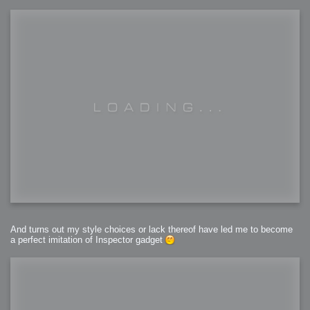
And turns out my style choices or lack thereof have led me to become
a perfect imitation of Inspector gadget