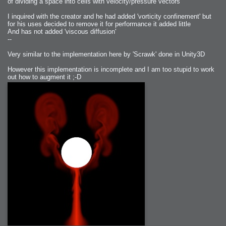
of dividing a space into cells with velocity/pressure vectors
I inquired with the creator and he had added 'vorticity confinement' but
for his uses decided to remove it for performance it added little
And has not added 'viscous diffusion'
--
Very similar to the implementation here by 'Scrawk' done in Unity3D
However this implementation is incomplete and I am too stupid to work
out how to augment it ;-D