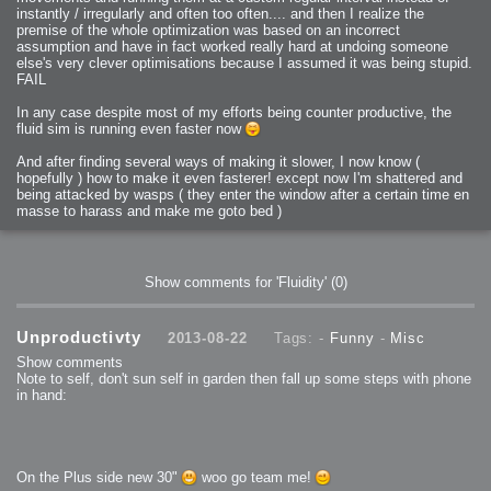
instantly / irregularly and often too often.... and then I realize the
premise of the whole optimization was based on an incorrect
assumption and have in fact worked really hard at undoing someone
else's very clever optimisations because I assumed it was being stupid.
FAIL
In any case despite most of my efforts being counter productive, the
fluid sim is running even faster now
And after finding several ways of making it slower, I now know (
hopefully ) how to make it even fasterer! except now I'm shattered and
being attacked by wasps ( they enter the window after a certain time en
masse to harass and make me goto bed )
Show comments for 'Fluidity'
(0)
Unproductivty
2013-08-22
Tags: -
Funny
-
Misc
Show comments
Note to self, don't sun self in garden then fall up some steps with phone
in hand:
On the Plus side new 30"
woo go team me!