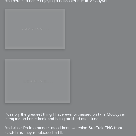
And here is a horse enjoying a helicopter ride in McGuyver:
Possibly the greatest thing I have ever witnessed on tv is McGuyver
escaping on horse back and being air lifted mid stride
And while I'm in a random mood been watching StarTrek TNG from
scratch as they re-released in HD: