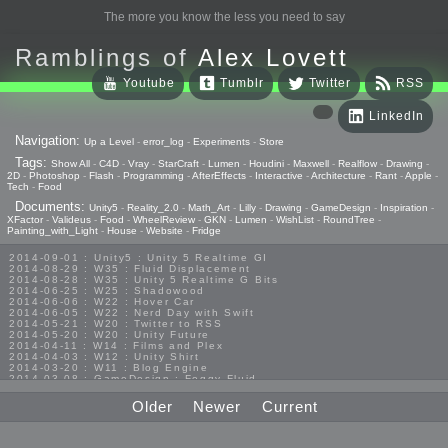
The more you know the less you need to say
Ramblings of
Alex Lovett
Youtube
Tumblr
Twitter
RSS
LinkedIn
Navigation:
Up a Level
-
error_log
-
Experiments
-
Store
Tags:
Show All
-
C4D
-
Vray
-
StarCraft
-
Lumen
-
Houdini
-
Maxwell
-
Realflow
-
Drawing
-
2D
-
Photoshop
-
Flash
-
Programming
-
AfterEffects
-
Interactive
-
Architecture
-
Rant
-
Apple
-
Tech
-
Food
Documents:
Unity5
-
Reality_2.0
-
Math_Art
-
Lilly
-
Drawing
-
GameDesign
-
Inspiration
-
XFactor
-
Valideus
-
Food
-
WheelReview
-
GKN
-
Lumen
-
WishList
-
RoundTree
-
Painting_with_Light
-
House
-
Website
-
Fridge
2014-09-01 : Unity5 : Unity 5 Realtime GI
2014-08-29 : W35 : Fluid Displacement
2014-08-28 : W35 : Unity 5 Realtime G Bits
2014-06-25 : W25 : Shadowood
2014-06-06 : W22 : Hover Car
2014-06-05 : W22 : Nerd Day with Swift
2014-05-21 : W20 : Twitter to RSS
2014-05-20 : W20 : Unity Future
2014-04-11 : W14 : Films and Plex
2014-04-03 : W12 : Unity Shirt
2014-03-20 : W11 : Blog Engine
2014-03-08 : GameDesign : Foggy Fluid
2014-02-20 : GameDesign : Visual Studio Huzzah
2013-10-27 : GameDesign : Squishy Concepts
Older
Newer
Current
2013-10-12 : W40 : Bathrooms
2013-09-24 : W38 : Vray Old Friend
2013-08-26 : GameDesign : Epoch
2013-08-25 : GameDesign : Six Impossible Things