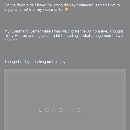
On the down side I have the wrong display connector lead so I get to
enjoy all of 50% of my new monitor
My 'Command Center' while I was waiting for the 30" to arrive, Thought
I'd try Portrait and enjoyed it a lot for coding... what a huge nerd I have
become
Though I still got nothing on this guy: