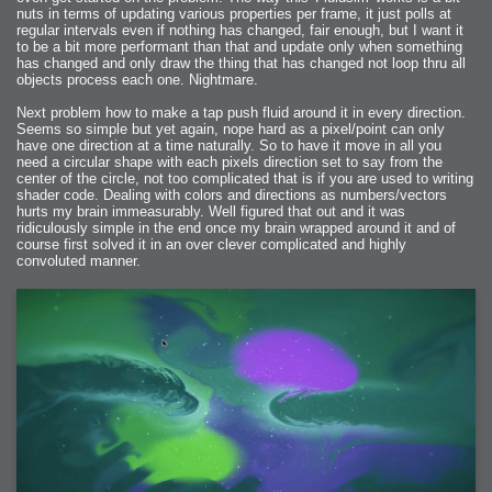
nuts in terms of updating various properties per frame, it just polls at
regular intervals even if nothing has changed, fair enough, but I want it
to be a bit more performant than that and update only when something
has changed and only draw the thing that has changed not loop thru all
objects process each one. Nightmare.
Next problem how to make a tap push fluid around it in every direction.
Seems so simple but yet again, nope hard as a pixel/point can only
have one direction at a time naturally. So to have it move in all you
need a circular shape with each pixels direction set to say from the
center of the circle, not too complicated that is if you are used to writing
shader code. Dealing with colors and directions as numbers/vectors
hurts my brain immeasurably. Well figured that out and it was
ridiculously simple in the end once my brain wrapped around it and of
course first solved it in an over clever complicated and highly
convoluted manner.