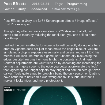
2013-08-24 : GameDesign : Post Effects
Post Effects
2013-08-24
Tags: -
Programming
-
2013-08-23 : GameDesign : Fluidity
2013-08-22 : W33 : Unproductivty
Games
-
Unity
-
Shadowood
Show comments
(0)
2013-08-08 : GameDesign : MultiTouch
2013-06-29 : GameDesign : Unity Vector Graphics
2013-06-28 : GameDesign : Unity Books Suck
2013-05-30 : Lumen : Lumen Style
2013-02-23 : W07 : Time Flies 3
Post Effects in Unity are fun! / Screenspace effects / Image effects /
2012-10-11 : W41 : Lame Logos
Post Processing etc
2012-10-03 : W40 : Only Shadows Comfort Me
2011-11-23 : W47 : Time Flies 2
2011-11-22 : RoundTree : RoundTree Logo
Though they often run very very slow on iOS devices if at all, but if
2010-11-20 : WheelReview : FFB Wheel Review
some care is taken by reducing the resolution, you can still do some
2010-06-11 : Painting with Light : Light Paint Progress
2010-05-23 : W20 : SC2 - Starcraft SuperTextures
nice things
2010-05-22 : W20 : SC2 - BloodBath
2010-05-21 : W20 : SC2 - Sealand
I edited the built in effects for vignette to well correctly do vignette for a
2010-04-19 : Lumen : Lumen - Light Dispersion P2
2010-04-11 : W14 : to Flash or not to Flash
start as vignette does not just mean make the edges blacker, you are
2010-04-05 : Lumen : Lumen - Light Dispersion P1
simulating a drop in exposure essentially and unless you use HDR this
2010-04-05 : Lumen : Lumen - Gear
means it will look like mud in a game just uniform ally blackening the
2010-04-03 : Lumen : Lumen - Nexus
2010-04-01 : W14 : Lumen - Prelude
edges despite how bright or none bright the contents is. And here
2010-03-21 : Lumen : Lumen - Tridoodad
Contrast adjustments are your friend so by darkening and increasing the
2010-03-20 : Lumen : Lumen - Building
contrast as it gets cooer to the edge you better approximate the 'look'
2010-03-14 : Lumen : Lumen - Stronghold
2010-03-10 : Lumen : Lumen - Hydralisk
that vignetting has, bright objects stay bright and dark objects get even
2010-02-27 : W08 : Starcraft 2 - OMGOSH
darker. *feels quite smug for probably being the only person on Earth to
2010-02-05 : W05 : Drinking Problem
2010-02-04 : Lumen : Lumen - Concepts
have bothered to notice this was wrong and fix it* subtle stuff but it
2009-12-03 : Fanatec : Fanatec Porsche FFB Wheel
makes it looks nicer, and more photographic:
2009-12-02 : Food : Gourmet Food
2009-12-02 : Food : My Meals
2009-12-01 : WishList : WishList - Cars
2009-12-01 : WishList : WishList - Drinks
2009-12-01 : WishList : WishList - Food
2009-12-01 : WishList : WishList - Bacon Related
2009-12-01 : WishList : WishList - Misc
2009-12-01 : WishList : WishList - Hot Sauces
2009-11-15 : Math Art : Math Art - Voxel Sculpting!
2009-08-02 : W30 : Delicious Material Tests