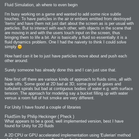
Fluid Simulation, ah where to even begin
I'm busy working on a game and wanted to add some nice subtle
touches. To have particles in the air or embers emitted from destroyed
'items' and have them not just dart about the screen as is per usual with
particles. But to interact with each other, with objects in the scene that
are moving in and with the users touch input on the screen, thus
bringing them to life a bit. Air is basically a fluid so essentially it is a
fluid dynamics problem. One I had the naivety to think I could solve
simply
How hard can it be to just have particles move about and push each
other around.
Surely someone has already done this and I can just use that.
Now first off there are various kinds of approach to fluids sims, all with
trade offs. Some good at 2D bad at 3D, some good at gases and
turbulent spirals but bad at contiguous bodies of water e.g. with surface
tension. The approach for modeling say a bucket filling up with water
versus a room full of hot smoke are very different.
For Unity I have found a couple of libraries
FluidSim by Philip Heckinger ( Pheck )
What appears to be a good, well implemented version, best I have
found for Unity for 2D fluids
A 2D CPU or GPU accelerated implementation using 'Eulerian' method