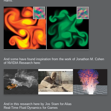
Harris:
And some have found inspiration from the work of Jonathon M. Cohen
of NVIDIA Research here:
And in this research here by Jos Stam for Alias
Real-Time Fluid Dynamics for Games