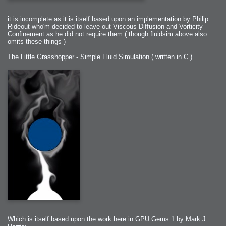
it is incomplete as it is itself based upon an implementation by Philip
Rideout who'm decided to leave out Viscous Diffusion and Vorticity
Confinement as he did not require them ( though fluidsim above also
omits these things )
The Little Grasshopper - Simple Fluid Simulation ( written in C )
Which is itself based upon the work here in GPU Gems 1 by Mark J.