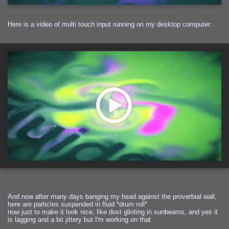
Here is a video of multi touch input running on my desktop computer:
And now after many days banging my head against the proverbial wall,
here are particles suspended in fluid *drum roll*
now just to make it look nice, like dust glinting in sunbeams, and yes it
is lagging and a bit jittery but I'm working on that