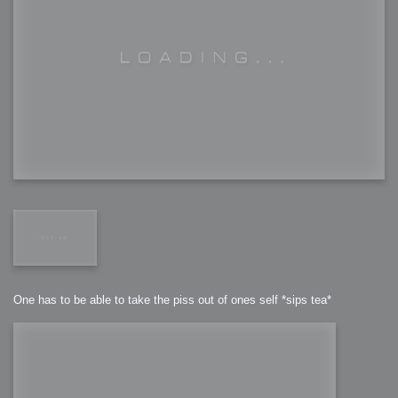
One has to be able to take the piss out of ones self *sips tea*