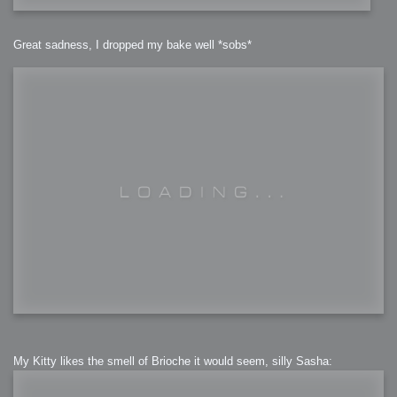
Great sadness, I dropped my bake well *sobs*
My Kitty likes the smell of Brioche it would seem, silly Sasha: