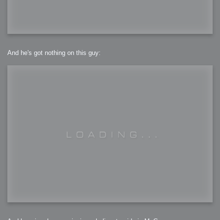
And he's got nothing on this guy: