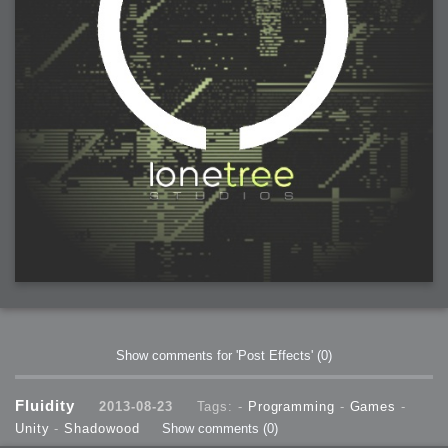
2006-01-16 : W03 : Brand New Week
2006-01-15 : W02 : Brand New Day
2006-01-14 : W02 : Sleep
2006-01-13 : W02 : Shower!
2006-01-12 : W02 : Connectivity
2006-01-11 : W02 : Welcome to my playboy lifestyle
2005-10-04 : Website : Eight Concepts
2005-09-11 : Valideus : Valideus
2005-08-22 : Valideus : Valideus Beauty Shot
2005-07-18 : Valideus : Valideus Sketches
2005-06-10 : Valideus : Valideus Start
2005-05-27 : Fridge : Fridge
2005-02-22 : Drawing : Drawings
2005-01-02 : Food : Food
2005-01-01 : Food : Food - Meats
2005-01-01 : Food : Food - Vegetables
2005-01-01 : Food : Food - Noodles
2005-01-01 : Food : Food - Sauces
2005-01-01 : Food : Food - Misc
Show comments for 'Post Effects'
(0)
Fluidity
2013-08-23
Tags: -
Programming
-
Games
-
Unity
-
Shadowood
Show comments
(0)