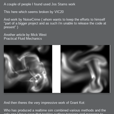
A couple of people I found used Jos Stams work
This here which seems broken by VIC20
And work by NoiseCrime ( whom wants to keep the efforts to himself
"part of a bigger project and as such i'm unable to release the code at
present" )
Another article by Mick West
Practical Fluid Mechanics
And then theres the very impressive work of Grant Kot:
Who has produced a realtime sim combined various methods and the