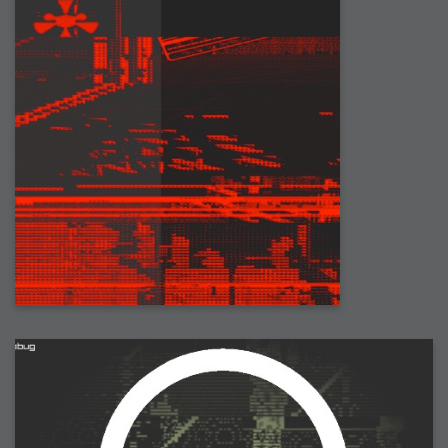
2006-08-09 : W32 : Filer and Widgets
2006-08-08 : W32 : WWDC
2006-08-07 : W32 : Dragons and Rats
2006-08-06 : W31 : Light
2006-08-05 : W31 : Ring
2006-08-04 : W31 : Render Woes
2006-08-03 : W31 : Personal Trainer Stu
2006-08-03 : W35 : Woo
2006-08-02 : W31 : Delays
2006-08-01 : W31 : Depression
2006-07-29 : GKN : Helical
2006-07-24 : W30 : Bright and Early
2006-07-24 : W30 : Cogs and MoGraph
2006-07-17 : W29 : First Day
2006-07-10 : W28 : Time Flies
2006-06-20 : GKN : GKN
2006-03-13 : W11 : Flu
2006-03-06 : W10 : Molasses
2006-03-04 : W09 : Weeks go by
2006-02-26 : W08 : Toaster
2006-02-16 : W07 : Meh
2006-02-06 : W06 : Thon
2006-02-06 : W12 : MouseCat
2006-02-06 : W21 : C4D
2006-02-03 : W05 : Stuart = Alcoholic
2006-02-02 : W05 : Uni != Fun
2006-01-30 : W05 : Whens enough enough?
2006-01-29 : W04 : Marathon Trilogy
2006-01-28 : W04 : After Effects 7
2006-01-26 : W04 : Homeworld
2006-01-26 : Website : Fire!
2006-01-25 : Website : Logo Fun 3
2006-01-24 : Website : Logo Fun 2
2006-01-23 : Website : A new Week with logo fun
2006-01-22 : W03 : What day is this continued
2006-01-20 : W03 : What day is this?
2006-01-19 : W03 : Kill Me!
2006-01-18 : W03 : Action!
2006-01-18 : W04 : Religion Rant!
2006-01-18 : W28 : Neighbors and Rabbits
2006-01-17 : W03 : Insomnia?