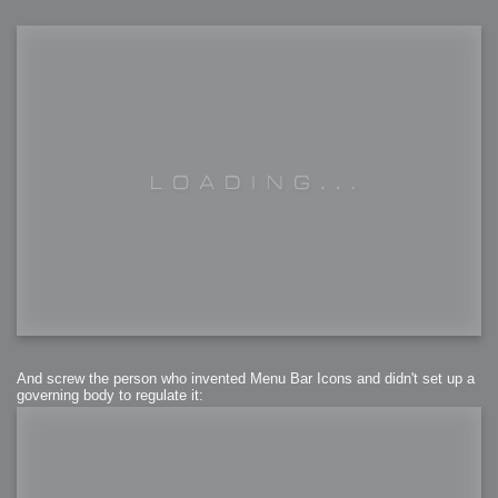
And screw the person who invented Menu Bar Icons and didn't set up a
governing body to regulate it: