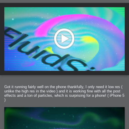
Got it running fairly well on the phone thankfully, I only need it low res (
unlike the high res in the video ) and it is working fine with all the post
effects and a ton of particles, which is surprising for a phone! ( iPhone 5
)