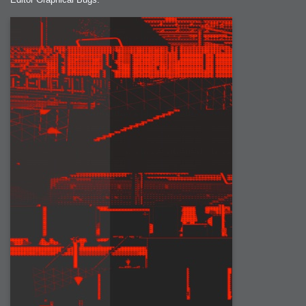
2007-08-09 : W31 : HDRs
2007-06-01 : Math Art : Metaballs
2007-05-19 : W19 : Starcraft
2007-05-09 : W18 : Spain
2007-04-24 : W16 : UHms
2007-04-17 : W15 : Mediation
2007-04-12 : W14 : OS7
2007-04-12 : W14 : Flash CS3
2007-03-14 : W10 : Uhm Un-Gar
2007-03-08 : W09 : The End
2007-02-27 : W08 : Believe!
2007-02-19 : W07 : PSP
2007-02-16 : W06 : New Shiny Blender
2007-02-13 : W06 : Snow!
2007-02-01 : W04 : Icons
2007-01-30 : W04 : Life
2007-01-24 : W03 : Blenders
2007-01-12 : XFactor : Finished
2007-01-11 : W01 : XFactorDone
2007-01-11 : W01 : Google Fight
2007-01-08 : W01 : MacWorld 07
2007-01-03 : W00 : NewYear
2006-12-29 : W52 : Christmas Shizzle
2006-12-16 : W50 : PS CS3
2006-12-01 : Website : My Website
2006-11-30 : W46 : Aerogel
2006-11-21 : Valideus : Valideus Comp
2006-11-17 : W46 : Hmmm
2006-11-11 : W45 : Potpourri
2006-11-10 : W46 : Valideus Notice
2006-11-08 : W45 : Halo=Fun
2006-11-02 : W44 : Rar!
2006-11-01 : W44 : PTU
2006-09-18 : W38 : Fish
2006-09-08 : W36 : Bwahah
2006-08-27 : W34 : Huge Icons
2006-08-24 : W34 : Bournemouth
2006-08-14 : W33 : Rubicon
2006-08-11 : W41 : Shiny C4D
2006-08-10 : W45 : House