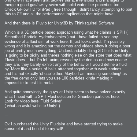
only one I have seen that tackles surface tensions and manages to
merge a good gas/swirly swim with solid water like properties too.
Check GFlow HD for iPad ( free ) though I didn't fancy attempting to port
this to C# and all the performance implication that might have.
And then there is Fluvio for Unity3D by Thinksquirrel Software
Which is a 3D particle based approach using what he claims is SPH (
Smoothed Particle Hydrodynamics ) but I have failed to see any
evidence of a fluid sim at work here. It just looks awful. I'm possibly
wrong and it is amazing but the demos and videos show it doing a poor
job at pretty much everything. Understandably doing 3D fluids in Unity
is going to be tricky and theres nothing else on the store that does what
Fluvio does... but I'm left unimpressed by the demos and how coarse
they are, they barely exhibit any of the behavior I would define a fluid
by. More like a series of balls attached together with weak springs...
and It's not exactly 'cheap' either. Maybe I am missing something! as
the free demo only lets you use 100 particles kinda making it
impossible to test It's metal.
And quite annoyingly the guys at Unity seem to have solved exactly
what I need with a SPH Fluid solution for Shuriken particles here:
Look for video here 'Fluid Solver'
( what an awful website Unity! )
---
Ok I purchased the Unity Fluidsim and have started trying to make
sense of it and bend it to my will!: