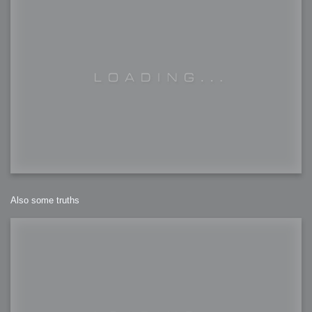
Also some truths