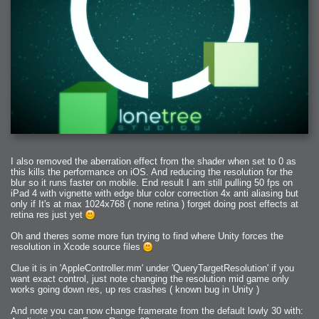
2009-04-15 : W15 : Bloody Flash
2009-04-14 : W15 : Customization
2009-02-24 : W08 : Unity3D
2009-01-27 : W04 : Gneh
2009-01-25 : W04 : Arch Vis 2
2009-01-24 : W04 : Arch Vis 1
2009-01-06 : W01 : Evolution
2008-12-23 : W51 : Blank
2008-12-20 : W50 : Wheres Wally
2008-11-11 : Inspiration : Fluids
2008-10-31 : W43 : Hosting = Crazy
2008-10-26 : Inspiration : Assorted
2008-10-11 : W40 : PaintFlow
2008-10-07 : Inspiration : Little People
2008-10-06 : Inspiration : Math Art - Inspiration
2008-10-05 : Inspiration : CGSpheres
2008-10-04 : Inspiration : Painting without Light
2008-10-04 : Inspiration : Processing
2008-10-04 : Inspiration : Shiny
2008-10-04 : Inspiration : 2D Design
I also removed the aberration effect from the shader when set to 0 as
2008-10-03 : Inspiration : Architektur
this kills the performance on iOS. And reducing the resolution for the
2008-10-03 : Painting with Light : The Real Thing
2008-10-02 : Inspiration : Paper Art
blur so it runs faster on mobile. End result I am still pulling 50 fps on
2008-10-02 : Painting with Light : Volumes
iPad 4 with vignette with edge blur color correction 4x anti aliasing but
2008-10-01 : W39 : Procrastination
only if It's at max 1024x768 ( none retina ) forget doing post effects at
2008-09-24 : Inspiration : Misc Inspiration
2008-09-22 : Math Art : Math Art
retina res just yet
2008-09-21 : W37 : The comedy stylings of Microsoft
2008-09-21 : Painting with Light : Vray Volumes
Oh and theres some more fun trying to find where Unity forces the
2008-09-21 : Reality 2.0 : Reality 2.0
2008-09-21 : Reality 2.0 : Interesting Examples of Beauty and
resolution in Xcode source files
Phenomenon
2008-09-20 : Reality 2.0 : Advanced Rendering - Tools and Examples
2008-09-19 : Reality 2.0 : Math Art - Tools
Clue it is in 'AppleController.mm' under 'QueryTargetResolution' if you
2008-09-16 : Painting with Light : Painting with Light Brushes
want exact control, just note changing the resolution mid game only
2008-09-09 : House : I LOVE LWF
works going down res, up res crashes ( known bug in Unity )
2008-09-07 : House : The House
2008-09-05 : House : Breakthru
2008-09-04 : Reality 2.0 : Camera, Lens and Film Simulation - Tools
And note you can now change framerate from the default lowly 30 with:
and Examples