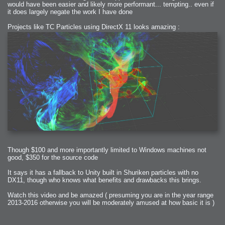
would have been easier and likely more performant... tempting.. even if
it does largely negate the work I have done
Projects like TC Particles using DirectX 11 looks amazing :
Though $100 and more importantly limited to Windows machines not
good, $350 for the source code
It says it has a fallback to Unity built in Shuriken particles with no
DX11, though who knows what benefits and drawbacks this brings.
Watch this video and be amazed ( presuming you are in the year range
2013-2016 otherwise you will be moderately amused at how basic it is )