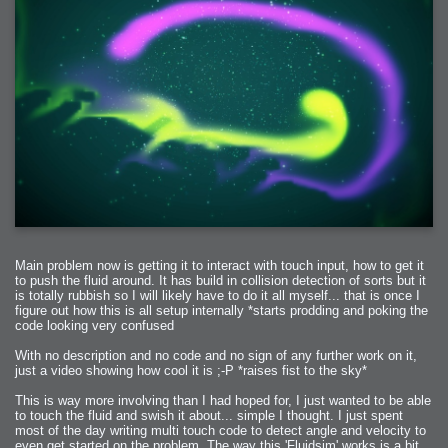
Main problem now is getting it to interact with touch input, how to get it
to push the fluid around. It has build in collision detection of sorts but it
is totally rubbish so I will likely have to do it all myself... that is once I
figure out how this is all setup internally *starts prodding and poking the
code looking very confused
With no description and no code and no sign of any further work on it,
just a video showing how cool it is ;-P *raises fist to the sky*
This is way more involving than I had hoped for, I just wanted to be able
to touch the fluid and swish it about... simple I thought. I just spent
most of the day writing multi touch code to detect angle and velocity to
even get started on the problem. The way this 'Fluidsim' works is a bit