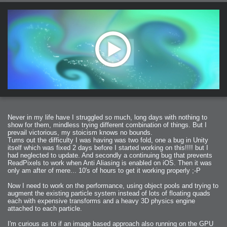
Never in my life have I struggled so much, long days with nothing to
show for them, mindless trying different combination of things. But I
prevail victorious, my stoicism knows no bounds.
Turns out the difficulty I was having was two fold, one a bug in Unity
itself which was fixed 2 days before I started working on this!!!! but I
had neglected to update. And secondly a continuing bug that prevents
ReadPixels to work when Anti Aliasing is enabled on iOS. Then it was
only am after of mere... 10's of hours to get it working properly ;-P
Now I need to work on the performance, using object pools and trying to
augment the existing particle system instead of lots of floating quads
each with expensive transforms and a heavy 3D physics engine
attached to each particle.
I'm curious as to if an image based approach also running on the GPU